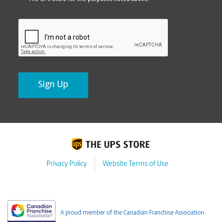
CAPTCHA
Privacy Policy
Website Terms of Use
A proud member of the Canadian Franchise Association