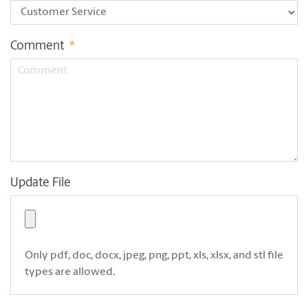
Comment
*
Update File
Only pdf, doc, docx, jpeg, png, ppt, xls, xlsx, and stl file
types are allowed.