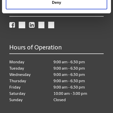
Deny
Connect With Us
Hours of Operation
Monday
9:00 am - 6:30 pm
Tuesday
9:00 am - 6:30 pm
Wednesday
9:00 am - 6:30 pm
Thursday
9:00 am - 6:30 pm
Friday
9:00 am - 6:30 pm
Saturday
10:00 am - 3:00 pm
Sunday
Closed