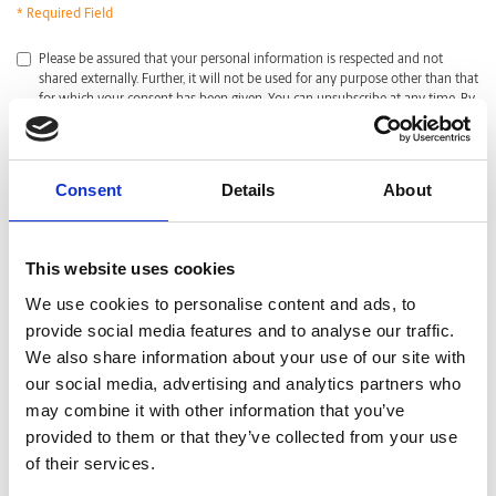
* Required Field
*
Please be assured that your personal information is respected and not
shared externally. Further, it will not be used for any purpose other than that
for which your consent has been given. You can unsubscribe at any time. By
clicking submit, I acknowledge that I have read and agreed with the
Privacy
Policy
.
CAPTCHA
Consent
Details
About
This website uses cookies
We use cookies to personalise content and ads, to
provide social media features and to analyse our traffic.
We also share information about your use of our site with
our social media, advertising and analytics partners who
may combine it with other information that you’ve
provided to them or that they’ve collected from your use
of their services.