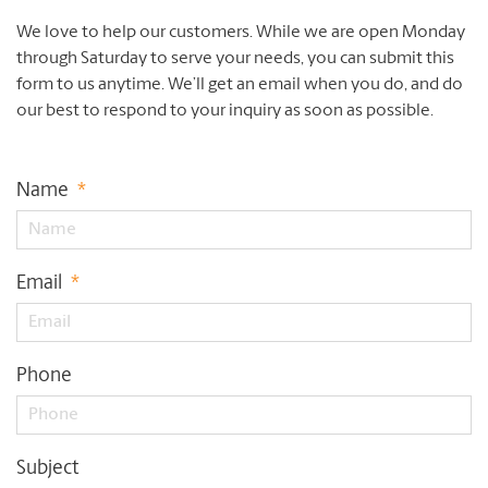
We love to help our customers. While we are open Monday
through Saturday to serve your needs, you can submit this
form to us anytime. We’ll get an email when you do, and do
our best to respond to your inquiry as soon as possible.
Name
*
Email
*
Phone
Subject