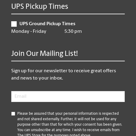
UPS Pickup Times
UPS Ground Pickup Times
Monday - Friday
5:30 pm
Join Our Mailing List!
Sign up for our newsletter to receive great offers
and news to your inbox.
Email
*
*
Please be assured that your personal information is respected
and not shared externally. Further, it will not be used for any
purpose other than that for which your consent has been given.
You can unsubscribe at any time. I wish to receive emails from
The UPS Store for the purposes noted above.