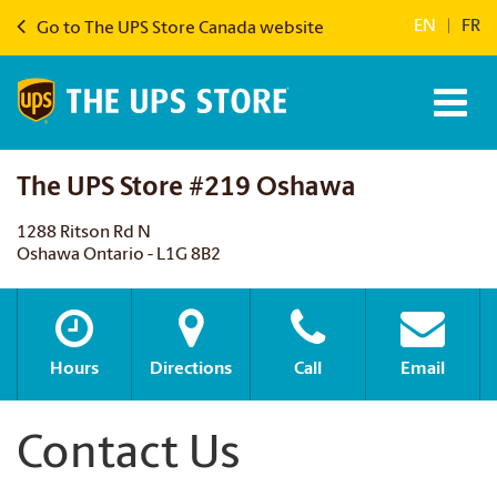
EN
|
FR
Go to The UPS Store Canada website
The UPS Store #219 Oshawa
1288 Ritson Rd N
Oshawa Ontario - L1G 8B2
Hours
Directions
Call
Email
Contact Us