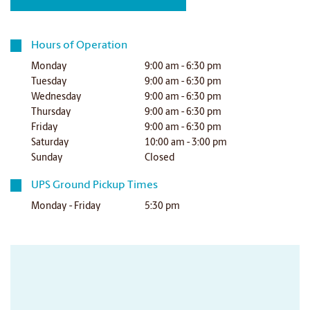
Hours of Operation
Monday
9:00 am - 6:30 pm
Tuesday
9:00 am - 6:30 pm
Wednesday
9:00 am - 6:30 pm
Thursday
9:00 am - 6:30 pm
Friday
9:00 am - 6:30 pm
Saturday
10:00 am - 3:00 pm
Sunday
Closed
UPS Ground Pickup Times
Monday - Friday
5:30 pm