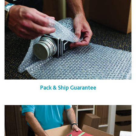
Pack & Ship Guarantee