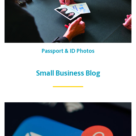
Passport & ID Photos
Small Business Blog