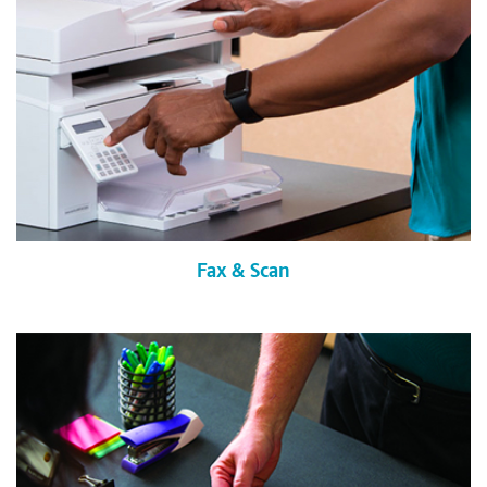
Fax & Scan