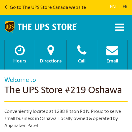
EN
|
FR
Go to The UPS Store Canada website
Hours
Directions
Call
Email
Welcome to
The UPS Store #219 Oshawa
Conveniently located at 1288 Ritson Rd N. Proud to serve
small business in Oshawa. Locally owned & operated by
Anjanaben Patel