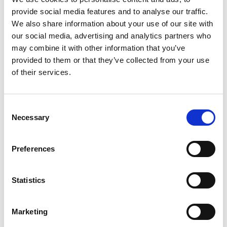
provide social media features and to analyse our traffic.
Mail & Package Receiving
We also share information about your use of our site with
our social media, advertising and analytics partners who
may combine it with other information that you’ve
provided to them or that they’ve collected from your use
of their services.
Consent
Necessary
Selection
Preferences
Statistics
Shredding Services
Marketing