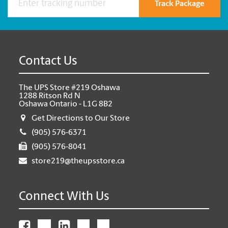
Track Package
Contact Us
The UPS Store #219 Oshawa
1288 Ritson Rd N
Oshawa Ontario - L1G 8B2
Get Directions to Our Store
(905) 576-6371
(905) 576-8041
store219@theupsstore.ca
Connect With Us