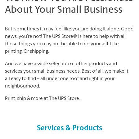
About Your Small Business
But, sometimes it may feel like you are doing it alone. Good
news, you’re not! The UPS Store® is here to help with all
those things you may not be able to do yourself. Like
printing. Or shipping.
And we have a wide selection of other products and
services your small business needs. Best of all, we make it
all easy to find – all under one roof and right in your
neighbourhood.
Print, ship & more at The UPS Store.
Services & Products