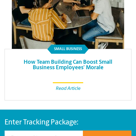
SMALL BUSINESS
How Team Building Can Boost Small
Business Employees’ Morale
Read Article
Enter Tracking Package: