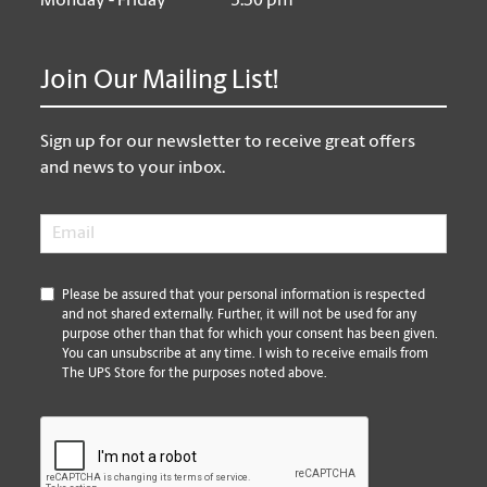
Monday - Friday
5:30 pm
Join Our Mailing List!
Sign up for our newsletter to receive great offers
and news to your inbox.
Email
*
*
Please be assured that your personal information is respected
and not shared externally. Further, it will not be used for any
purpose other than that for which your consent has been given.
You can unsubscribe at any time. I wish to receive emails from
The UPS Store for the purposes noted above.
CAPTCHA