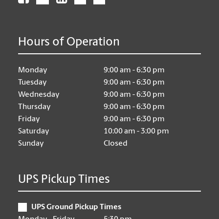
Hours of Operation
Monday
9:00 am - 6:30 pm
Tuesday
9:00 am - 6:30 pm
Wednesday
9:00 am - 6:30 pm
Thursday
9:00 am - 6:30 pm
Friday
9:00 am - 6:30 pm
Saturday
10:00 am - 3:00 pm
Sunday
Closed
UPS Pickup Times
UPS Ground Pickup Times