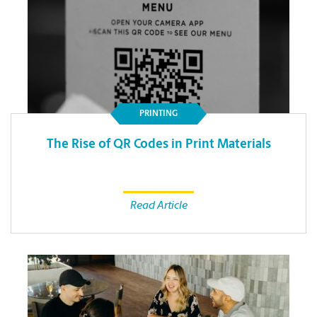
PRINTING
The Rise of QR Codes in Print Materials
Read Article