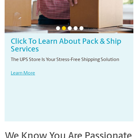
Click To Learn About Pack & Ship
Services
The UPS Store Is Your Stress-Free Shipping Solution
Learn More
We Know You Are Passionate