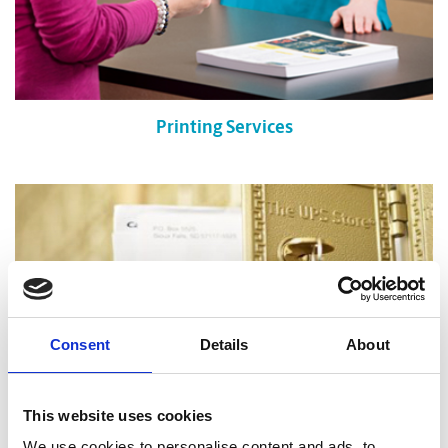
Printing Services
Consent
Details
About
This website uses cookies
We use cookies to personalise content and ads, to