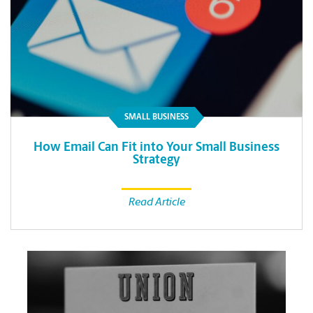
SMALL BUSINESS
How Email Can Fit into Your Small Business
Strategy
Read Article