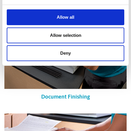
Allow all
Allow selection
Deny
Document Finishing