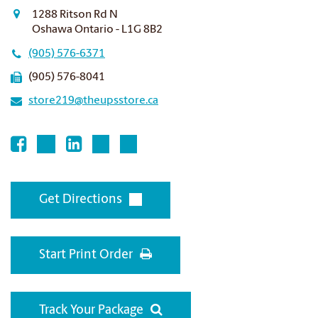
1288 Ritson Rd N
Oshawa Ontario - L1G 8B2
(905) 576-6371
(905) 576-8041
store219@theupsstore.ca
Get Directions
Start Print Order
Track Your Package