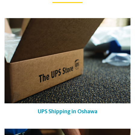
UPS Shipping in Oshawa