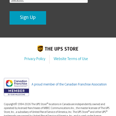
Privacy Policy
Website Terms of Use
A proud member of the Canadian Franchise Association
®
Copyright© 1994-2026 The UPS Store
locations in Canada are independently owned and
operated by licensed franchisees of MBEC Communications Inc., the master licensee of The UPS
®
®
Store, Inc., a subsidiary of United Parcel Service of America, Inc. The UPS Store
and other UPS