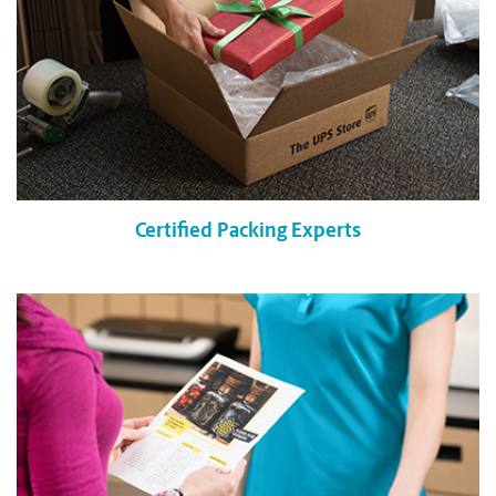
Certified Packing Experts