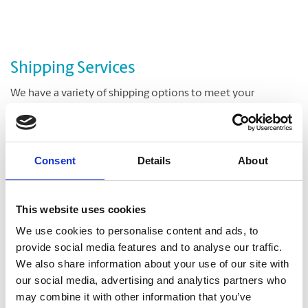
Shipping Services
We have a variety of shipping options to meet your
deadline and your budget. We offer delivery at the right
speed, the right time, and the right cost for meeting and
exceeding your critical shipment needs.
Consent
Details
About
Let us help you with a variety of courier options, including
UPS® and DHL, which offer everything from overnight to
ground delivery, from domestic to worldwide. We have
This website uses cookies
envelopes and boxes in various sizes, as well as custom
We use cookies to personalise content and ads, to
packaging services.
provide social media features and to analyse our traffic.
We also share information about your use of our site with
our social media, advertising and analytics partners who
may combine it with other information that you’ve