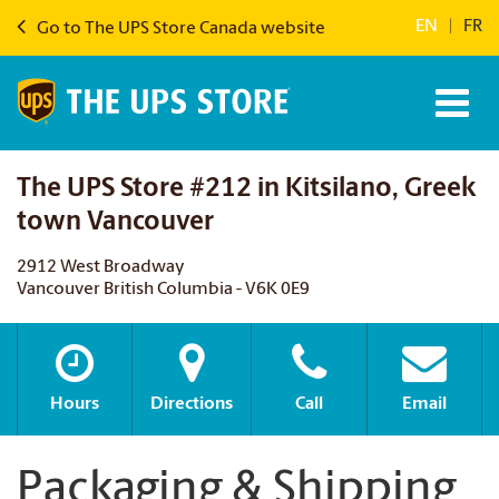
EN
|
FR
Go to The UPS Store Canada website
The UPS Store #212 in Kitsilano, Greek
town Vancouver
2912 West Broadway
Vancouver British Columbia - V6K 0E9
Hours
Directions
Call
Email
Packaging & Shipping