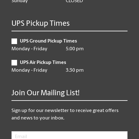
Sunday
CLOSED
UPS Pickup Times
UPS Ground Pickup Times
Monday - Friday
5:00 pm
UPS Air Pickup Times
Monday - Friday
3:30 pm
Join Our Mailing List!
Sign up for our newsletter to receive great offers
and news to your inbox.
Email
*