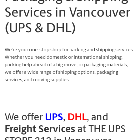
Services in Vancouver
(UPS & DHL)
We’re your one-stop shop for packing and shipping services.
Whether you need domestic or international shipping,
packing help ahead of a big move, or packaging materials,
we offer a wide range of shipping options, packaging
services, and moving supplies.
We offer
UPS
,
DHL
, and
Freight Services
at THE UPS