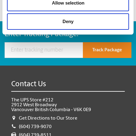
Allow selection
Deny
Enter Tracking Package:
Track Package
Contact Us
The UPS Store #212
2912 West Broadway
Vancouver British Columbia - V6K 0E9
Get Directions to Our Store
(604) 739-9070
(604) 739-8511