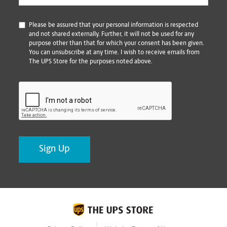
*
Please be assured that your personal information is respected
and not shared externally. Further, it will not be used for any
purpose other than that for which your consent has been given.
You can unsubscribe at any time. I wish to receive emails from
The UPS Store for the purposes noted above.
CAPTCHA