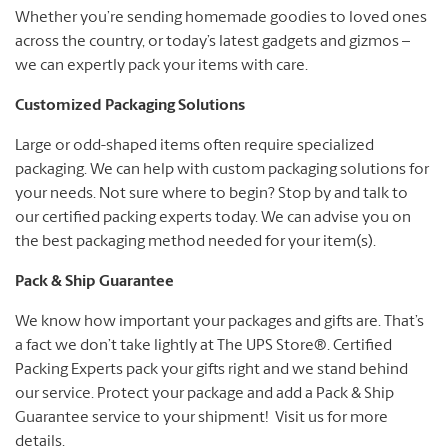
Whether you’re sending homemade goodies to loved ones
across the country, or today’s latest gadgets and gizmos –
we can expertly pack your items with care.
Customized Packaging Solutions
Large or odd-shaped items often require specialized
packaging. We can help with custom packaging solutions for
your needs. Not sure where to begin? Stop by and talk to
our certified packing experts today. We can advise you on
the best packaging method needed for your item(s).
Pack & Ship Guarantee
We know how important your packages and gifts are. That’s
a fact we don’t take lightly at The UPS Store®. Certified
Packing Experts pack your gifts right and we stand behind
our service. Protect your package and add a Pack & Ship
Guarantee service to your shipment! Visit us for more
details.