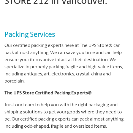
STORE 212 in Vancouver.
Packing Services
Our certified packing experts here at The UPS Store® can
pack almost anything. We can save you time and can help
ensure your items arrive intact at their destination. We
specialize in properly packing fragile and high-value items,
including antiques, art, electronics, crystal, china and
porcelain.
The UPS Store Certified Packing Experts®
Trust our team to help you with the right packaging and
shipping solutions to get your goods where they need to
be. Our certified packing experts can pack almost anything,
including odd-shaped, fragile and oversized items.