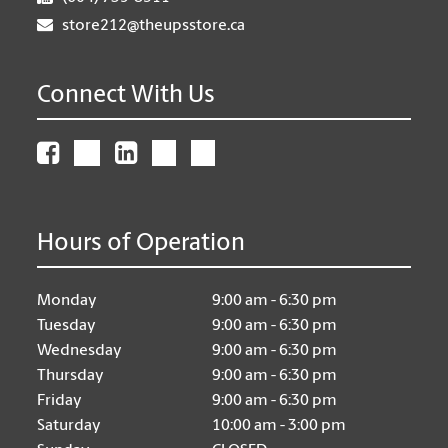
store212@theupsstore.ca
Connect With Us
Hours of Operation
Monday
9:00 am - 6:30 pm
Tuesday
9:00 am - 6:30 pm
Wednesday
9:00 am - 6:30 pm
Thursday
9:00 am - 6:30 pm
Friday
9:00 am - 6:30 pm
Saturday
10:00 am - 3:00 pm