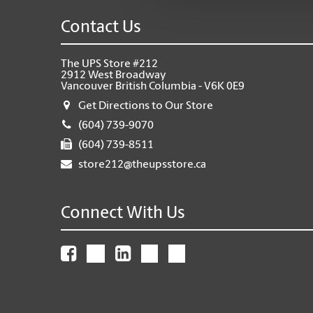
Contact Us
The UPS Store #212
2912 West Broadway
Vancouver British Columbia - V6K 0E9
Get Directions to Our Store
(604) 739-9070
(604) 739-8511
store212@theupsstore.ca
Connect With Us