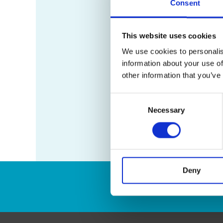
Consent
This website uses cookies
We use cookies to personalis
information about your use of
other information that you’ve
Consent
Necessary
Selection
Deny
Enter Tracking Pack