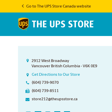
Go to The UPS Store Canada website
2912 West Broadway
Vancouver British Columbia - V6K 0E9
Get Directions to Our Store
(604) 739-9070
(604) 739-8511
store212@theupsstore.ca