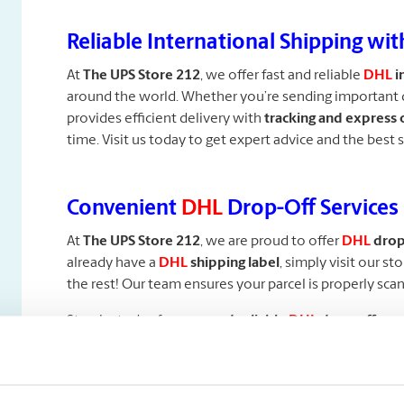
Reliable International Shipping wi
At
The
UPS Store 212
, we offer fast and reliable
DHL
i
around the world. Whether you’re sending important 
provides efficient delivery with
tracking and express 
time. Visit us today to get expert advice and the best 
Convenient
DHL
Drop-Off Services
At
The UPS Store 212
, we are proud to offer
DHL
drop-
already have a
DHL
shipping label
, simply visit our st
the rest! Our team ensures your parcel is properly sca
Stop by today for
easy and reliable
DHL
drop-off serv
Professional Packaging Services