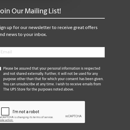
Join Our Mailing List!
ign up for our newsletter to receive great offers
nd news to your inbox.
mail
*
*
Please be assured that your personal information is respected
and not shared externally. Further, it will not be used for any
purpose other than that for which your consent has been given.
You can unsubscribe at any time. I wish to receive emails from
The UPS Store for the purposes noted above.
CAPTCHA