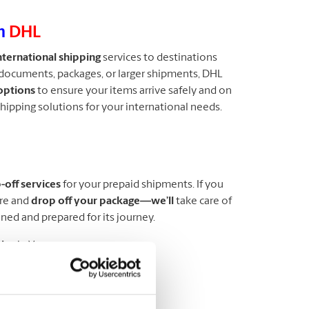
th
DHL
nternational shipping
services to destinations
documents, packages, or larger shipments, DHL
options
to ensure your items arrive safely and on
shipping solutions for your international needs.
off services
for your prepaid shipments. If you
ore and
drop off your package—we’ll
take care of
nned and prepared for its journey.
ice
in Vancouver.