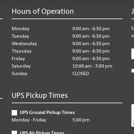
Hours of Operation
S
Monday
9:00 am - 6:30 pm
a
Tuesday
9:00 am - 6:30 pm
Wednesday
9:00 am - 6:30 pm
E
Thursday
9:00 am - 6:30 pm
Friday
9:00 am - 6:30 pm
Saturday
10:00 am - 3:00 pm
Sunday
CLOSED
UPS Pickup Times
UPS Ground Pickup Times
Monday - Friday
5:00 pm
UPS Air Pickup Times