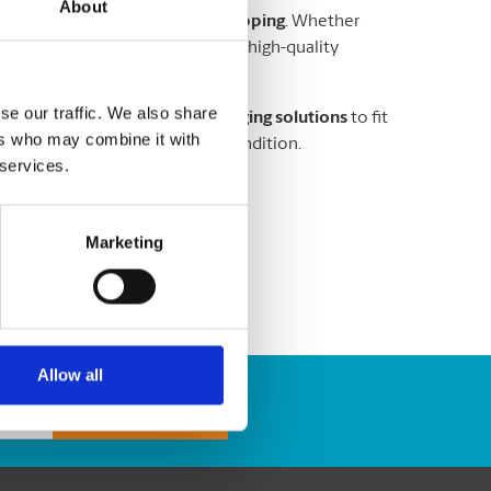
About
ems are
secure and ready for shipping
. Whether
or
valuable goods
, our team uses high-quality
r shipment
.
se our traffic. We also share
ing peanuts, and custom packaging solutions
to fit
ers who may combine it with
e arrives safely and in perfect condition.
 services.
services
you can trust!
Marketing
Allow all
Track Package