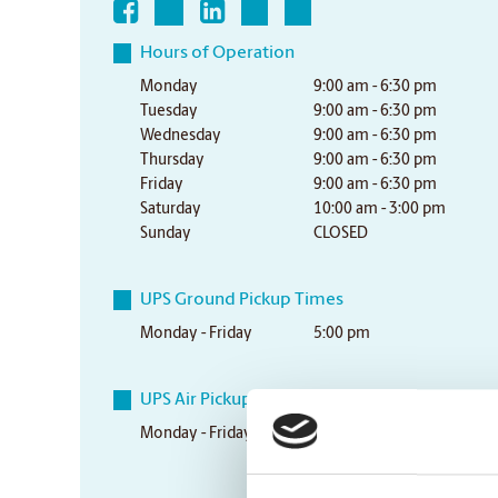
Hours of Operation
Monday
9:00 am - 6:30 pm
Tuesday
9:00 am - 6:30 pm
Wednesday
9:00 am - 6:30 pm
Thursday
9:00 am - 6:30 pm
Friday
9:00 am - 6:30 pm
Saturday
10:00 am - 3:00 pm
Sunday
CLOSED
UPS Ground Pickup Times
Monday - Friday
5:00 pm
UPS Air Pickup Times
Monday - Friday
3:30 pm