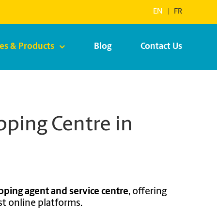
EN
|
FR
ces & Products
Blog
Contact Us
ping Centre in
pping agent and service centre
, offering
t online platforms.