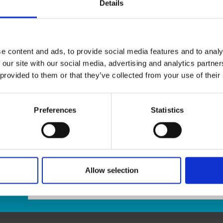
Details
We offer
expert packaging services
to ensure your it
you’re sending
fragile items
,
important documents
, 
materials and professional techniques to
protect you
e content and ads, to provide social media features and to analy
We provide a wide range of
boxes, bubble wrap, pack
 our site with our social media, advertising and analytics partn
your specific needs. Let us
pack it right
, so your packag
 provided to them or that they’ve collected from your use of their
Visit us today for
stress-free, professional packaging 
Preferences
Statistics
Allow selection
age: