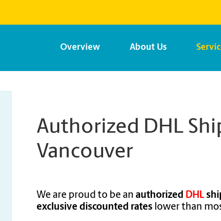
Overview
About Us
Servi
Authorized DHL Ship
Vancouver
We are proud to be an
authorized
DHL
shi
exclusive discounted rates
lower than mos