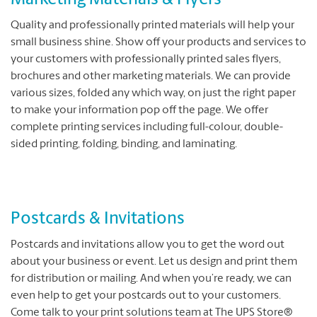
Marketing Materials & Flyers
Quality and professionally printed materials will help your
small business shine. Show off your products and services to
your customers with professionally printed sales flyers,
brochures and other marketing materials. We can provide
various sizes, folded any which way, on just the right paper
to make your information pop off the page. We offer
complete printing services including full-colour, double-
sided printing, folding, binding, and laminating.
Postcards & Invitations
Postcards and invitations allow you to get the word out
about your business or event. Let us design and print them
for distribution or mailing. And when you’re ready, we can
even help to get your postcards out to your customers.
Come talk to your print solutions team at The UPS Store®