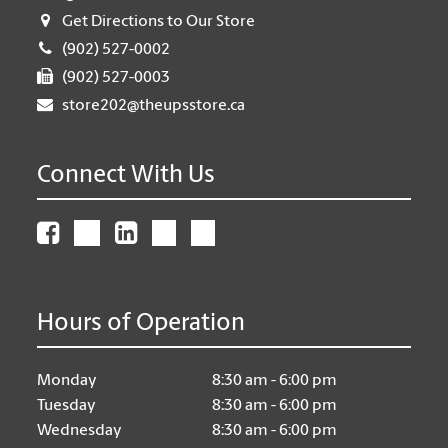
Get Directions to Our Store
(902) 527-0002
(902) 527-0003
store202@theupsstore.ca
Connect With Us
Hours of Operation
Monday
8:30 am - 6:00 pm
Tuesday
8:30 am - 6:00 pm
Wednesday
8:30 am - 6:00 pm