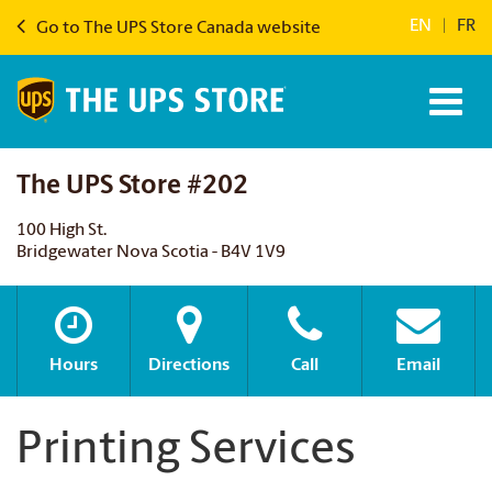
EN
|
FR
Go to The UPS Store Canada website
The UPS Store #202
100 High St.
Bridgewater Nova Scotia - B4V 1V9
Hours
Directions
Call
Email
Printing Services