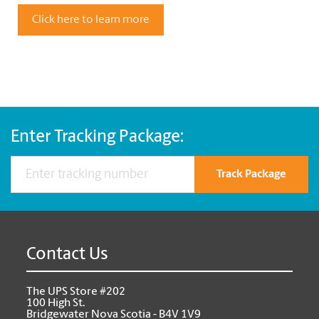
Click here to learn more
Enter Tracking Package:
Track Package
Contact Us
The UPS Store #202
100 High St.
Bridgewater Nova Scotia - B4V 1V9