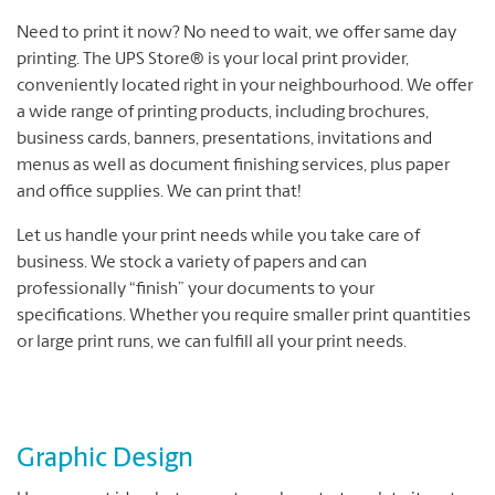
Need to print it now? No need to wait, we offer same day
printing. The UPS Store® is your local print provider,
conveniently located right in your neighbourhood. We offer
a wide range of printing products, including brochures,
business cards, banners, presentations, invitations and
menus as well as document finishing services, plus paper
and office supplies. We can print that!
Let us handle your print needs while you take care of
business. We stock a variety of papers and can
professionally “finish” your documents to your
specifications. Whether you require smaller print quantities
or large print runs, we can fulfill all your print needs.
Graphic Design