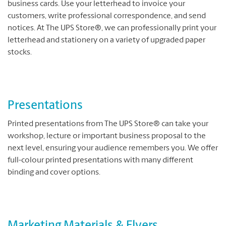
business cards. Use your letterhead to invoice your
customers, write professional correspondence, and send
notices. At The UPS Store®, we can professionally print your
letterhead and stationery on a variety of upgraded paper
stocks.
Presentations
Printed presentations from The UPS Store® can take your
workshop, lecture or important business proposal to the
next level, ensuring your audience remembers you. We offer
full-colour printed presentations with many different
binding and cover options.