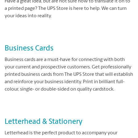
Have a great idea, but are not sure how to translate it on to
a printed page? The UPS Store is here to help. We can turn
your ideas into reality.
Business Cards
Business cards are a must-have for connecting with both
your current and prospective customers. Get professionally
printed business cards from The UPS Store that will establish
and reinforce your business identity. Print in brilliant full-
colour, single- or double-sided on quality cardstock.
Letterhead & Stationery
Letterhead is the perfect product to accompany your