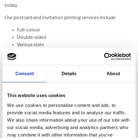
today.
Our postcard and invitation printing services include:
Full-colour
Double-sided
Various sizes
Assortment of paper
Graphic design
Consent
Details
About
Banners
This website uses cookies
From trade shows to grand openings, banners help
We use cookies to personalise content and ads, to
communicate your message and get noticed. Our banners
provide social media features and to analyse our traffic.
come in standard and custom sizes. We also offer banner
We also share information about your use of our site with
stands to help display your design.
our social media, advertising and analytics partners who
may combine it with other information that you’ve