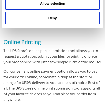
Folding
Allow selection
Padding
Cutting and Drilling
Deny
Laminating
Online Printing
The UPS Store’s online print submission tool allows you to
request a quotation, submit your files for printing or place
your order online with just a few simple clicks of the mouse!
Our convenient online payment option allows you to pay
for your order online, coordinate pickup at the store or
arrange for UPS® delivery to your address of choice. Best of
all, The UPS Store’s online print submission tool supports all
of your favorite devices so you can place your order from
anywhere.