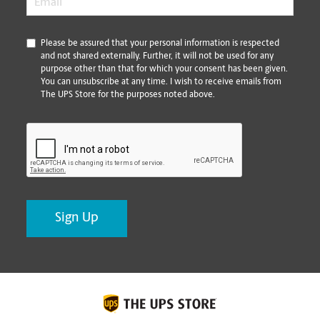
*
Please be assured that your personal information is respected
and not shared externally. Further, it will not be used for any
purpose other than that for which your consent has been given.
You can unsubscribe at any time. I wish to receive emails from
The UPS Store for the purposes noted above.
CAPTCHA