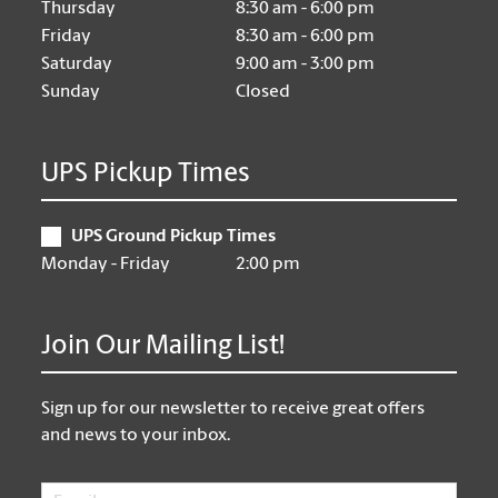
Thursday
8:30 am - 6:00 pm
Friday
8:30 am - 6:00 pm
Saturday
9:00 am - 3:00 pm
Sunday
Closed
UPS Pickup Times
UPS Ground Pickup Times
Monday - Friday
2:00 pm
Join Our Mailing List!
Sign up for our newsletter to receive great offers
and news to your inbox.
Email
*