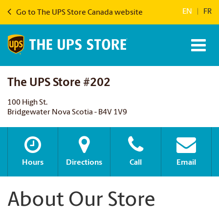
EN
|
FR
Go to The UPS Store Canada website
The UPS Store #202
100 High St.
Bridgewater Nova Scotia - B4V 1V9
Hours
Directions
Call
Email
About Our Store