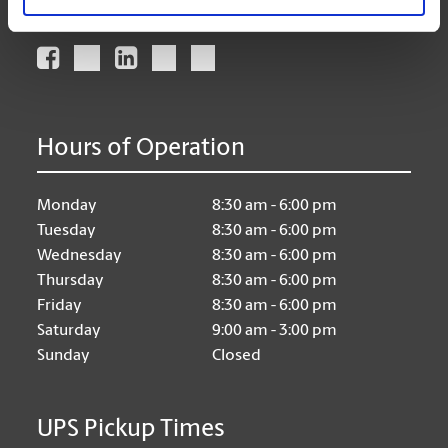
Connect With Us
Hours of Operation
Monday
8:30 am - 6:00 pm
Tuesday
8:30 am - 6:00 pm
Wednesday
8:30 am - 6:00 pm
Thursday
8:30 am - 6:00 pm
Friday
8:30 am - 6:00 pm
Saturday
9:00 am - 3:00 pm
Sunday
Closed
UPS Pickup Times