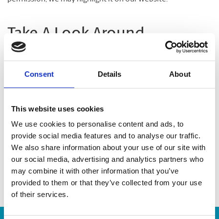
Take A Look Around
Welcome to your local The UPS Store
Consent
Details
About
As franchisees of The UPS Store, we are proud to be locally
owned and operated. We care about our customers and our
This website uses cookies
community. After all, we live and work here too.
We use cookies to personalise content and ads, to
provide social media features and to analyse our traffic.
You’d be amazed at what we can do to help make your life
We also share information about your use of our site with
easier!
our social media, advertising and analytics partners who
may combine it with other information that you’ve
provided to them or that they’ve collected from your use
of their services.