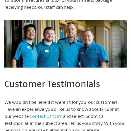
solutions, a secure mailbox for your mail and package
receiving needs, our staff can help.
Customer Testimonials
We wouldn’t be here if it weren’t for you, our customers.
Have an experience you’d like us to know about? Submit
our website
Contact Us form
and select ‘Submit a
Testimonial’ in the subject area. Tell us your story. With your
permission, we may highlight it on our website.