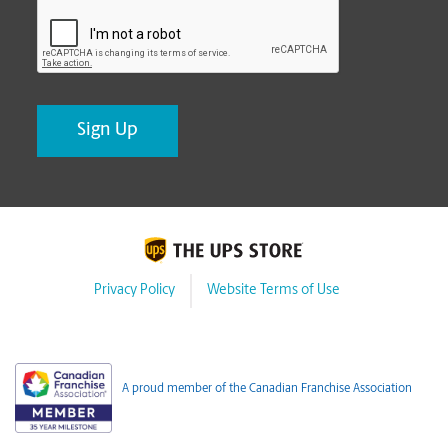
CAPTCHA
Privacy Policy
Website Terms of Use
A proud member of the Canadian Franchise Association