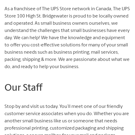
As a franchisee of The UPS Store network in Canada, The UPS
Store 100 High St. Bridgewater is proud to be locally owned
and operated. As small business owners ourselves, we
understand the challenges that small businesses have every
day. We can help! We have the knowledge and equipment
to offer you cost-effective solutions for many of your small
business needs such as business printing, mail services,
packing, shipping & more. We are passionate about what we
do, and ready to help your business.
Our Staff
Stop by and visit us today. You’ll meet one of our friendly
customer service associates when you do. Whether you are
another small business like us or someone that needs
professional printing, customized packaging and shipping