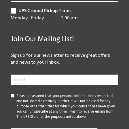
UPS Ground Pickup Times
Monday - Friday
2:00 pm
Join Our Mailing List!
Sign up for our newsletter to receive great offers
and news to your inbox.
Email
*
*
Please be assured that your personal information is respected
and not shared externally. Further, it will not be used for any
purpose other than that for which your consent has been given.
You can unsubscribe at any time. I wish to receive emails from
The UPS Store for the purposes noted above.