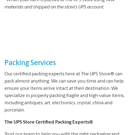
*When your item is packed at The UPS Store using new
materials and shipped on the store’s UPS account.
Packing Services
Our certified packing experts here at The UPS Store® can
pack almost anything. We can save you time and can help
ensure your items arrive intact at their destination. We
specialize in properly packing fragile and high-value items,
including antiques, art, electronics, crystal, china and
porcelain.
The UPS Store Certified Packing Experts®
Trust our team to help you with the right packaging and