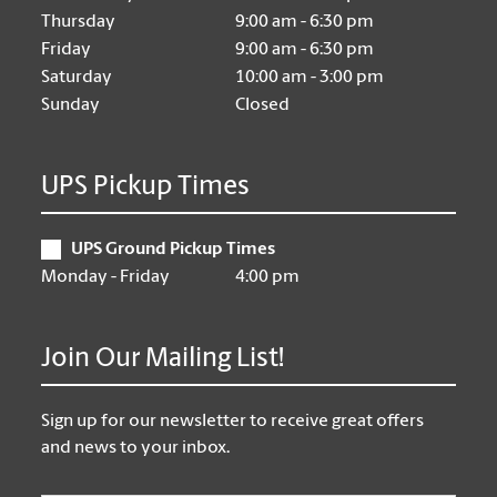
Thursday
9:00 am - 6:30 pm
Friday
9:00 am - 6:30 pm
Saturday
10:00 am - 3:00 pm
Sunday
Closed
UPS Pickup Times
UPS Ground Pickup Times
Monday - Friday
4:00 pm
Join Our Mailing List!
Sign up for our newsletter to receive great offers
and news to your inbox.