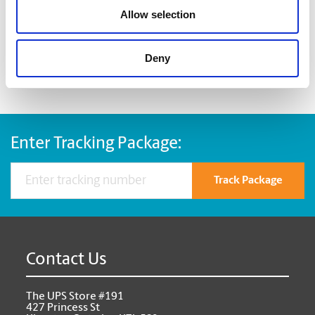
best for your items
Allow selection
custom pack fragile and odd-sized items
Deny
Enter Tracking Package:
Track Package
Contact Us
The UPS Store #191
427 Princess St