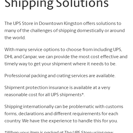
Shipping Solutions
The UPS Store in Downtown Kingston offers solutions to
many of the challenges of shipping domestically or around
the world.
With many service options to choose from including UPS,
DHL and Canpar, we can provide the most cost effective and
timely way to get your shipment where it needs to be.
Professional packing and crating services are available.
Shipment protection insurance is available at a very
reasonable cost for all UPS shipments*.
Shipping internationally can be problematic with customs
forms, declarations and different requirements for each
country. We have the experience to handle this for you.