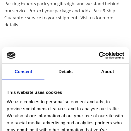
Packing Experts pack your gifts right and we stand behind
our service. Protect your package and add a Pack & Ship
Guarantee service to your shipment! Visit us for more
details.
Shipping Services
We have a variety of shipping options to meet your
Consent
Details
About
deadline and your budget. We offer delivery at the right
speed, the right time, and the right cost for meeting and
exceeding your critical shipment needs.
This website uses cookies
Let us help you with a variety of courier options, including
We use cookies to personalise content and ads, to
UPS® and DHL, which offer everything from overnight to
provide social media features and to analyse our traffic.
ground delivery, from domestic to worldwide. We have
We also share information about your use of our site with
envelopes and boxes in various sizes, as well as custom
our social media, advertising and analytics partners who
packaging services.
may combine it with other information that you’ve