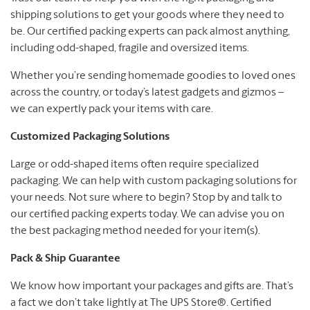
shipping solutions to get your goods where they need to
be. Our certified packing experts can pack almost anything,
including odd-shaped, fragile and oversized items.
Whether you’re sending homemade goodies to loved ones
across the country, or today’s latest gadgets and gizmos –
we can expertly pack your items with care.
Customized Packaging Solutions
Large or odd-shaped items often require specialized
packaging. We can help with custom packaging solutions for
your needs. Not sure where to begin? Stop by and talk to
our certified packing experts today. We can advise you on
the best packaging method needed for your item(s).
Pack & Ship Guarantee
We know how important your packages and gifts are. That’s
a fact we don’t take lightly at The UPS Store®. Certified