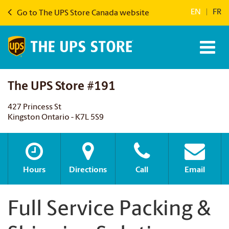
EN
|
FR
Go to The UPS Store Canada website
The UPS Store #191
427 Princess St
Kingston Ontario - K7L 5S9
Hours
Directions
Call
Email
Full Service Packing &