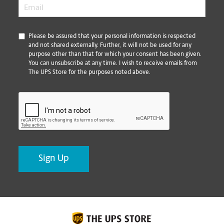
Email
*
*
Please be assured that your personal information is respected
and not shared externally. Further, it will not be used for any
purpose other than that for which your consent has been given.
You can unsubscribe at any time. I wish to receive emails from
The UPS Store for the purposes noted above.
CAPTCHA