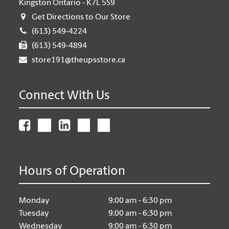
Kingston Ontario - K7L 5S9
Get Directions to Our Store
(613) 549-4224
(613) 549-4894
store191@theupsstore.ca
Connect With Us
Hours of Operation
Monday
9:00 am - 6:30 pm
Tuesday
9:00 am - 6:30 pm
Wednesday
9:00 am - 6:30 pm