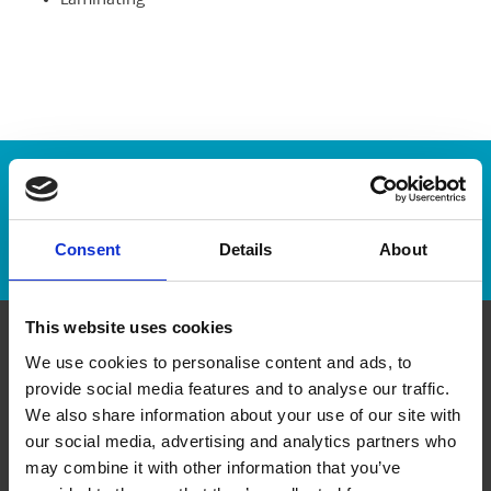
Laminating
Enter Tracking Package:
Track Package
Consent
Details
About
This website uses cookies
We use cookies to personalise content and ads, to
Contact Us
provide social media features and to analyse our traffic.
We also share information about your use of our site with
The UPS Store #180
our social media, advertising and analytics partners who
1826 Robertson Rd, Suite 16
Nepean Ontario - K2H 1B9
may combine it with other information that you’ve