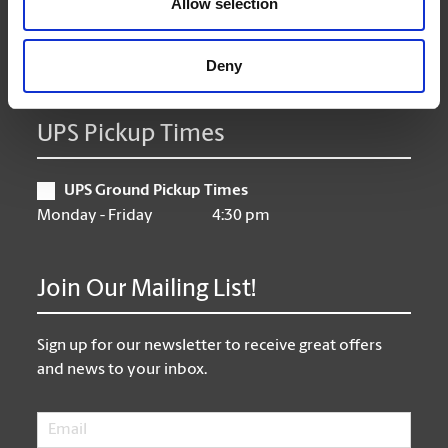
Allow selection
Friday
9:00 am - 6:30 pm
Saturday
10:00 am - 3:00 pm
Sunday
CLOSED
Deny
UPS Pickup Times
UPS Ground Pickup Times
Monday - Friday
4:30 pm
Join Our Mailing List!
Sign up for our newsletter to receive great offers
and news to your inbox.
Email
*