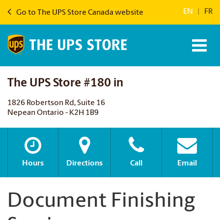
EN
|
FR
Go to The UPS Store Canada website
The UPS Store #180 in
1826 Robertson Rd, Suite 16
Nepean Ontario - K2H 1B9
Hours
Directions
Call
Email
Document Finishing