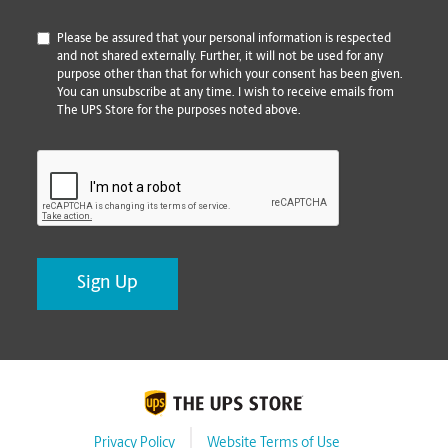
*
Please be assured that your personal information is respected
and not shared externally. Further, it will not be used for any
purpose other than that for which your consent has been given.
You can unsubscribe at any time. I wish to receive emails from
The UPS Store for the purposes noted above.
CAPTCHA
Privacy Policy
Website Terms of Use