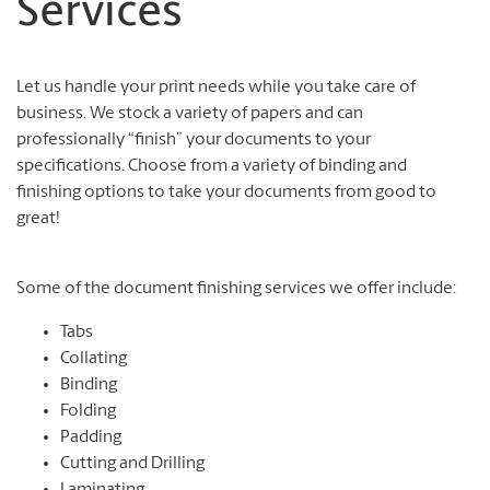
Services
Let us handle your print needs while you take care of
business. We stock a variety of papers and can
professionally “finish” your documents to your
specifications. Choose from a variety of binding and
finishing options to take your documents from good to
great!
Some of the document finishing services we offer include:
Tabs
Collating
Binding
Folding
Padding
Cutting and Drilling