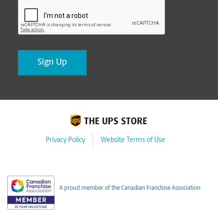
CAPTCHA
Privacy Policy
Website Terms of Use
A proud member of the Canadian Franchise Association