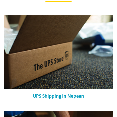
UPS Shipping in Nepean