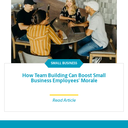
SMALL BUSINESS
How Team Building Can Boost Small
Business Employees’ Morale
Read Article