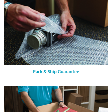
Pack & Ship Guarantee