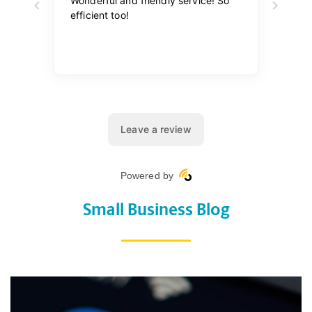
Small Business Blog