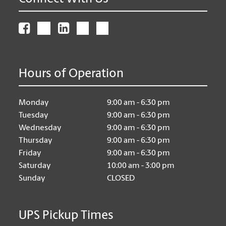
Hours of Operation
Monday
9:00 am - 6:30 pm
Tuesday
9:00 am - 6:30 pm
Wednesday
9:00 am - 6:30 pm
Thursday
9:00 am - 6:30 pm
Friday
9:00 am - 6:30 pm
Saturday
10:00 am - 3:00 pm
Sunday
CLOSED
UPS Pickup Times