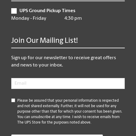
UPS Ground Pickup Times
Monday - Friday
4:30 pm
Join Our Mailing List!
Sign up for our newsletter to receive great offers
and news to your inbox.
Email
*
*
Please be assured that your personal information is respected
and not shared externally. Further, it will not be used for any
purpose other than that for which your consent has been given.
You can unsubscribe at any time. I wish to receive emails from
The UPS Store for the purposes noted above.