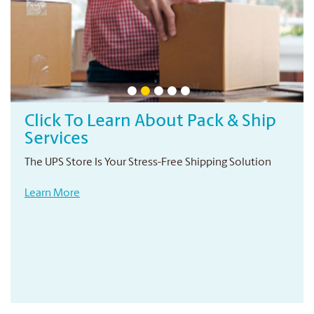
Professional Printing Services
Your local print provider
Conveniently located right in your neighbourhood
Learn More