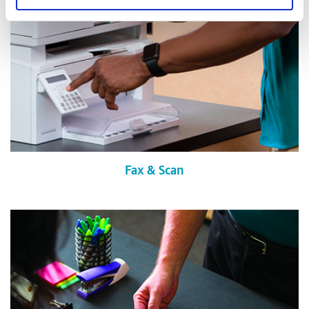
Fax & Scan