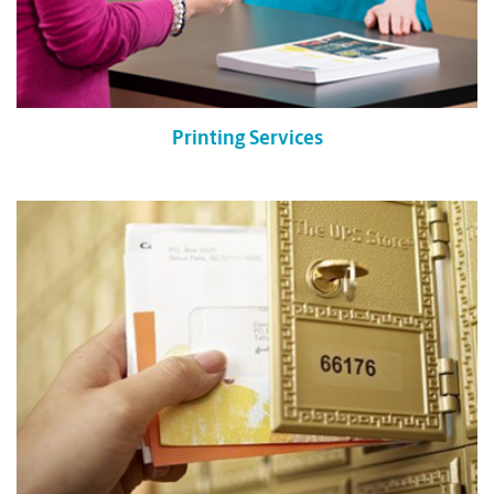
Printing Services