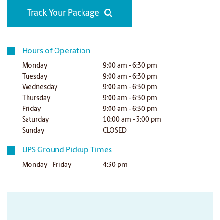
Track Your Package
Hours of Operation
Monday
9:00 am - 6:30 pm
Tuesday
9:00 am - 6:30 pm
Wednesday
9:00 am - 6:30 pm
Thursday
9:00 am - 6:30 pm
Friday
9:00 am - 6:30 pm
Saturday
10:00 am - 3:00 pm
Sunday
CLOSED
UPS Ground Pickup Times
Monday - Friday
4:30 pm