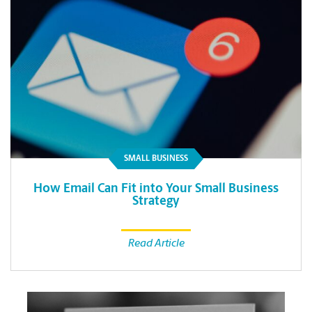
SMALL BUSINESS
How Email Can Fit into Your Small Business
Strategy
Read Article