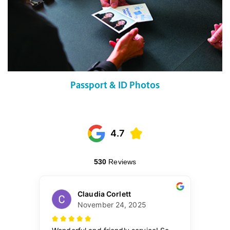
Passport & ID Photos