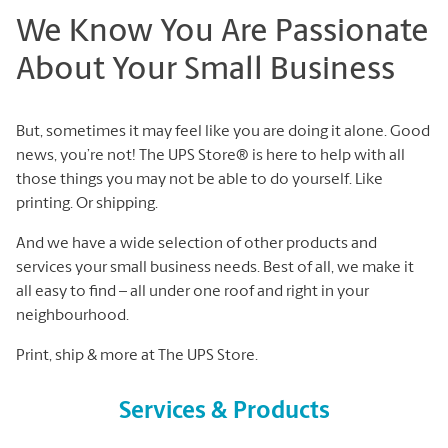
We Know You Are Passionate
About Your Small Business
But, sometimes it may feel like you are doing it alone. Good
news, you’re not! The UPS Store® is here to help with all
those things you may not be able to do yourself. Like
printing. Or shipping.
And we have a wide selection of other products and
services your small business needs. Best of all, we make it
all easy to find – all under one roof and right in your
neighbourhood.
Print, ship & more at The UPS Store.
Services & Products