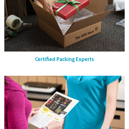
Certified Packing Experts