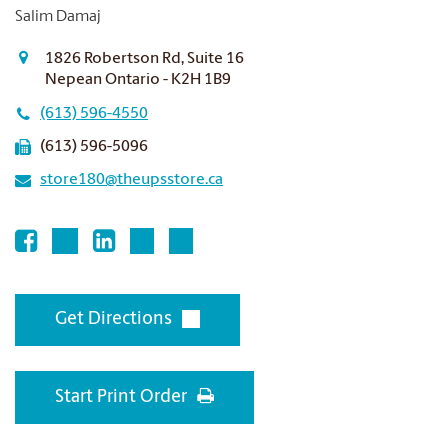
Salim Damaj
1826 Robertson Rd, Suite 16
Nepean Ontario - K2H 1B9
(613) 596-4550
(613) 596-5096
store180@theupsstore.ca
Get Directions
Start Print Order