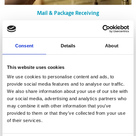
Mail & Package Receiving
Consent
Details
About
This website uses cookies
We use cookies to personalise content and ads, to
provide social media features and to analyse our traffic.
We also share information about your use of our site with
our social media, advertising and analytics partners who
may combine it with other information that you’ve
provided to them or that they’ve collected from your use
of their services.
Shredding Services