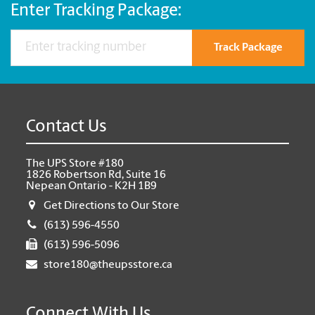
Enter Tracking Package:
Track Package
Contact Us
The UPS Store #180
1826 Robertson Rd, Suite 16
Nepean Ontario - K2H 1B9
Get Directions to Our Store
(613) 596-4550
(613) 596-5096
store180@theupsstore.ca
Connect With Us