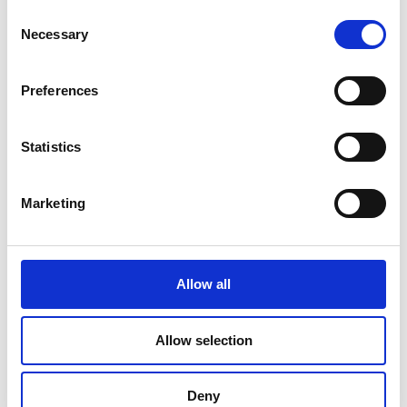
Consent
Necessary
Selection
Preferences
Statistics
Marketing
Allow all
Document Finishing
Allow selection
Deny