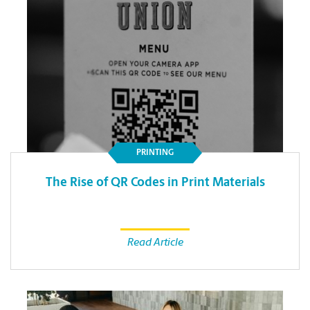
PRINTING
The Rise of QR Codes in Print Materials
Read Article