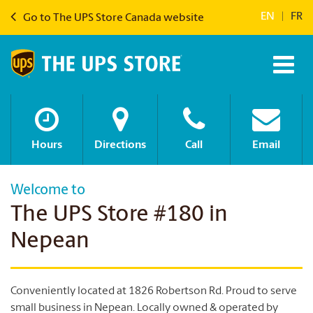
EN
|
FR
Go to The UPS Store Canada website
Hours
Directions
Call
Email
Welcome to
The UPS Store #180 in
Nepean
Conveniently located at 1826 Robertson Rd. Proud to serve
small business in Nepean. Locally owned & operated by