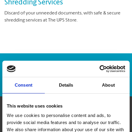
Shredding Services
Discard of your unneeded documents, with safe & secure
shredding services at The UPS Store.
Enter Tracking Package:
Track Package
Consent
Details
About
This website uses cookies
Contact Us
We use cookies to personalise content and ads, to
provide social media features and to analyse our traffic.
We also share information about your use of our site with
The UPS Store #166