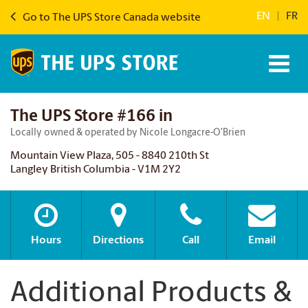
EN
|
FR
Go to The UPS Store Canada website
The UPS Store #166 in
Locally owned & operated by Nicole Longacre-O’Brien
Mountain View Plaza, 505 - 8840 210th St
Langley British Columbia - V1M 2Y2
Hours
Directions
Call
Email
Additional Products &