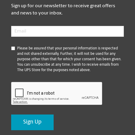
Sign up for our newsletter to receive great offers
and news to your inbox.
Email
*
*
Please be assured that your personal information is respected
and not shared externally. Further, it will not be used for any
purpose other than that for which your consent has been given.
You can unsubscribe at any time. I wish to receive emails from
The UPS Store for the purposes noted above.
CAPTCHA