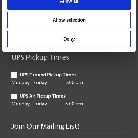
Allow all
Wednesday
9:00 am - 6:30 pm
Thursday
9:00 am - 6:30 pm
Friday
Allow selection
9:00 am - 6:30 pm
Saturday
10:00 am - 4:00 pm
Sunday
Closed
Deny
UPS Pickup Times
UPS Ground Pickup Times
Monday - Friday
5:00 pm
UPS Air Pickup Times
Monday - Friday
3:00 pm
Join Our Mailing List!