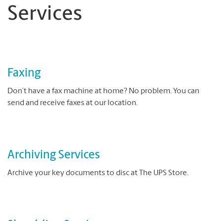
Services
Faxing
Don’t have a fax machine at home? No problem. You can
send and receive faxes at our location.
Archiving Services
Archive your key documents to disc at The UPS Store.