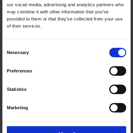
Mountain View Plaza, 505 - 8840 210th St
our social media, advertising and analytics partners who
Langley British Columbia - V1M 2Y2
may combine it with other information that you’ve
Get Directions to Our Store
provided to them or that they’ve collected from your use
(604) 882-1990
of their services.
(604) 882-2966
store166@theupsstore.ca
Consent
Necessary
Selection
Connect With Us
Preferences
Statistics
Hours of Operation
Marketing
Monday
9:00 am - 6:30 pm
Tuesday
9:00 am - 6:30 pm