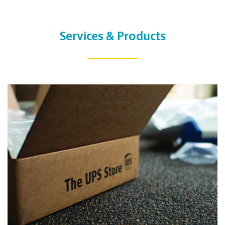
Services & Products