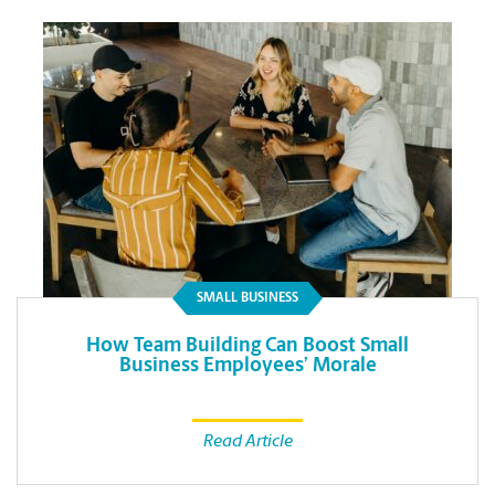
SMALL BUSINESS
How Team Building Can Boost Small
Business Employees’ Morale
Read Article