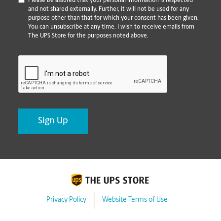
*
Please be assured that your personal information is respected
and not shared externally. Further, it will not be used for any
purpose other than that for which your consent has been given.
You can unsubscribe at any time. I wish to receive emails from
The UPS Store for the purposes noted above.
CAPTCHA
Privacy Policy
Website Terms of Use