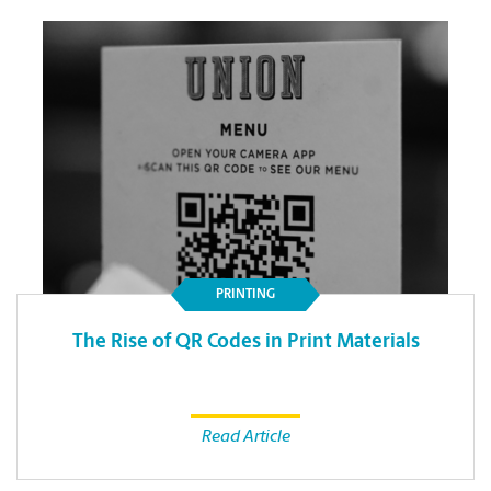
PRINTING
The Rise of QR Codes in Print Materials
Read Article