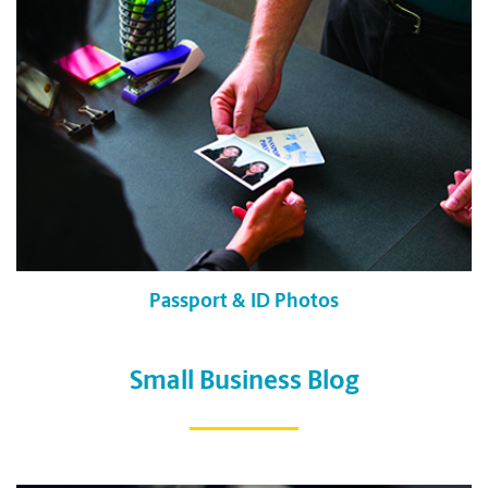
Passport & ID Photos
Small Business Blog