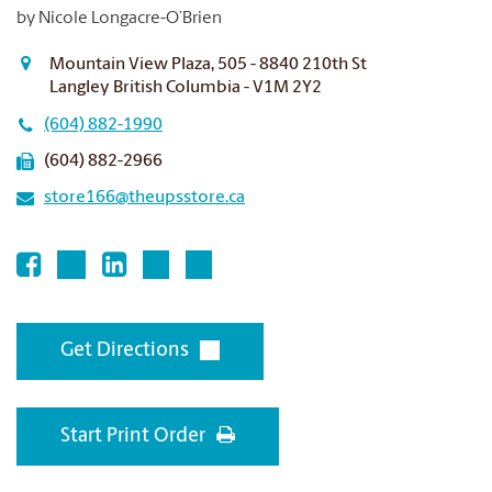
by Nicole Longacre-O’Brien
Mountain View Plaza, 505 - 8840 210th St
Langley British Columbia - V1M 2Y2
(604) 882-1990
(604) 882-2966
store166@theupsstore.ca
Get Directions
Start Print Order