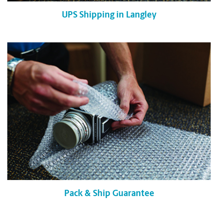
UPS Shipping in Langley
Pack & Ship Guarantee