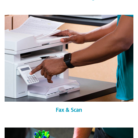
Fax & Scan