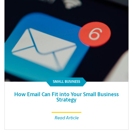
SMALL BUSINESS
How Email Can Fit into Your Small Business
Strategy
Read Article