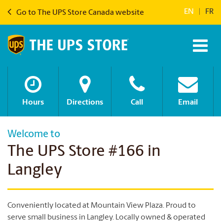
EN
|
FR
Go to The UPS Store Canada website
Hours
Directions
Call
Email
Welcome to
The UPS Store #166 in
Langley
Conveniently located at Mountain View Plaza. Proud to
serve small business in Langley.
Locally owned & operated