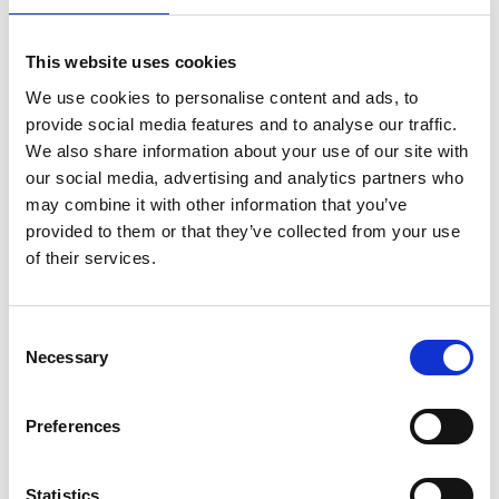
This website uses cookies
We use cookies to personalise content and ads, to
provide social media features and to analyse our traffic.
We also share information about your use of our site with
Mail & Package Receiving
our social media, advertising and analytics partners who
may combine it with other information that you’ve
provided to them or that they’ve collected from your use
of their services.
Consent
Necessary
Selection
Preferences
Statistics