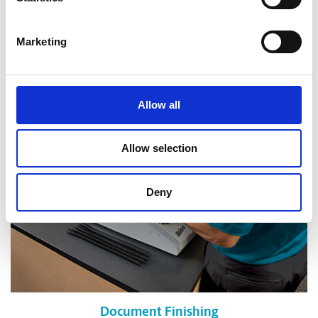
Marketing
Shredding Services
Allow all
Allow selection
Deny
Document Finishing