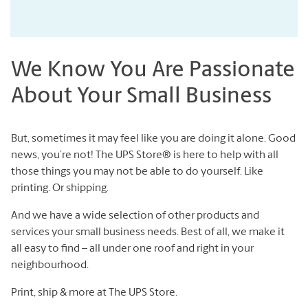
We Know You Are Passionate
About Your Small Business
But, sometimes it may feel like you are doing it alone. Good
news, you’re not! The UPS Store® is here to help with all
those things you may not be able to do yourself. Like
printing. Or shipping.
And we have a wide selection of other products and
services your small business needs. Best of all, we make it
all easy to find – all under one roof and right in your
neighbourhood.
Print, ship & more at The UPS Store.