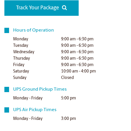
Track Your Package
Hours of Operation
Monday
9:00 am - 6:30 pm
Tuesday
9:00 am - 6:30 pm
Wednesday
9:00 am - 6:30 pm
Thursday
9:00 am - 6:30 pm
Friday
9:00 am - 6:30 pm
Saturday
10:00 am - 4:00 pm
Sunday
Closed
UPS Ground Pickup Times
Monday - Friday
5:00 pm
UPS Air Pickup Times
Monday - Friday
3:00 pm