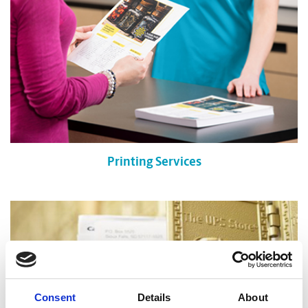
Printing Services
Consent
Details
About