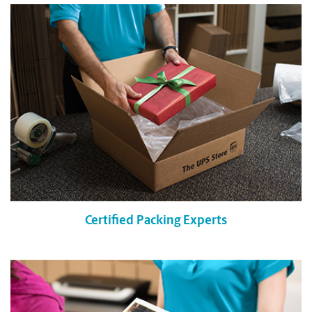
Certified Packing Experts