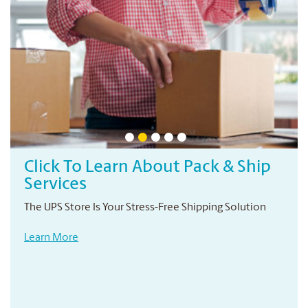
Click To Learn About Pack & Ship
Services
The UPS Store Is Your Stress-Free Shipping Solution
Learn More