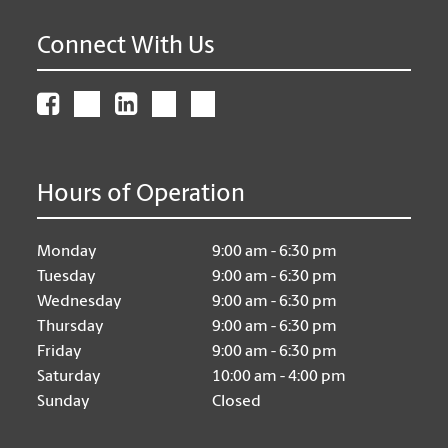
Connect With Us
Hours of Operation
Monday
9:00 am - 6:30 pm
Tuesday
9:00 am - 6:30 pm
Wednesday
9:00 am - 6:30 pm
Thursday
9:00 am - 6:30 pm
Friday
9:00 am - 6:30 pm
Saturday
10:00 am - 4:00 pm
Sunday
Closed