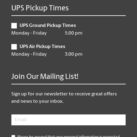
UPS Pickup Times
UPS Ground Pickup Times
Monday - Friday
5:00 pm
UPS Air Pickup Times
Monday - Friday
3:00 pm
Join Our Mailing List!
Sign up for our newsletter to receive great offers
and news to your inbox.
Email
*