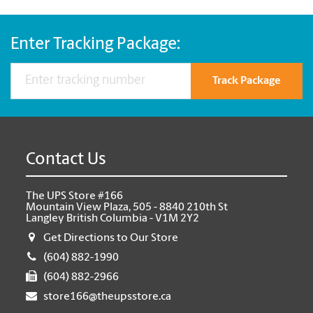
Enter Tracking Package:
Track Package
Contact Us
The UPS Store #166
Mountain View Plaza, 505 - 8840 210th St
Langley British Columbia - V1M 2Y2
Get Directions to Our Store
(604) 882-1990
(604) 882-2966
store166@theupsstore.ca