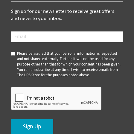
Sign up for our newsletter to receive great offers
and news to your inbox.
Email
*
*
Please be assured that your personal information is respected
and not shared externally. Further, it will not be used for any
purpose other than that for which your consent has been given.
You can unsubscribe at any time. I wish to receive emails from
The UPS Store for the purposes noted above.
CAPTCHA