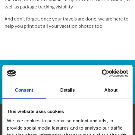
the Government of Canada Passport Office, or elsewhere, as
well as package tracking visibility.
And don’t forget, once your travels are done, we are here to
help you print out all your vacation photos too!
Enter Tracking Package:
Track Package
Consent
Details
About
This website uses cookies
We use cookies to personalise content and ads, to
Contact Us
provide social media features and to analyse our traffic.