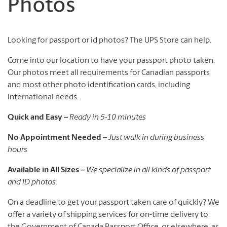
Photos
Looking for passport or id photos? The UPS Store can help.
Come into our location to have your passport photo taken.
Our photos meet all requirements for Canadian passports
and most other photo identification cards, including
international needs.
Quick and Easy –
Ready in 5-10 minutes
No Appointment Needed –
Just walk in during business
hours
Available in All Sizes –
We specialize in all kinds of passport
and ID photos.
On a deadline to get your passport taken care of quickly? We
offer a variety of shipping services for on-time delivery to