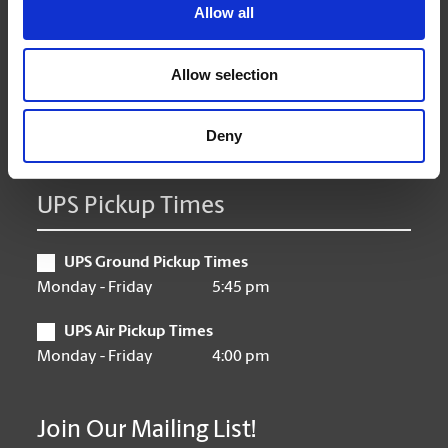
Tuesday
9:00 am - 6:30 pm
Allow all
Wednesday
9:00 am - 6:30 pm
Thursday
9:00 am - 6:30 pm
Allow selection
Friday
9:00 am - 6:30 pm
Saturday
10:00 am - 3:00 pm
Sunday
Closed
Deny
UPS Pickup Times
UPS Ground Pickup Times
Monday - Friday
5:45 pm
UPS Air Pickup Times
Monday - Friday
4:00 pm
Join Our Mailing List!