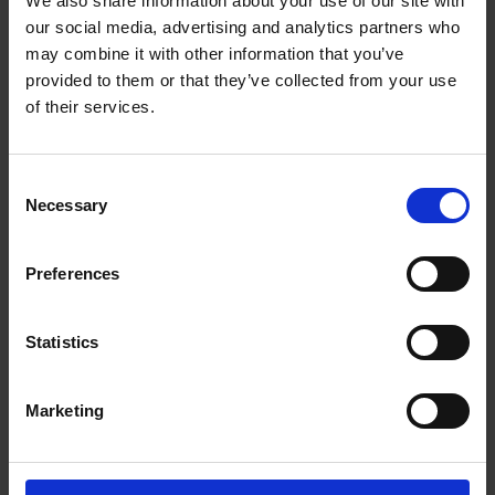
We also share information about your use of our site with
The UPS Store #160
our social media, advertising and analytics partners who
Columbia Square Plaza, 104 - 1015 Columbia St
New Westminster British Columbia - V3M 6V3
may combine it with other information that you’ve
provided to them or that they’ve collected from your use
Get Directions to Our Store
of their services.
(604) 522-6264
(604) 522-3212
store160@theupsstore.ca
Consent
Necessary
Selection
Connect With Us
Preferences
Statistics
Hours of Operation
Marketing
Monday
9:00 am - 6:30 pm