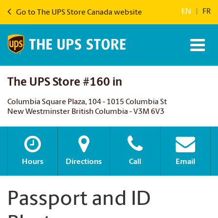
EN
|
FR
Go to The UPS Store Canada website
The UPS Store #160 in
Columbia Square Plaza, 104 - 1015 Columbia St
New Westminster British Columbia - V3M 6V3
Hours
Directions
Call
Email
Passport and ID