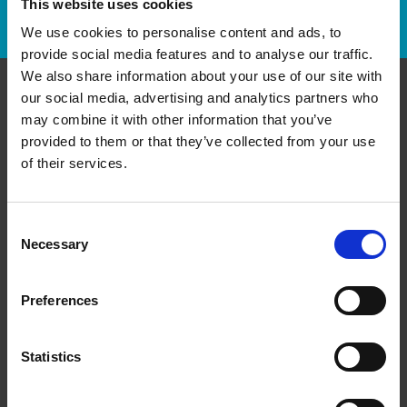
This website uses cookies
Track Package
We use cookies to personalise content and ads, to
provide social media features and to analyse our traffic.
We also share information about your use of our site with
our social media, advertising and analytics partners who
Contact Us
may combine it with other information that you’ve
provided to them or that they’ve collected from your use
The UPS Store #160
of their services.
Columbia Square Plaza, 104 - 1015 Columbia St
New Westminster British Columbia - V3M 6V3
Get Directions to Our Store
Consent
(604) 522-6264
Necessary
Selection
(604) 522-3212
store160@theupsstore.ca
Preferences
Connect With Us
Statistics