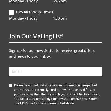
Monday - Friday
5:45 pm
UPS Air Pickup Times
Monday - Friday
4:00 pm
Join Our Mailing List!
Sign up for our newsletter to receive great offers
and news to your inbox.
Email
*
*
Please be assured that your personal information is respected
and not shared externally. Further, it will not be used for any
purpose other than that for which your consent has been given.
You can unsubscribe at any time. I wish to receive emails from
The UPS Store for the purposes noted above.