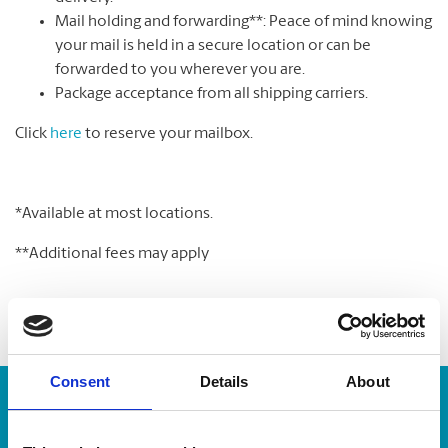
Mail holding and forwarding**: Peace of mind knowing
your mail is held in a secure location or can be
forwarded to you wherever you are.
Package acceptance from all shipping carriers.
Click
here
to reserve your mailbox.
*Available at most locations.
**Additional fees may apply
Consent
Details
About
Enter Tracking Package: