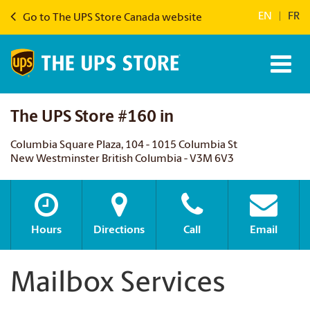
EN
|
FR
Go to The UPS Store Canada website
The UPS Store #160 in
Columbia Square Plaza, 104 - 1015 Columbia St
New Westminster British Columbia - V3M 6V3
Hours
Directions
Call
Email
Mailbox Services