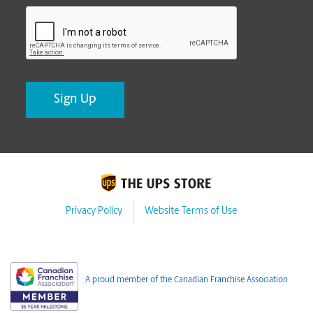
CAPTCHA
Privacy Policy
Website Terms of Use
A proud member of the Canadian Franchise Association