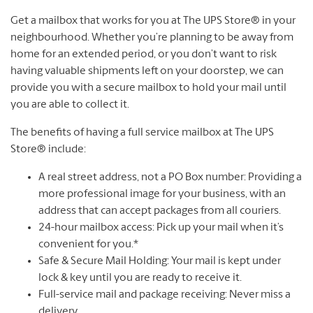
Get a mailbox that works for you at The UPS Store® in your
neighbourhood. Whether you’re planning to be away from
home for an extended period, or you don’t want to risk
having valuable shipments left on your doorstep, we can
provide you with a secure mailbox to hold your mail until
you are able to collect it.
The benefits of having a full service mailbox at The UPS
Store® include:
A real street address, not a PO Box number: Providing a
more professional image for your business, with an
address that can accept packages from all couriers.
24-hour mailbox access: Pick up your mail when it’s
convenient for you.*
Safe & Secure Mail Holding: Your mail is kept under
lock & key until you are ready to receive it.
Full-service mail and package receiving: Never miss a
delivery.