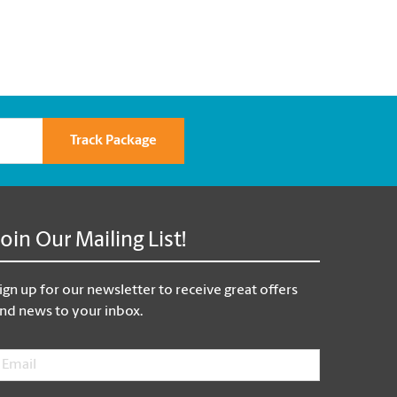
Track Package
Join Our Mailing List!
ign up for our newsletter to receive great offers
nd news to your inbox.
mail
*