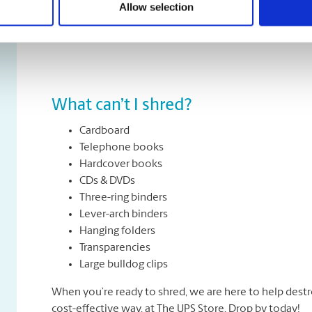
Allow selection
All types of paper, including office paper, receipts, n
about removing staples, paper clips or folders. We can
What can’t I shred?
Cardboard
Telephone books
Hardcover books
CDs & DVDs
Three-ring binders
Lever-arch binders
Hanging folders
Transparencies
Large bulldog clips
When you’re ready to shred, we are here to help destr
cost-effective way, at The UPS Store. Drop by today!