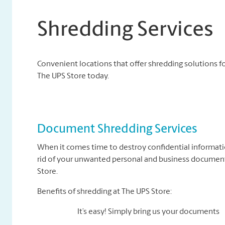
Shredding Services
Convenient locations that offer shredding solutions fo
The UPS Store today.
Document Shredding Services
When it comes time to destroy confidential informati
rid of your unwanted personal and business documents
Store.
Benefits of shredding at The UPS Store:
It’s easy! Simply bring us your documents