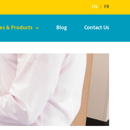
EN
|
FR
ces & Products
Blog
Contact Us