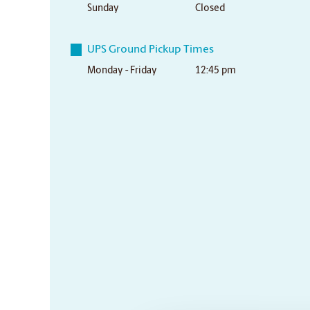
Sunday
Closed
UPS Ground Pickup Times
Monday - Friday
12:45 pm