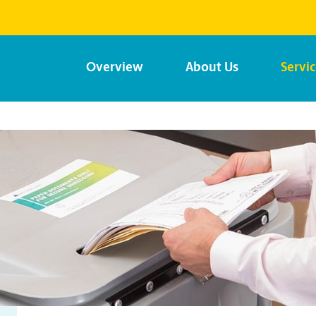
Overview
About Us
Servi