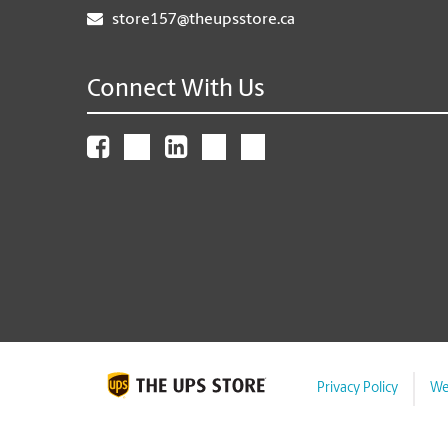
store157@theupsstore.ca
Connect With Us
Privacy Policy
We