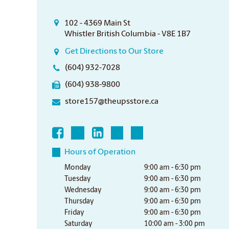
102 - 4369 Main St
Whistler British Columbia - V8E 1B7
Get Directions to Our Store
(604) 932-7028
(604) 938-9800
store157@theupsstore.ca
Hours of Operation
Monday
9:00 am - 6:30 pm
Tuesday
9:00 am - 6:30 pm
Wednesday
9:00 am - 6:30 pm
Thursday
9:00 am - 6:30 pm
Friday
9:00 am - 6:30 pm
Saturday
10:00 am - 3:00 pm