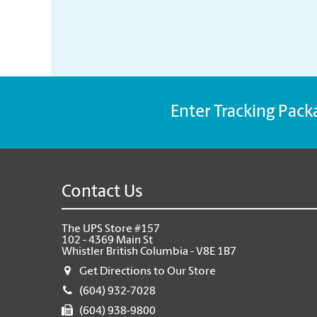
Enter Tracking Pack
Contact Us
The UPS Store #157
102 - 4369 Main St
Whistler British Columbia - V8E 1B7
Get Directions to Our Store
(604) 932-7028
(604) 938-9800