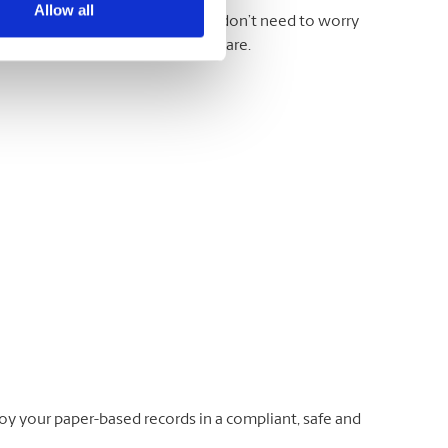
Allow all
otes, printouts, and more. And you don’t need to worry
 take the documents just as they are.
oy your paper-based records in a compliant, safe and