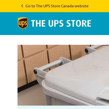
Go to The UPS Store Canada website