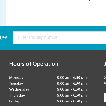
age:
Hours of Operation
S
Monday
9:00 am - 6:30 pm
a
Tuesday
9:00 am - 6:30 pm
Wednesday
9:00 am - 6:30 pm
E
Thursday
9:00 am - 6:30 pm
Friday
9:00 am - 6:30 pm