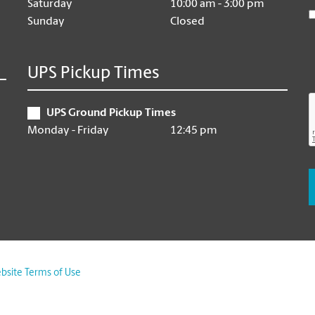
Saturday
10:00 am - 3:00 pm
Sunday
Closed
UPS Pickup Times
UPS Ground Pickup Times
Monday - Friday
12:45 pm
bsite Terms of Use