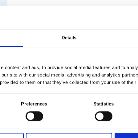
Details
e content and ads, to provide social media features and to analy
 our site with our social media, advertising and analytics partn
 provided to them or that they’ve collected from your use of their
Preferences
Statistics
What can I shred?