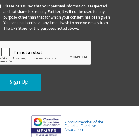
*
Please be assured that your personal information is respected
and not shared externally. Further, it will not be used for any
purpose other than that for which your consent has been given.
You can unsubscribe at any time. I wish to receive emails from
The UPS Store for the purposes noted above.
CAPTCHA
A proud member of the
Canadian Franchise
Association