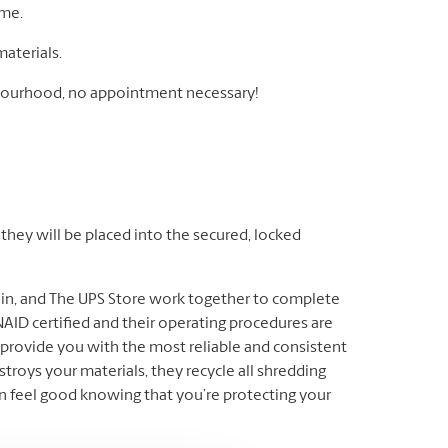
ome.
materials.
ghbourhood, no appointment necessary!
hey will be placed into the secured, locked
ain, and The UPS Store work together to complete
AID certified and their operating procedures are
provide you with the most reliable and consistent
troys your materials, they recycle all shredding
n feel good knowing that you’re protecting your