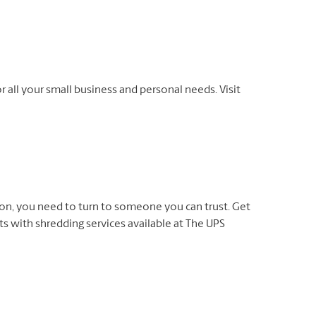
r all your small business and personal needs. Visit
on, you need to turn to someone you can trust. Get
 with shredding services available at The UPS