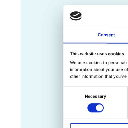
Consent
This website uses cookies
We use cookies to personalis
information about your use of
other information that you’ve
Consent
Necessary
Selection