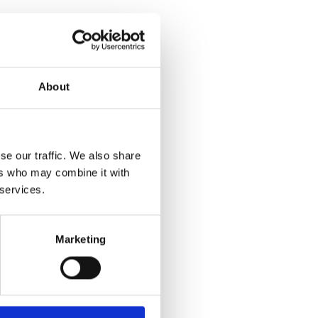
About
se our traffic. We also share
ers who may combine it with
 services.
Marketing