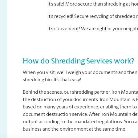
It’s safe! More secure than shredding at h
It’s recycled! Secure recycling of shredded 
It’s convenient! We are right in your nei
How do Shredding Services work?
When you visit, we’ll weigh your documents and then t
shredding bin. It’s that easy!
Behind the scenes, our shredding partner, Iron Mount
the destruction of your documents. Iron Mountain is N
based on many years of experience, enabling them to 
document destruction service. After Iron Mountain des
output according to the mandated regulations. You ca
business and the environment at the same time.