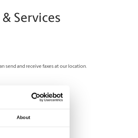
 & Services
 send and receive faxes at our location.
About