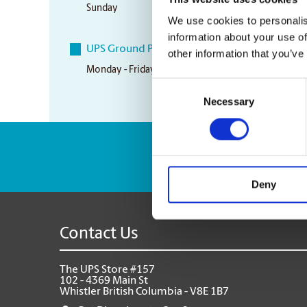
Sunday
Closed
We use cookies to personalis
information about your use of
UPS Ground Pickup Times
other information that you’ve
Monday - Friday
12:45 pm
Consent
Necessary
Selection
Enter Tracking Pack
Deny
Contact Us
The UPS Store #157
102 - 4369 Main St
Whistler British Columbia - V8E 1B7