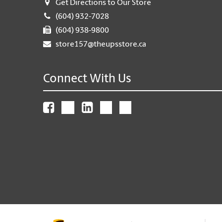
Get Directions to Our Store
(604) 932-7028
(604) 938-9800
store157@theupsstore.ca
Connect With Us