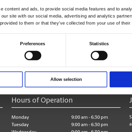
Shredding Services
e content and ads, to provide social media features and to analy
Discard of your unneeded documents, with safe & secu
 our site with our social media, advertising and analytics partn
 provided to them or that they’ve collected from your use of their
Preferences
Statistics
age:
Allow selection
Hours of Operation
S
Monday
9:00 am - 6:30 pm
a
Tuesday
9:00 am - 6:30 pm