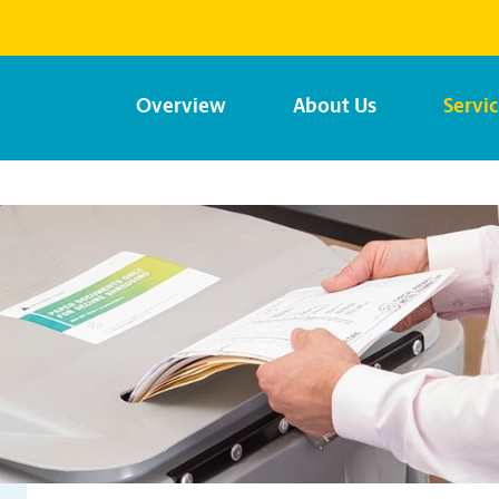
Overview
About Us
Servi