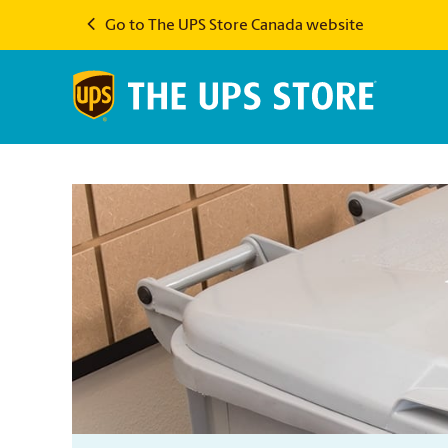
Go to The UPS Store Canada website