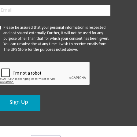
mail
*
*
Please be assured that your personal information is respected
and not shared externally. Further, it will not be used for any
purpose other than that for which your consent has been given.
You can unsubscribe at any time. I wish to receive emails from
The UPS Store for the purposes noted above.
CAPTCHA