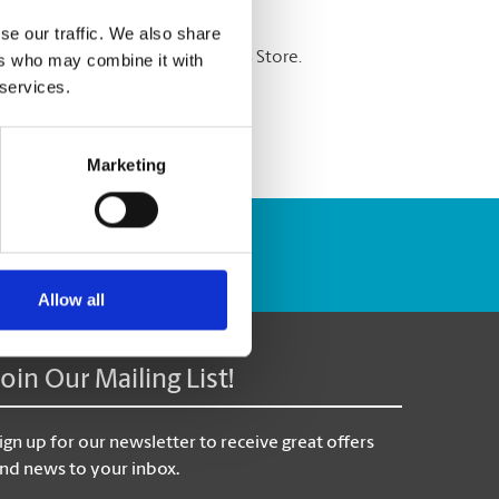
se our traffic. We also share
re shredding services at The UPS Store.
ers who may combine it with
 services.
Marketing
Track Package
Allow all
Join Our Mailing List!
ign up for our newsletter to receive great offers
nd news to your inbox.