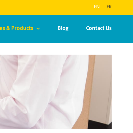
EN
|
FR
ces & Products
Blog
Contact Us