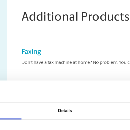
Additional Products
Faxing
Don’t have a fax machine at home? No problem. You can
Archiving Services
Archive your key documents to disc at The UPS Store.
Details