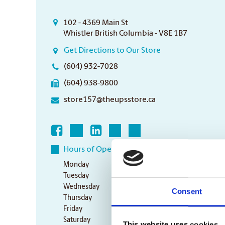
102 - 4369 Main St
Whistler British Columbia - V8E 1B7
Get Directions to Our Store
(604) 932-7028
(604) 938-9800
store157@theupsstore.ca
Hours of Operation
Monday
9:00 am - 6:30 pm
Tuesday
9:00 am - 6:30 pm
Wednesday
9:00 am - 6:30 pm
Consent
Thursday
9:00 am - 6:30 pm
Friday
9:00 am - 6:30 pm
Saturday
10:00 am - 3:00 pm
This website uses cookies