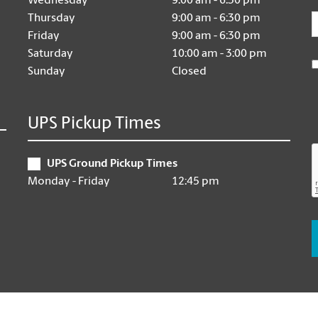
Wednesday
9:00 am - 6:30 pm
E
Thursday
9:00 am - 6:30 pm
Friday
9:00 am - 6:30 pm
Saturday
10:00 am - 3:00 pm
Sunday
Closed
UPS Pickup Times
UPS Ground Pickup Times
Monday - Friday
12:45 pm