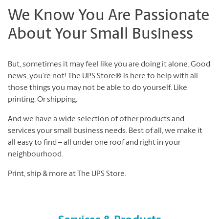
We Know You Are Passionate
About Your Small Business
But, sometimes it may feel like you are doing it alone. Good
news, you’re not! The UPS Store® is here to help with all
those things you may not be able to do yourself. Like
printing. Or shipping.
And we have a wide selection of other products and
services your small business needs. Best of all, we make it
all easy to find – all under one roof and right in your
neighbourhood.
Print, ship & more at The UPS Store.