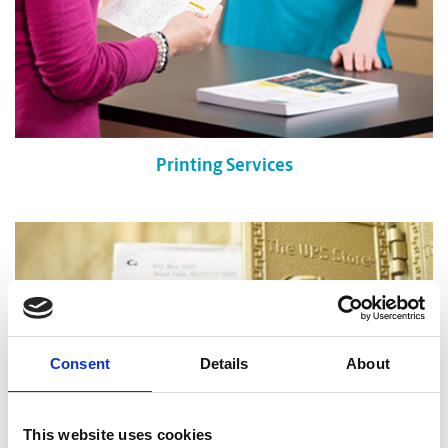
Printing Services
Consent
Details
About
This website uses cookies