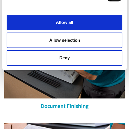
Shredding Services
Allow all
Allow selection
Deny
Document Finishing