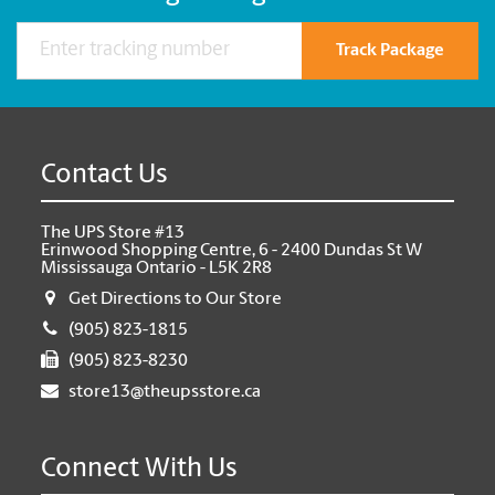
Track Package
Contact Us
The UPS Store #13
Erinwood Shopping Centre, 6 - 2400 Dundas St W
Mississauga Ontario - L5K 2R8
Get Directions to Our Store
(905) 823-1815
(905) 823-8230
store13@theupsstore.ca
Connect With Us