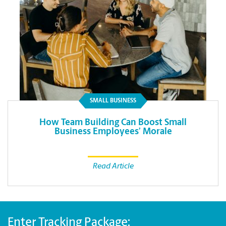
SMALL BUSINESS
How Team Building Can Boost Small
Business Employees’ Morale
Read Article
Enter Tracking Package: