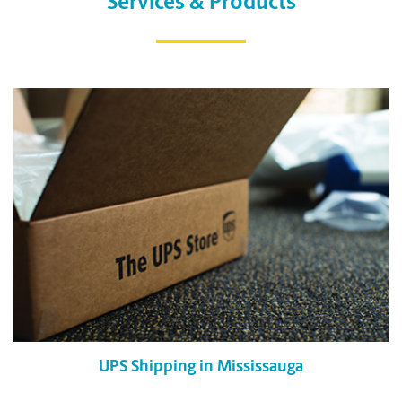
Services & Products
UPS Shipping in Mississauga