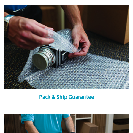
Pack & Ship Guarantee