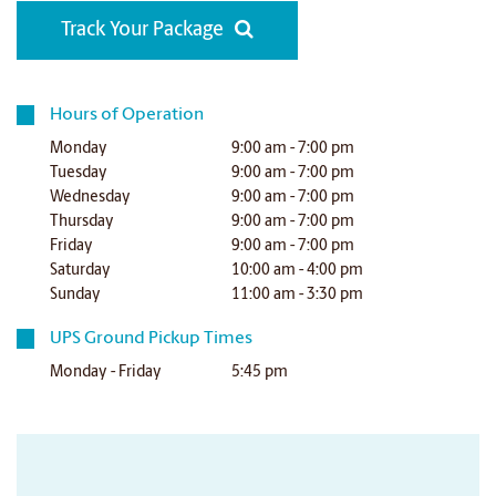
Track Your Package
Hours of Operation
Monday
9:00 am - 7:00 pm
Tuesday
9:00 am - 7:00 pm
Wednesday
9:00 am - 7:00 pm
Thursday
9:00 am - 7:00 pm
Friday
9:00 am - 7:00 pm
Saturday
10:00 am - 4:00 pm
Sunday
11:00 am - 3:30 pm
UPS Ground Pickup Times
Monday - Friday
5:45 pm