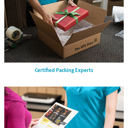
Certified Packing Experts