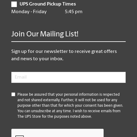
UPS Ground Pickup Times
Monday - Friday
5:45 pm
Join Our Mailing List!
Sign up for our newsletter to receive great offers
and news to your inbox.
Email
*
*
Please be assured that your personal information is respected
and not shared externally. Further, it will not be used for any
purpose other than that for which your consent has been given.
You can unsubscribe at any time. I wish to receive emails from
The UPS Store for the purposes noted above.
CAPTCHA