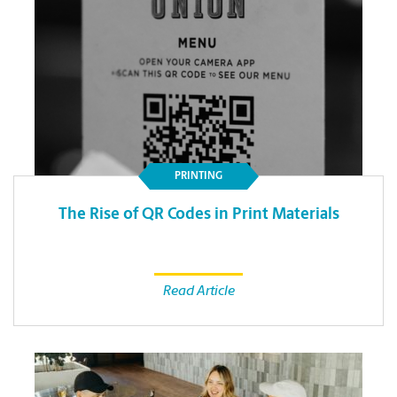
PRINTING
The Rise of QR Codes in Print Materials
Read Article