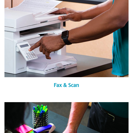
Fax & Scan