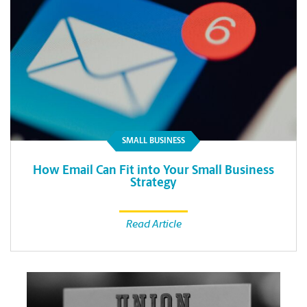
SMALL BUSINESS
How Email Can Fit into Your Small Business
Strategy
Read Article