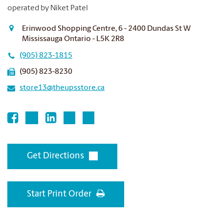
operated by Niket Patel
Erinwood Shopping Centre, 6 - 2400 Dundas St W
Mississauga Ontario - L5K 2R8
(905) 823-1815
(905) 823-8230
store13@theupsstore.ca
Get Directions
Start Print Order