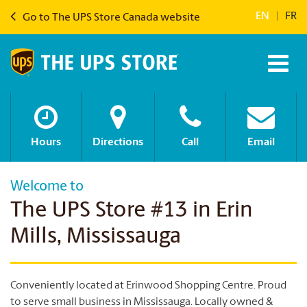
EN
|
FR
Go to The UPS Store Canada website
Hours
Directions
Call
Email
Welcome to
The UPS Store #13 in Erin
Mills, Mississauga
Conveniently located at Erinwood Shopping Centre. Proud
to serve small business in Mississauga. Locally owned &