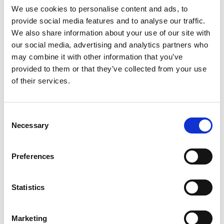
We use cookies to personalise content and ads, to
provide social media features and to analyse our traffic.
We also share information about your use of our site with
Mail & Package Receiving
our social media, advertising and analytics partners who
may combine it with other information that you’ve
provided to them or that they’ve collected from your use
of their services.
Consent
Necessary
Selection
Preferences
Statistics
Marketing