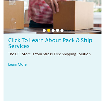
Click To Learn About Pack & Ship
Services
The UPS Store Is Your Stress-Free Shipping Solution
Learn More