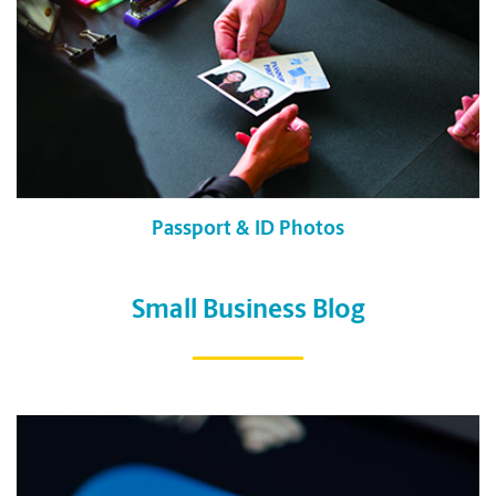
Passport & ID Photos
Small Business Blog