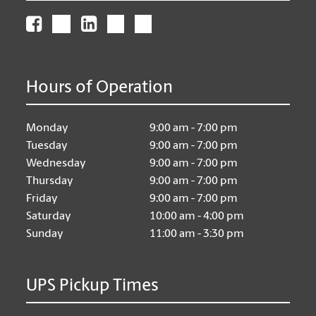
Hours of Operation
Monday
9:00 am - 7:00 pm
Tuesday
9:00 am - 7:00 pm
Wednesday
9:00 am - 7:00 pm
Thursday
9:00 am - 7:00 pm
Friday
9:00 am - 7:00 pm
Saturday
10:00 am - 4:00 pm
Sunday
11:00 am - 3:30 pm
UPS Pickup Times