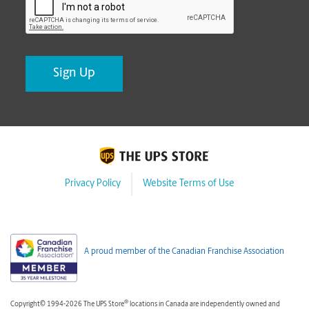
Privacy Policy
Website Terms of Use
A proud member of the Canadian Franchise Association
®
Copyright© 1994-2026 The UPS Store
locations in Canada are independently owned and