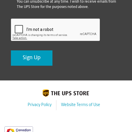
You can unsubscribe at any time. I wish to receive emails from
The UPS Store for the purposes noted above.
CAPTCHA
Privacy Policy
Website Terms of Use