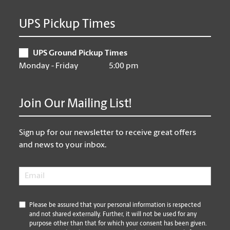
UPS Pickup Times
UPS Ground Pickup Times
Monday - Friday
5:00 pm
Join Our Mailing List!
Sign up for our newsletter to receive great offers
and news to your inbox.
Email
*
*
Please be assured that your personal information is respected
and not shared externally. Further, it will not be used for any
purpose other than that for which your consent has been given.