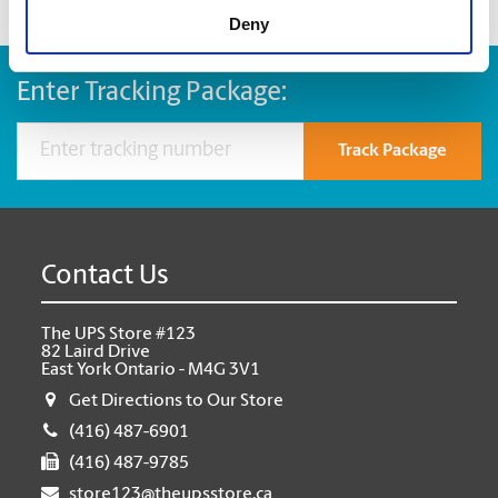
Deny
Enter Tracking Package:
Track Package
Contact Us
The UPS Store #123
82 Laird Drive
East York Ontario - M4G 3V1
Get Directions to Our Store
(416) 487-6901
(416) 487-9785
store123@theupsstore.ca