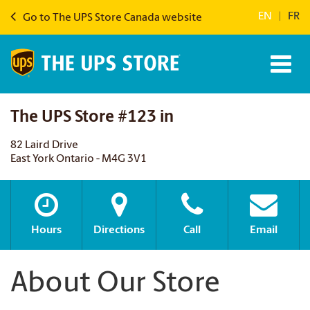
EN
|
FR
Go to The UPS Store Canada website
The UPS Store #123 in
82 Laird Drive
East York Ontario - M4G 3V1
Hours
Directions
Call
Email
About Our Store