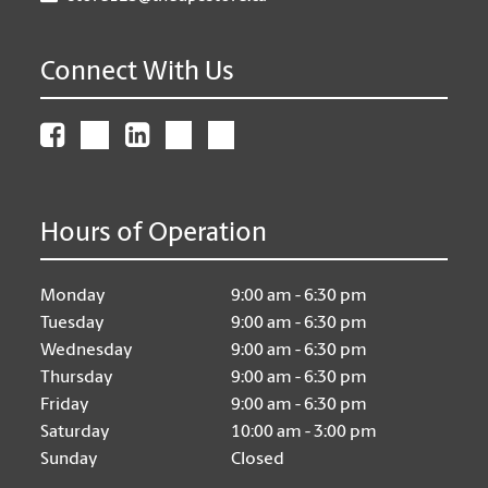
Connect With Us
Hours of Operation
Monday
9:00 am - 6:30 pm
Tuesday
9:00 am - 6:30 pm
Wednesday
9:00 am - 6:30 pm
Thursday
9:00 am - 6:30 pm
Friday
9:00 am - 6:30 pm
Saturday
10:00 am - 3:00 pm
Sunday
Closed