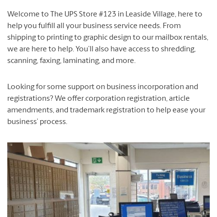
Welcome to The UPS Store #123 in Leaside Village, here to
help you fulfill all your business service needs. From
shipping to printing to graphic design to our mailbox rentals,
we are here to help. You’ll also have access to shredding,
scanning, faxing, laminating, and more.
Looking for some support on business incorporation and
registrations? We offer corporation registration, article
amendments, and trademark registration to help ease your
business’ process.