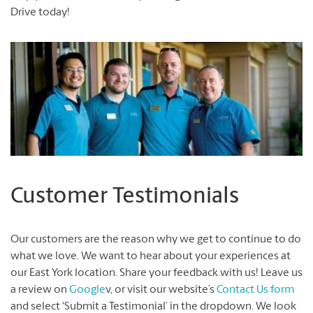
Drive today!
Customer Testimonials
Our customers are the reason why we get to continue to do
what we love. We want to hear about your experiences at
our East York location. Share your feedback with us! Leave us
a review on
Google
v, or visit our website’s
Contact Us form
and select ‘Submit a Testimonial’ in the dropdown. We look