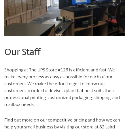
Our Staff
Shopping at The UPS Store #123 is efficient and fast. We
make every process as easy as possible for each of our
customers. We make the effort to get to know our
customers in order to devise a plan that best suits their
professional printing, customized packaging, shipping, and
mailbox needs.
Find out more on our competitive pricing and how we can
help your small business by visiting our store at 82 Laird