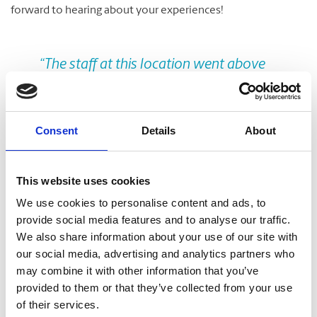
forward to hearing about your experiences!
Previous
Nex
“The staff at this location went above
and beyond to help my boss get all of
our client Christmas gifts mailed out.
They were patient and extremely
Consent
Details
About
helpful from start to finish. We would
not hesitate to recommend this store
This website uses cookies
for your shipping needs.”
We use cookies to personalise content and ads, to
provide social media features and to analyse our traffic.
Allison Jarvie
We also share information about your use of our site with
our social media, advertising and analytics partners who
may combine it with other information that you’ve
Take A Look Around
provided to them or that they’ve collected from your use
of their services.