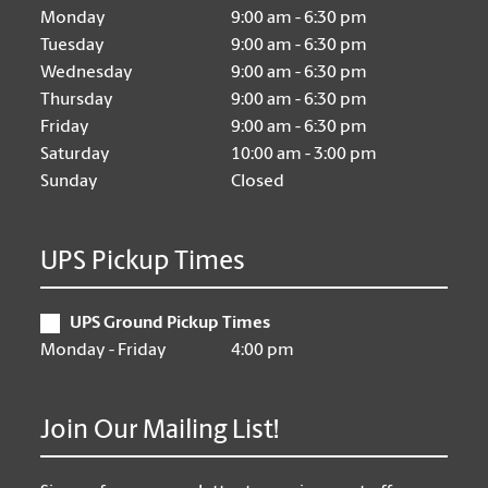
Monday
9:00 am - 6:30 pm
Tuesday
9:00 am - 6:30 pm
Wednesday
9:00 am - 6:30 pm
Thursday
9:00 am - 6:30 pm
Friday
9:00 am - 6:30 pm
Saturday
10:00 am - 3:00 pm
Sunday
Closed
UPS Pickup Times
UPS Ground Pickup Times
Monday - Friday
4:00 pm
Join Our Mailing List!