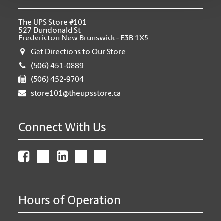
The UPS Store #101
527 Dundonald St
Fredericton New Brunswick - E3B 1X5
Get Directions to Our Store
(506) 451-0889
(506) 452-9704
store101@theupsstore.ca
Connect With Us
Hours of Operation