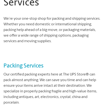
Services
We’re your one-stop shop for packing and shipping services.
Whether you need domestic or international shipping,
packing help ahead of a big move, or packaging materials,
we offer a wide range of shipping options, packaging
services and moving supplies.
Packing Services
Our certified packing experts here at The UPS Store® can
pack almost anything. We can save you time and can help
ensure your items arrive intact at their destination. We
specialize in properly packing fragile and high-value items,
including antiques, art, electronics, crystal, china and
porcelain.