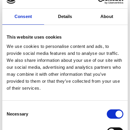
ground delivery, from domestic to worldwide. We have
envelopes and boxes in various sizes, as well as custom
Consent
Details
About
packaging services.
This website uses cookies
We use cookies to personalise content and ads, to
Moving Services & Supplies
provide social media features and to analyse our traffic.
We’ve got what you need to get moving:
We also share information about your use of our site with
our social media, advertising and analytics partners who
professional strength moving boxes and kits in a
may combine it with other information that you’ve
variety of sizes
provided to them or that they’ve collected from your use
tape, bubble cushioning, and packaging peanuts
of their services.
custom-made boxes for irregularly shaped items
Packaging Expertise for your Move
Consent
Have an upcoming move and not sure where to begin? Let
Necessary
Selection
us help.
We can: