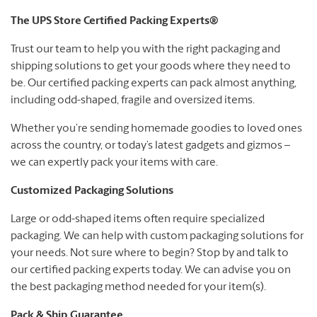
The UPS Store Certified Packing Experts®
Trust our team to help you with the right packaging and
shipping solutions to get your goods where they need to
be. Our certified packing experts can pack almost anything,
including odd-shaped, fragile and oversized items.
Whether you’re sending homemade goodies to loved ones
across the country, or today’s latest gadgets and gizmos –
we can expertly pack your items with care.
Customized Packaging Solutions
Large or odd-shaped items often require specialized
packaging. We can help with custom packaging solutions for
your needs. Not sure where to begin? Stop by and talk to
our certified packing experts today. We can advise you on
the best packaging method needed for your item(s).
Pack & Ship Guarantee