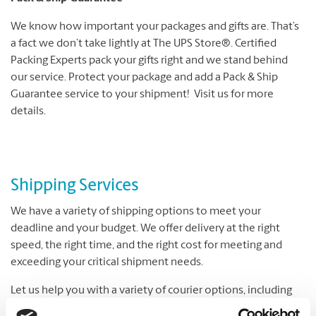
We know how important your packages and gifts are. That’s
a fact we don’t take lightly at The UPS Store®. Certified
Packing Experts pack your gifts right and we stand behind
our service. Protect your package and add a Pack & Ship
Guarantee service to your shipment! Visit us for more
details.
Shipping Services
We have a variety of shipping options to meet your
deadline and your budget. We offer delivery at the right
speed, the right time, and the right cost for meeting and
exceeding your critical shipment needs.
Let us help you with a variety of courier options, including
UPS® and DHL, which offer everything from overnight to