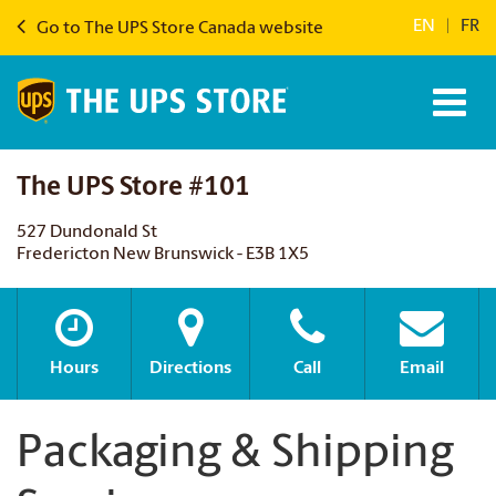
EN
|
FR
Go to The UPS Store Canada website
The UPS Store #101
527 Dundonald St
Fredericton New Brunswick - E3B 1X5
Hours
Directions
Call
Email
Packaging & Shipping