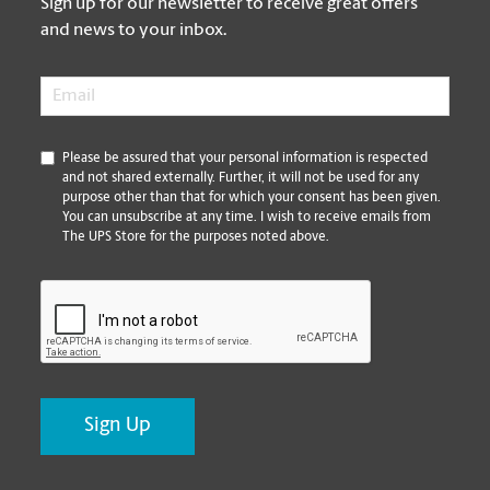
Sign up for our newsletter to receive great offers
and news to your inbox.
Email
*
*
Please be assured that your personal information is respected
and not shared externally. Further, it will not be used for any
purpose other than that for which your consent has been given.
You can unsubscribe at any time. I wish to receive emails from
The UPS Store for the purposes noted above.
CAPTCHA