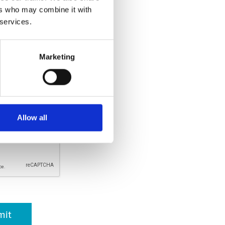
ers who may combine it with
llowed.
 services.
Marketing
rsonal information is respected
er, it will not be used for any
ich your consent has been given.
. By clicking submit, I
and agreed with the
Privacy
Allow all