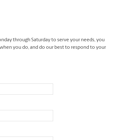
nday through Saturday to serve your needs, you
l when you do, and do our best to respond to your