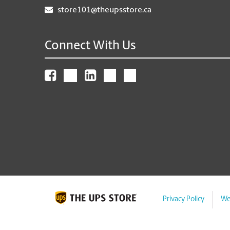
store101@theupsstore.ca
Connect With Us
Privacy Policy
We