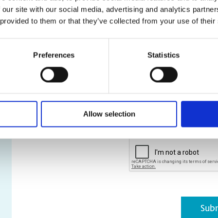
 our site with our social media, advertising and analytics partn
and stl file types are a
 provided to them or that they’ve collected from your use of their
* Required Field
Preferences
Statistics
*
Please be assured that your pe
and not shared externally. Furth
purpose other than that for wh
You can unsubscribe at any time
acknowledge that I have read 
Policy
.
Allow selection
CAPTCHA