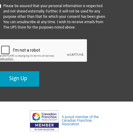
*
Please be assured that your personal information is respected
and not shared externally. Further, it will not be used for any
purpose other than that for which your consent has been given.
You can unsubscribe at any time. I wish to receive emails from
The UPS Store for the purposes noted above.
CAPTCHA
A proud member of the
Canadian Franchise
Association