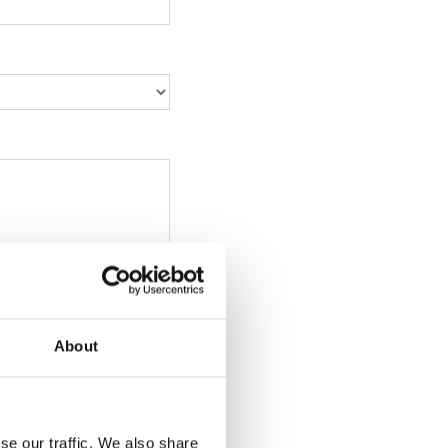
About
se our traffic. We also share
, png, ppt, xls, xlsx,