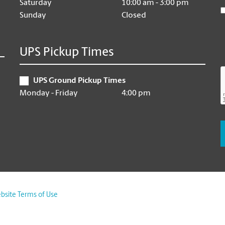
Saturday
10:00 am - 3:00 pm
Sunday
Closed
UPS Pickup Times
UPS Ground Pickup Times
Monday - Friday
4:00 pm
bsite Terms of Use