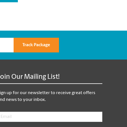
Track Package
Join Our Mailing List!
ign up for our newsletter to receive great offers
nd news to your inbox.
mail
*