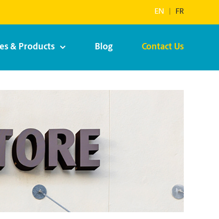
EN
|
FR
ces & Products
Blog
Contact Us