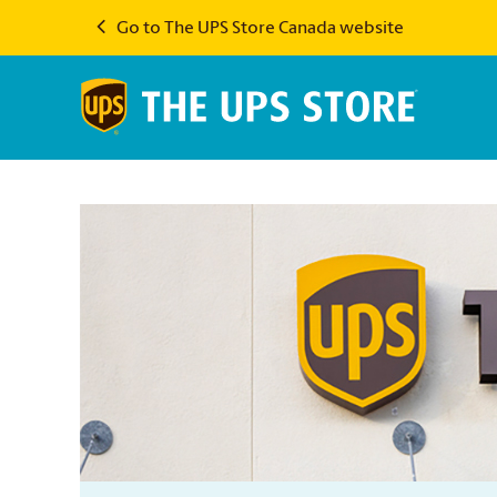
Go to The UPS Store Canada website