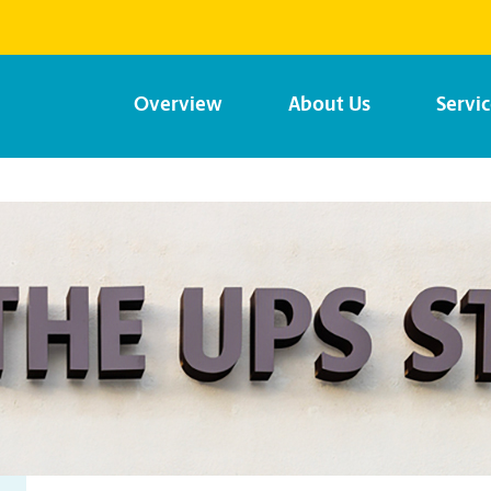
Overview
About Us
Servi