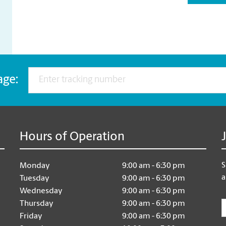
age:
Hours of Operation
S
Monday
9:00 am - 6:30 pm
a
Tuesday
9:00 am - 6:30 pm
Wednesday
9:00 am - 6:30 pm
E
Thursday
9:00 am - 6:30 pm
Friday
9:00 am - 6:30 pm