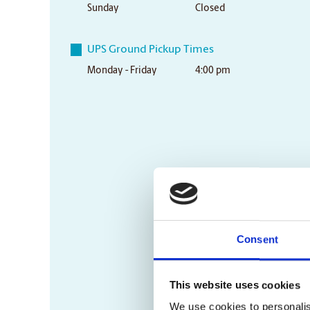
Sunday
Closed
UPS Ground Pickup Times
Monday - Friday
4:00 pm
Consent
This website uses cookies
We use cookies to personalis