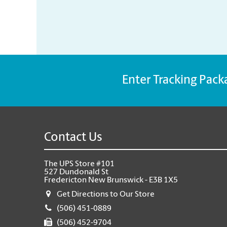
Enter Tracking Pack
Contact Us
The UPS Store #101
527 Dundonald St
Fredericton New Brunswick - E3B 1X5
Get Directions to Our Store
(506) 451-0889
(506) 452-9704