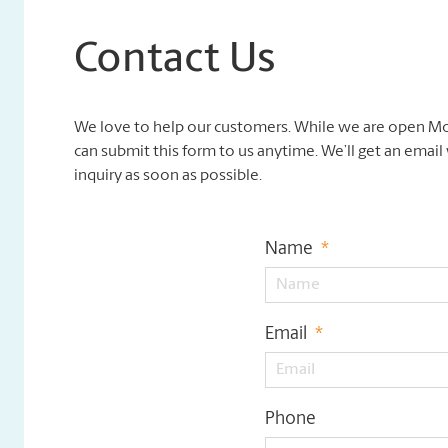
Contact Us
We love to help our customers. While we are open Mo
can submit this form to us anytime. We’ll get an emai
inquiry as soon as possible.
Name
*
Email
*
Phone