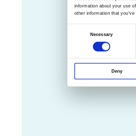
information about your use of
other information that you’ve
Consent
Necessary
Selection
Deny