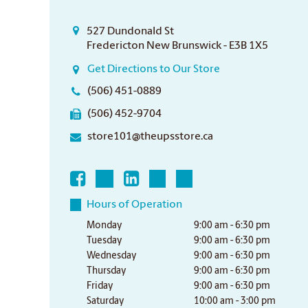
527 Dundonald St
Fredericton New Brunswick - E3B 1X5
Get Directions to Our Store
(506) 451-0889
(506) 452-9704
store101@theupsstore.ca
Hours of Operation
Monday
9:00 am - 6:30 pm
Tuesday
9:00 am - 6:30 pm
Wednesday
9:00 am - 6:30 pm
Thursday
9:00 am - 6:30 pm
Friday
9:00 am - 6:30 pm
Saturday
10:00 am - 3:00 pm