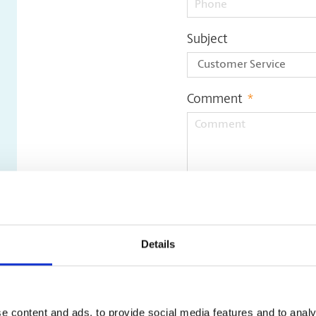
Subject
Comment
*
Update File
Details
e content and ads, to provide social media features and to analy
Only pdf, doc, docx, jpeg