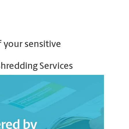
 your sensitive
Shredding Services