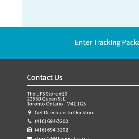
Enter Tracking Pack
Contact Us
The UPS Store #10
2255B Queen St E
Toronto Ontario - M4E 1G3
Get Directions to Our Store
(416) 694-3200
(416) 694-3202