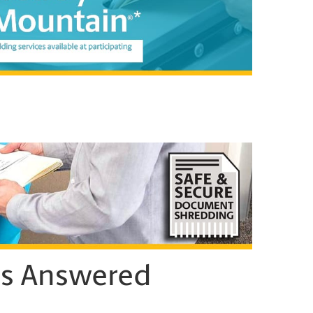
ns Answered