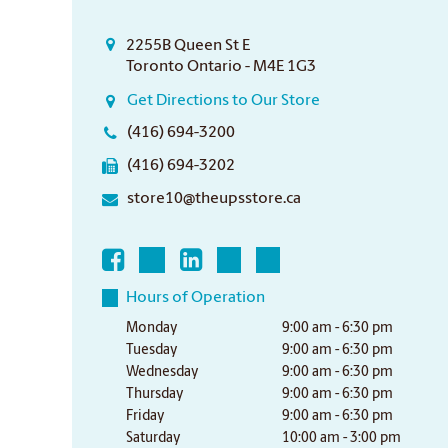
2255B Queen St E
Toronto Ontario - M4E 1G3
Get Directions to Our Store
(416) 694-3200
(416) 694-3202
store10@theupsstore.ca
Hours of Operation
Monday
9:00 am - 6:30 pm
Tuesday
9:00 am - 6:30 pm
Wednesday
9:00 am - 6:30 pm
Thursday
9:00 am - 6:30 pm
Friday
9:00 am - 6:30 pm
Saturday
10:00 am - 3:00 pm