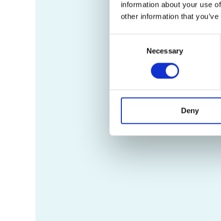
information about your use of
other information that you’ve
Consent
Necessary
Selection
Deny