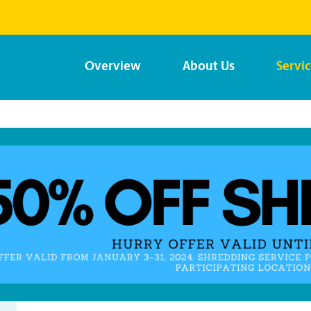
Overview
About Us
Servi