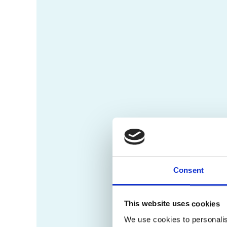
Consent
This website uses cookies
We use cookies to personalis