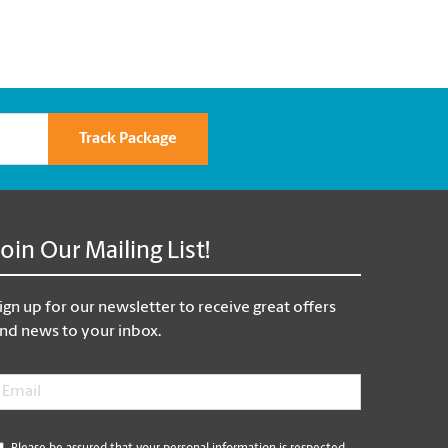
Track Package
Join Our Mailing List!
ign up for our newsletter to receive great offers
nd news to your inbox.
mail
*