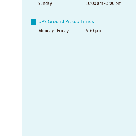
Sunday
10:00 am - 3:00 pm
UPS Ground Pickup Times
Monday - Friday
5:30 pm