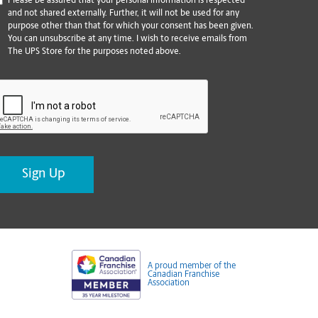
*
Please be assured that your personal information is respected
and not shared externally. Further, it will not be used for any
purpose other than that for which your consent has been given.
You can unsubscribe at any time. I wish to receive emails from
The UPS Store for the purposes noted above.
CAPTCHA
A proud member of the
Canadian Franchise
Association