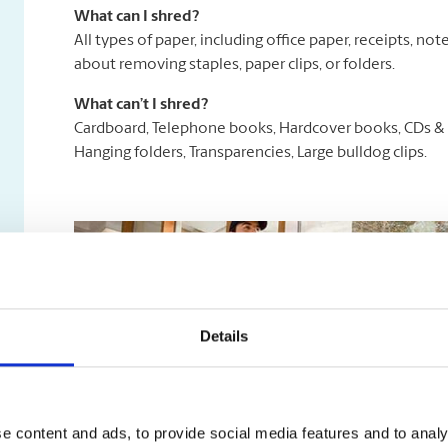
What can I shred?
All types of paper, including office paper, receipts, n
about removing staples, paper clips, or folders.
What can’t I shred?
Cardboard, Telephone books, Hardcover books, CDs & D
Hanging folders, Transparencies, Large bulldog clips.
Details
e content and ads, to provide social media features and to analy
Secure Document Destruction