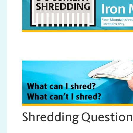
Shredding Questio