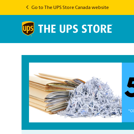
Go to The UPS Store Canada website