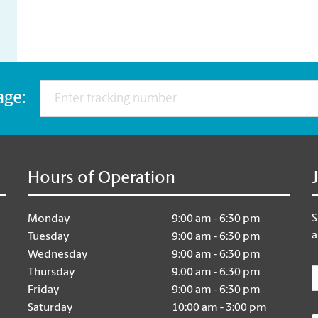
age:
Hours of Operation
S
Monday
9:00 am - 6:30 pm
a
Tuesday
9:00 am - 6:30 pm
Wednesday
9:00 am - 6:30 pm
E
Thursday
9:00 am - 6:30 pm
Friday
9:00 am - 6:30 pm
Saturday
10:00 am - 3:00 pm