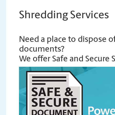
Shredding Services
Need a place to dispose of
documents?
We offer Safe and Secure 