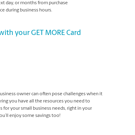
next day, or months from purchase
e during business hours.
s with your GET MORE Card
business owner can often pose challenges when it
ing you have all the resources you need to
 for your small business needs, right in your
ou’ll enjoy some savings too!