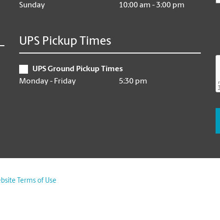
Sunday
10:00 am - 3:00 pm
UPS Pickup Times
UPS Ground Pickup Times
Monday - Friday
5:30 pm
bsite Terms of Use