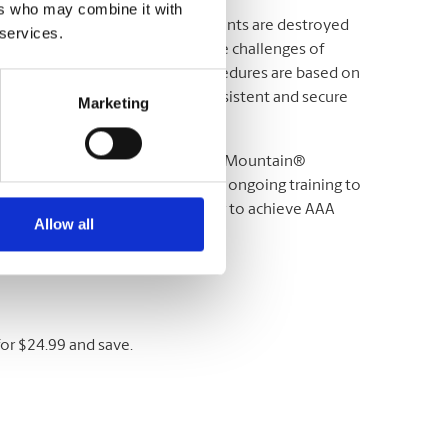
ers who may combine it with
 need assurance that your documents are destroyed
 services.
e work together to help meet the challenges of
Iron Mountain® operating procedures are based on
you with the most reliable, consistent and secure
Marketing
s of safety and security. All Iron Mountain®
s, and employees also receive ongoing training to
 Mountain® is the largest vendor to achieve AAA
Allow all
ion Destruction (NAID).
or $24.99 and save.