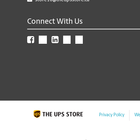
store10@theupsstore.ca
Connect With Us
Privacy Policy
We