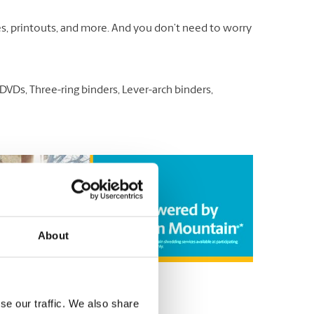
otes, printouts, and more. And you don’t need to worry
VDs, Three-ring binders, Lever-arch binders,
About
se our traffic. We also share