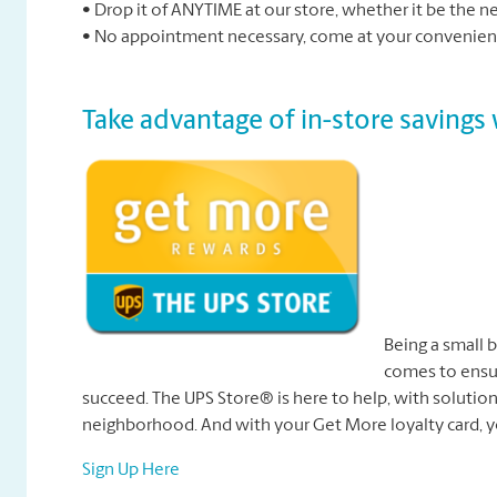
• Drop it of ANYTIME at our store, whether it be the 
• No appointment necessary, come at your convenienc
Take advantage of in-store saving
Being a small 
comes to ensur
succeed. The UPS Store® is here to help, with solutions
neighborhood. And with your Get More loyalty card, y
Sign Up Here