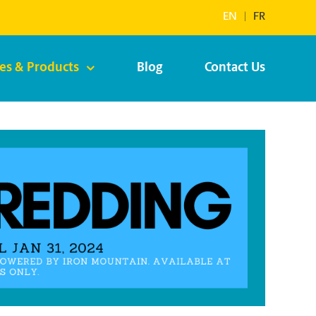
EN
|
FR
ces & Products
Blog
Contact Us