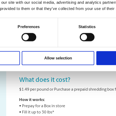
 our site with our social media, advertising and analytics partn
To avoid privacy information theft and breaches, you
 provided to them or that they’ve collected from your use of their
safely and securely. Iron Mountain® and The UPS Stor
information management and document destruction. 
many years of experience — enabling them to provide 
Preferences
Statistics
service.
Iron Mountain® shredding plants provide optimal level
employees must pass comprehensive background check
ensure performance and customer focus. Further, Iron
Allow selection
certification by the National Association for Informat
What does it cost?
$1.49 per pound or Purchase a prepaid shredding box f
How it works:
• Prepay for a Box in store
• Fill it up to 30 lbs*