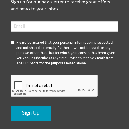
Sign up for our newsletter to receive great offers
and news to your inbox.
Email
*
*
Please be assured that your personal information is respected
and not shared externally. Further, it will not be used for any
purpose other than that for which your consent has been given.
You can unsubscribe at any time. I wish to receive emails from
The UPS Store for the purposes noted above.
CAPTCHA