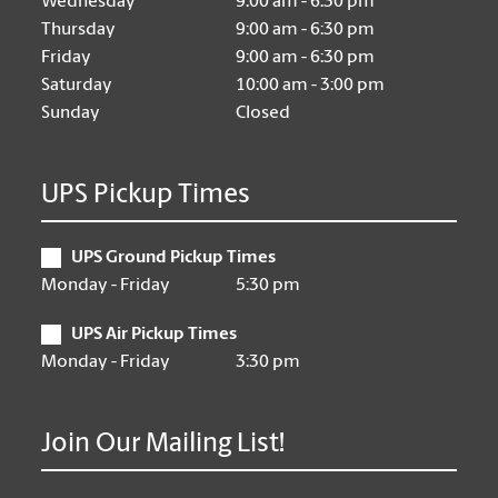
Wednesday
9:00 am - 6:30 pm
Thursday
9:00 am - 6:30 pm
Friday
9:00 am - 6:30 pm
Saturday
10:00 am - 3:00 pm
Sunday
Closed
UPS Pickup Times
UPS Ground Pickup Times
Monday - Friday
5:30 pm
UPS Air Pickup Times
Monday - Friday
3:30 pm
Join Our Mailing List!