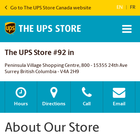
EN
|
FR
Go to The UPS Store Canada website
The UPS Store #92 in
Peninsula Village Shopping Centre, 800 - 15355 24th Ave
Surrey British Columbia - V4A 2H9
Hours
Directions
Call
Email
About Our Store