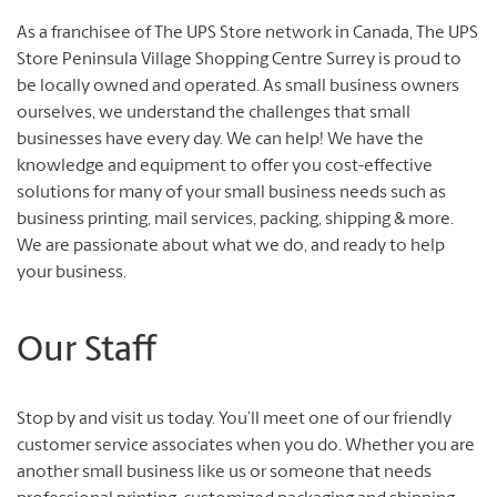
As a franchisee of The UPS Store network in Canada, The UPS
Store Peninsula Village Shopping Centre Surrey is proud to
be locally owned and operated. As small business owners
ourselves, we understand the challenges that small
businesses have every day. We can help! We have the
knowledge and equipment to offer you cost-effective
solutions for many of your small business needs such as
business printing, mail services, packing, shipping & more.
We are passionate about what we do, and ready to help
your business.
Our Staff
Stop by and visit us today. You’ll meet one of our friendly
customer service associates when you do. Whether you are
another small business like us or someone that needs