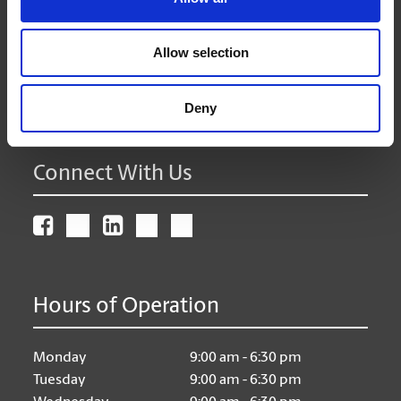
Surrey British Columbia - V4A 2H9
Get Directions to Our Store
Allow selection
(604) 535-0052
(604) 535-0249
Deny
store92@theupsstore.ca
Connect With Us
Hours of Operation
Monday
9:00 am - 6:30 pm
Tuesday
9:00 am - 6:30 pm