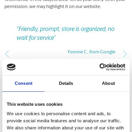
permission, we may highlight it on our website.
Previous
Nex
“Friendly, prompt, store is organized, no
wait for service”
Yvonne C., from Google
Take A Look Around
Consent
Details
About
Welcome to your local The UPS Store
This website uses cookies
As franchisees of The UPS Store, we are proud to be locally
We use cookies to personalise content and ads, to
owned and operated. We care about our customers and our
provide social media features and to analyse our traffic.
community. After all, we live and work here too.
We also share information about your use of our site with