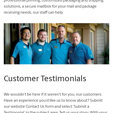
professional printing, customized packaging and shipping
solutions, a secure mailbox for your mail and package
receiving needs, our staff can help.
Customer Testimonials
We wouldn’t be here if it weren’t for you, our customers.
Have an experience you’d like us to know about? Submit
our website Contact Us form and select ‘Submit a
Testimonial’ in the subject area. Tell us your story. With your