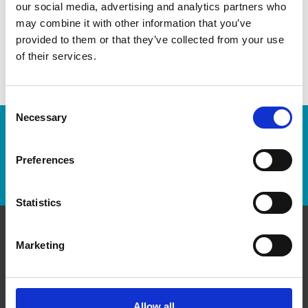
our social media, advertising and analytics partners who
You’d be amazed at what we can do to help make your life
may combine it with other information that you’ve
easier!
provided to them or that they’ve collected from your use
of their services.
Consent
Necessary
Selection
Enter Tracking Package:
Preferences
Track Package
Statistics
Marketing
Contact Us
The UPS Store #92
Peninsula Village Shopping Centre, 800 - 15355 24th
Allow all
Ave