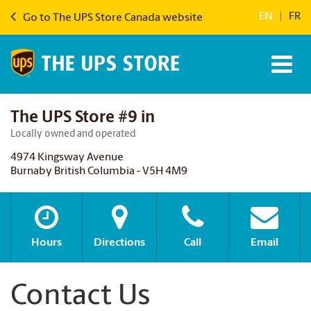
EN
|
FR
Go to The UPS Store Canada website
The UPS Store #9 in
Locally owned and operated
4974 Kingsway Avenue
Burnaby British Columbia - V5H 4M9
Hours
Directions
Call
Email
Contact Us