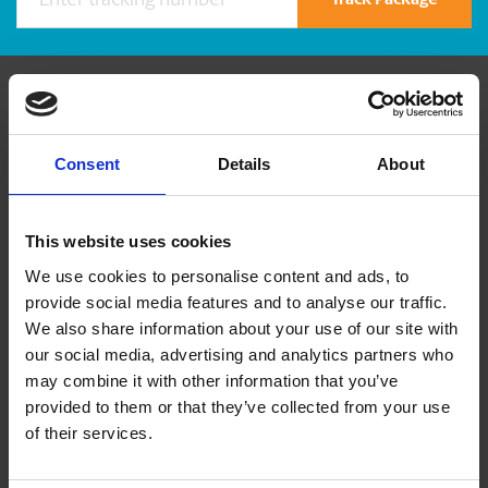
Track Package
Contact Us
Consent
Details
About
The UPS Store #9
4974 Kingsway Avenue
Burnaby British Columbia - V5H 4M9
This website uses cookies
Get Directions to Our Store
We use cookies to personalise content and ads, to
(604) 435-8142
provide social media features and to analyse our traffic.
(604) 435-7638
We also share information about your use of our site with
store9@theupsstore.ca
our social media, advertising and analytics partners who
may combine it with other information that you’ve
provided to them or that they’ve collected from your use
Connect With Us
of their services.