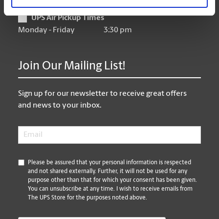
UPS Air Pickup Times
Monday - Friday
3:30 pm
Join Our Mailing List!
Sign up for our newsletter to receive great offers
and news to your inbox.
Email
*
*
Please be assured that your personal information is respected
and not shared externally. Further, it will not be used for any
purpose other than that for which your consent has been given.
You can unsubscribe at any time. I wish to receive emails from
The UPS Store for the purposes noted above.