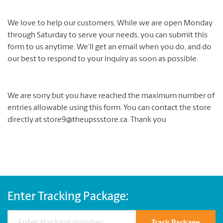
We love to help our customers. While we are open Monday
through Saturday to serve your needs, you can submit this
form to us anytime. We’ll get an email when you do, and do
our best to respond to your inquiry as soon as possible.
We are sorry but you have reached the maximum number of
entries allowable using this form. You can contact the store
directly at store9@theupssstore.ca. Thank you
Enter Tracking Package: