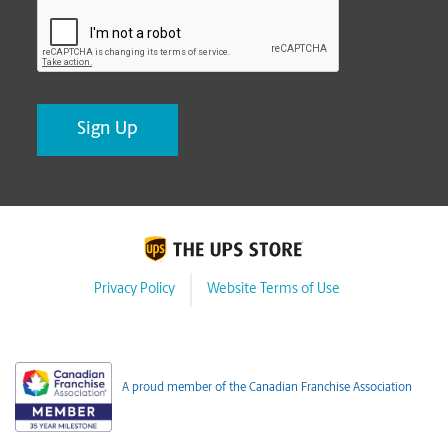
CAPTCHA
Privacy Policy
Website Terms of Use
A proud member of the Canadian Franchise Association