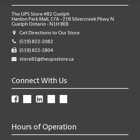
The UPS Store #82 Guelph
Hanlon Park Mall, 17A - 218 Silvercreek Pkwy N
Guelph Ontario - N1H 8E8
Get Directions to Our Store
(519) 822-2082
(519) 822-2804
store82@theupsstore.ca
Connect With Us
Hours of Operation