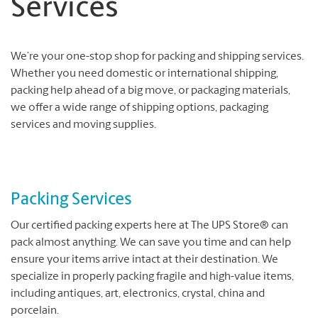
Services
We’re your one-stop shop for packing and shipping services.
Whether you need domestic or international shipping,
packing help ahead of a big move, or packaging materials,
we offer a wide range of shipping options, packaging
services and moving supplies.
Packing Services
Our certified packing experts here at The UPS Store® can
pack almost anything. We can save you time and can help
ensure your items arrive intact at their destination. We
specialize in properly packing fragile and high-value items,
including antiques, art, electronics, crystal, china and
porcelain.