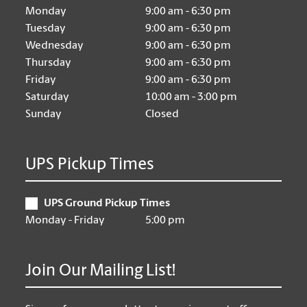
Monday
9:00 am - 6:30 pm
Tuesday
9:00 am - 6:30 pm
Wednesday
9:00 am - 6:30 pm
Thursday
9:00 am - 6:30 pm
Friday
9:00 am - 6:30 pm
Saturday
10:00 am - 3:00 pm
Sunday
Closed
UPS Pickup Times
UPS Ground Pickup Times
Monday - Friday
5:00 pm
Join Our Mailing List!