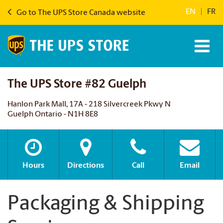
EN
|
FR
Go to The UPS Store Canada website
The UPS Store #82 Guelph
Hanlon Park Mall, 17A - 218 Silvercreek Pkwy N
Guelph Ontario - N1H 8E8
Hours
Directions
Call
Email
Packaging & Shipping