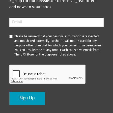
Sign up for our newsletter to receive great offers
and news to your inbox.
Email
*
*
Please be assured that your personal information is respected
and not shared externally. Further, it will not be used for any
purpose other than that for which your consent has been given.
You can unsubscribe at any time. I wish to receive emails from
The UPS Store for the purposes noted above.
CAPTCHA