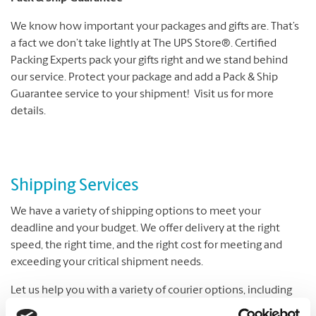
We know how important your packages and gifts are. That’s
a fact we don’t take lightly at The UPS Store®. Certified
Packing Experts pack your gifts right and we stand behind
our service. Protect your package and add a Pack & Ship
Guarantee service to your shipment! Visit us for more
details.
Shipping Services
We have a variety of shipping options to meet your
deadline and your budget. We offer delivery at the right
speed, the right time, and the right cost for meeting and
exceeding your critical shipment needs.
Let us help you with a variety of courier options, including
UPS® and DHL, which offer everything from overnight to