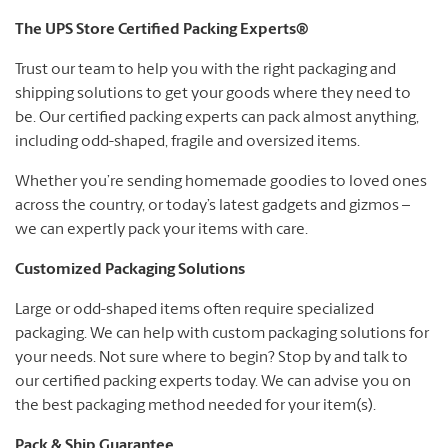
The UPS Store Certified Packing Experts®
Trust our team to help you with the right packaging and
shipping solutions to get your goods where they need to
be. Our certified packing experts can pack almost anything,
including odd-shaped, fragile and oversized items.
Whether you’re sending homemade goodies to loved ones
across the country, or today’s latest gadgets and gizmos –
we can expertly pack your items with care.
Customized Packaging Solutions
Large or odd-shaped items often require specialized
packaging. We can help with custom packaging solutions for
your needs. Not sure where to begin? Stop by and talk to
our certified packing experts today. We can advise you on
the best packaging method needed for your item(s).
Pack & Ship Guarantee