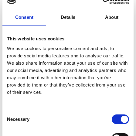
ground delivery, from domestic to worldwide. We have
envelopes and boxes in various sizes, as well as custom
Consent
Details
About
packaging services.
This website uses cookies
We use cookies to personalise content and ads, to
Moving Services & Supplies
provide social media features and to analyse our traffic.
We’ve got what you need to get moving:
We also share information about your use of our site with
our social media, advertising and analytics partners who
professional strength moving boxes and kits in a
may combine it with other information that you’ve
variety of sizes
provided to them or that they’ve collected from your use
tape, bubble cushioning, and packaging peanuts
of their services.
custom-made boxes for irregularly shaped items
Packaging Expertise for your Move
Consent
Have an upcoming move and not sure where to begin? Let
Necessary
Selection
us help.
We can: