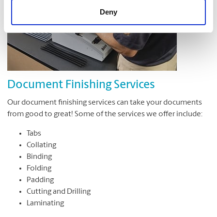
Deny
Document Finishing Services
Our document finishing services can take your documents
from good to great! Some of the services we offer include:
Tabs
Collating
Binding
Folding
Padding
Cutting and Drilling
Laminating