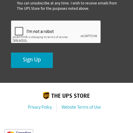
You can unsubscribe at any time. I wish to receive emails from
The UPS Store for the purposes noted above.
CAPTCHA
Privacy Policy
Website Terms of Use