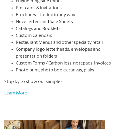
Engineering Blue Prints
Postcards & Invitations
Brochures – folded in any way
Newsletters and Sale Sheets
Catalogs and Booklets
Custom Calendars
Restaurant Menus and other specialty retail
Company logo letterheads, envelopes and
presentation folders
Custom Forms / Carbon less: notepads, invoices
Photo print, photo books, canvas, plaks
Stop by to show our samples!
Learn More