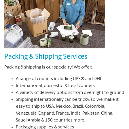
Packing & Shipping Services
Packing & shipping is our specialty! We offer:
A range of couriers including UPS® and DHL
International, domestic, & local couriers
A variety of delivery options from overnight to ground
Shipping internationally can be tricky, so we make it
easy to ship to USA, Mexico, Brazil, Colombia,
Venezuela, England, France, India, Pakistan, China,
Saudi Arabia & 150 countries more!
Packaging supplies & services