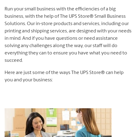
Run your small business with the efficiencies of a big
business, with the help of The UPS Store® Small Business
Solutions. Our in-store products and services, including our
printing and shipping services, are designed with your needs
in mind. And if you have questions or need assistance
solving any challenges along the way, our staff will do
everything they can to ensure you have what you need to
succeed.
Here are just some of the ways The UPS Store® can help
you and your business: