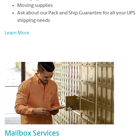
Moving supplies
Ask about our Pack and Ship Guarantee for all your UPS
shipping needs
Learn More
Mailbox Services