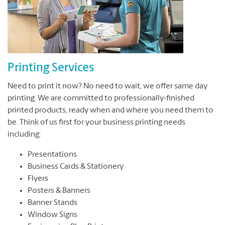
Printing Services
Need to print it now? No need to wait, we offer same day
printing. We are committed to professionally-finished
printed products, ready when and where you need them to
be. Think of us first for your business printing needs
including:
Presentations
Business Cards & Stationery
Flyers
Posters & Banners
Banner Stands
Window Signs