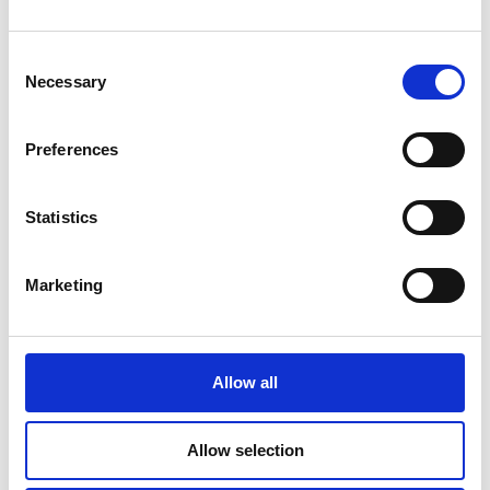
Consent
Necessary
Selection
Additional Products & Services
We also offer:
Preferences
Faxing
Shredding
Statistics
Scanning and archiving
Graphic design
Marketing
Passport Photos. 15 minute service available
Learn More
Allow all
Allow selection