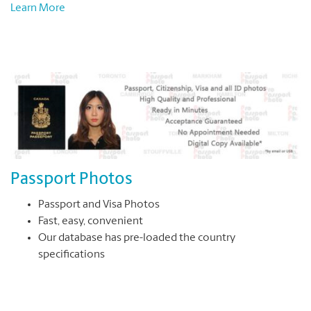
Learn More
Passport Photos
Passport and Visa Photos
Fast, easy, convenient
Our database has pre-loaded the country
specifications