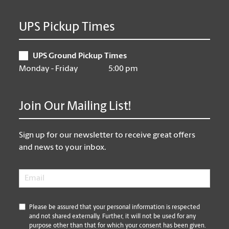
UPS Pickup Times
UPS Ground Pickup Times
Monday - Friday
5:00 pm
Join Our Mailing List!
Sign up for our newsletter to receive great offers
and news to your inbox.
Email
*
*
Please be assured that your personal information is respected
and not shared externally. Further, it will not be used for any
purpose other than that for which your consent has been given.