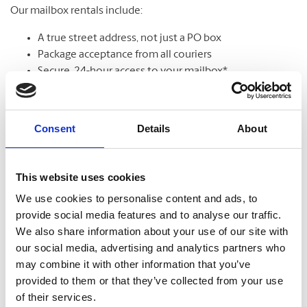
Our mailbox rentals include:
A true street address, not just a PO box
Package acceptance from all couriers
Secure, 24-hour access to your mailbox*
Package & mail receipt notifications
Mail holding & forwarding services
Call for our specials!
Consent
Details
About
Learn More
This website uses cookies
We use cookies to personalise content and ads, to
provide social media features and to analyse our traffic.
We also share information about your use of our site with
our social media, advertising and analytics partners who
may combine it with other information that you’ve
provided to them or that they’ve collected from your use
of their services.