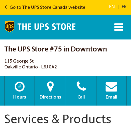
EN
|
FR
Go to The UPS Store Canada website
The UPS Store #75 in Downtown
115 George St
Oakville Ontario - L6J 0A2
Hours
Directions
Call
Email
Services & Products