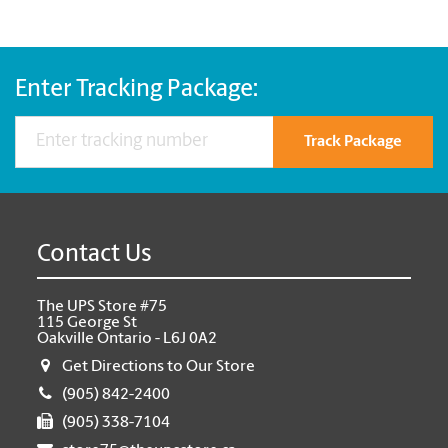
Enter Tracking Package:
Track Package
Contact Us
The UPS Store #75
115 George St
Oakville Ontario - L6J 0A2
Get Directions to Our Store
(905) 842-2400
(905) 338-7104