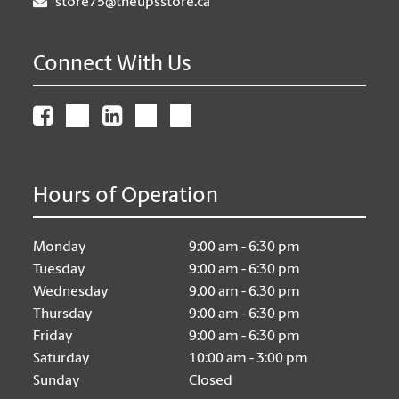
store75@theupsstore.ca
Connect With Us
Hours of Operation
Monday
9:00 am - 6:30 pm
Tuesday
9:00 am - 6:30 pm
Wednesday
9:00 am - 6:30 pm
Thursday
9:00 am - 6:30 pm
Friday
9:00 am - 6:30 pm
Saturday
10:00 am - 3:00 pm
Sunday
Closed