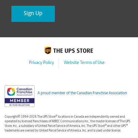
Privacy Policy
Website Terms of Use
A proud member of the Canadian Franchise Association
®
Copyright© 1994-2026 The UPS Store
locations in Canada are independently owned and
operated by licensed franchisees of MBEC Communications Inc., the master licensee of The UPS
®
®
Store, Inc., a subsidiary of United Parcel Service of America, Inc. The UPS Store
and other UPS
trademarks are owned by United Parcel Service of America, Inc. and is used under license.