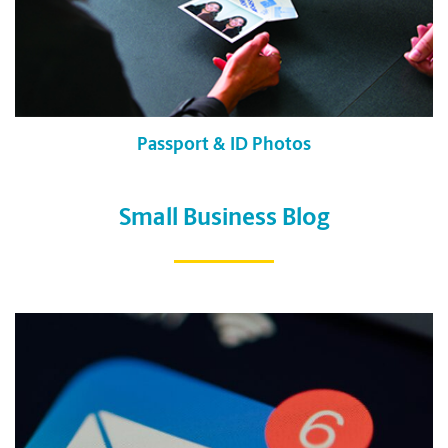
Passport & ID Photos
Small Business Blog