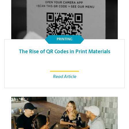
PRINTING
The Rise of QR Codes in Print Materials
Read Article