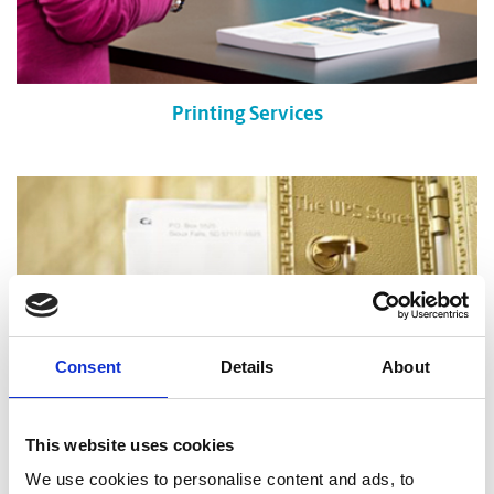
Printing Services
Consent
Details
About
This website uses cookies
We use cookies to personalise content and ads, to