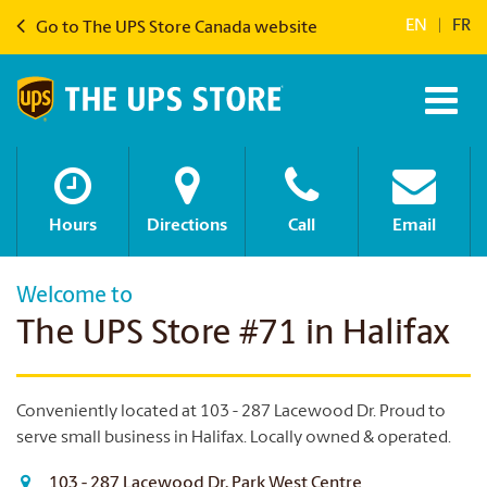
EN
|
FR
Go to The UPS Store Canada website
Hours
Directions
Call
Email
Welcome to
The UPS Store #71 in Halifax
Conveniently located at 103 - 287 Lacewood Dr. Proud to
serve small business in Halifax.
Locally owned & operated.
103 - 287 Lacewood Dr, Park West Centre