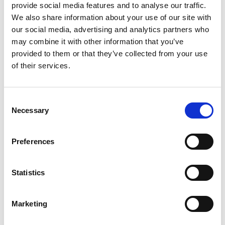
provide social media features and to analyse our traffic.
Mail & Package Receiving
We also share information about your use of our site with
our social media, advertising and analytics partners who
may combine it with other information that you’ve
provided to them or that they’ve collected from your use
of their services.
Consent
Necessary
Selection
Preferences
Statistics
Shredding Services
Marketing