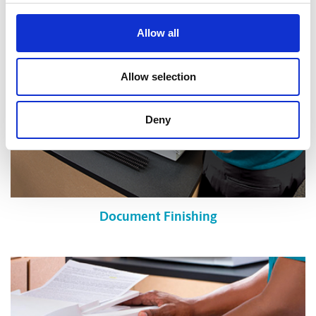
Allow all
Allow selection
Deny
Document Finishing