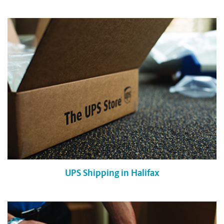
UPS Shipping in Halifax