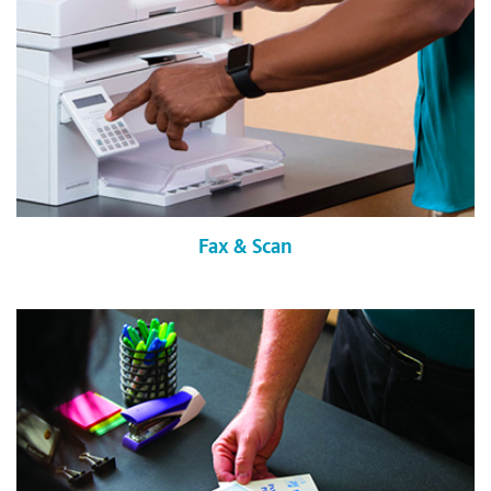
Fax & Scan