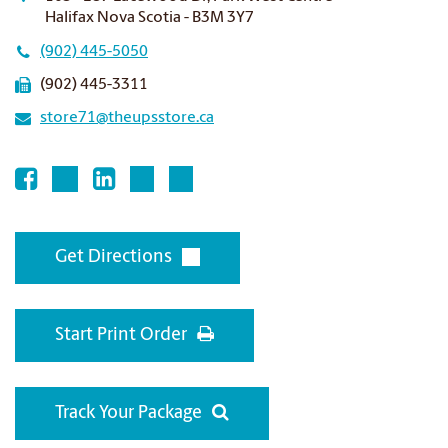
Halifax Nova Scotia - B3M 3Y7
(902) 445-5050
(902) 445-3311
store71@theupsstore.ca
Get Directions
Start Print Order
Track Your Package