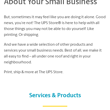
About Your Small Business
But, sometimes it may feel like you are doing it alone. Good
news, you’re not! The UPS Store® is here to help with all
those things you may not be able to do yourself. Like
printing. Or shipping.
And we have a wide selection of other products and
services your small business needs. Best of all, we make it
all easy to find – all under one roof and right in your
neighbourhood.
Print, ship & more at The UPS Store.
Services & Products