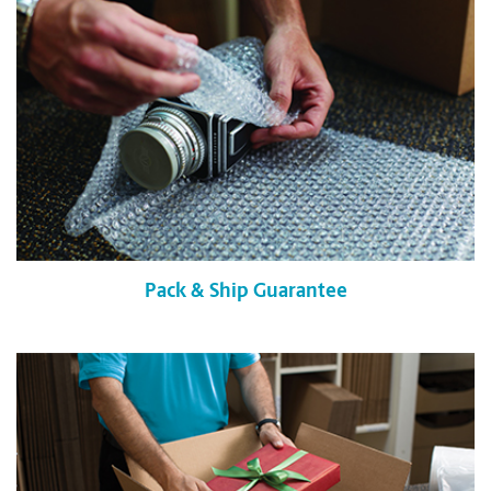
Pack & Ship Guarantee