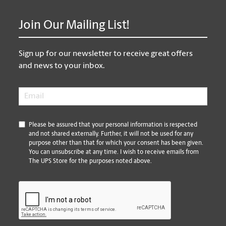
Join Our Mailing List!
Sign up for our newsletter to receive great offers
and news to your inbox.
Email
*
*
Please be assured that your personal information is respected
and not shared externally. Further, it will not be used for any
purpose other than that for which your consent has been given.
You can unsubscribe at any time. I wish to receive emails from
The UPS Store for the purposes noted above.
CAPTCHA