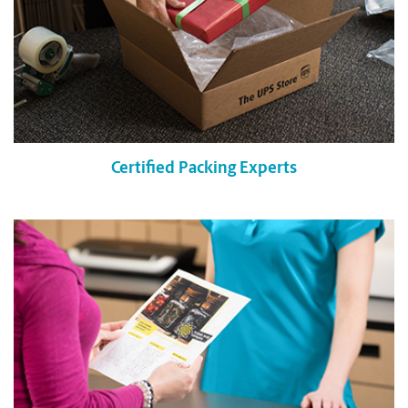
Certified Packing Experts