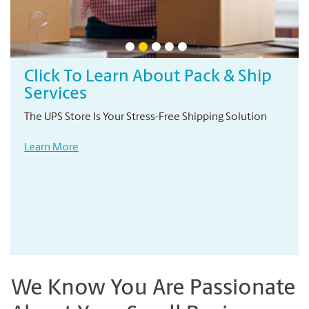
Click To Learn About Pack & Ship
Services
The UPS Store Is Your Stress-Free Shipping Solution
Learn More
We Know You Are Passionate