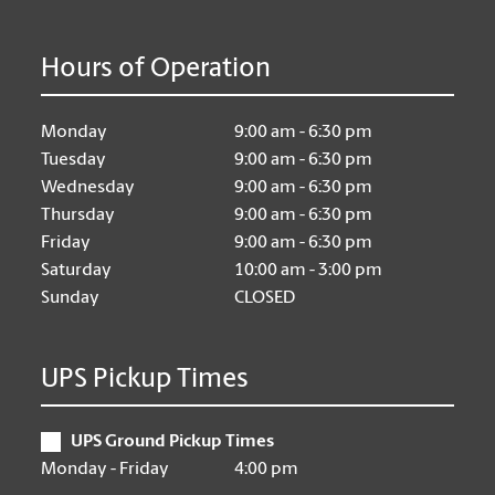
Hours of Operation
Monday
9:00 am - 6:30 pm
Tuesday
9:00 am - 6:30 pm
Wednesday
9:00 am - 6:30 pm
Thursday
9:00 am - 6:30 pm
Friday
9:00 am - 6:30 pm
Saturday
10:00 am - 3:00 pm
Sunday
CLOSED
UPS Pickup Times
UPS Ground Pickup Times
Monday - Friday
4:00 pm