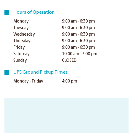
Hours of Operation
Monday
9:00 am - 6:30 pm
Tuesday
9:00 am - 6:30 pm
Wednesday
9:00 am - 6:30 pm
Thursday
9:00 am - 6:30 pm
Friday
9:00 am - 6:30 pm
Saturday
10:00 am - 3:00 pm
Sunday
CLOSED
UPS Ground Pickup Times
Monday - Friday
4:00 pm