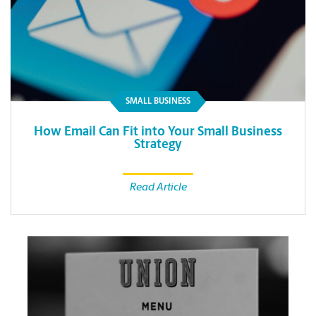
SMALL BUSINESS
How Email Can Fit into Your Small Business
Strategy
Read Article