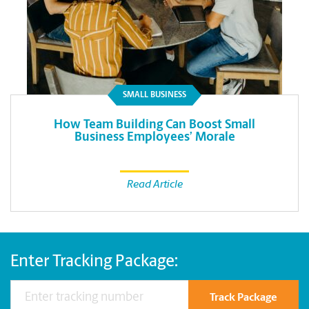
SMALL BUSINESS
How Team Building Can Boost Small
Business Employees’ Morale
Read Article
Enter Tracking Package:
Track Package