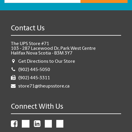
Contact Us
The UPS Store #71
103 - 287 Lacewood Dr, Park West Centre
Halifax Nova Scotia - B3M 3Y7
Get Directions to Our Store
(902) 445-5050
(902) 445-3311
store71@theupsstore.ca
Connect With Us