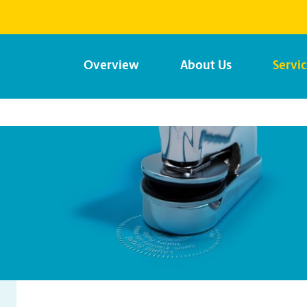
Overview
About Us
Servi