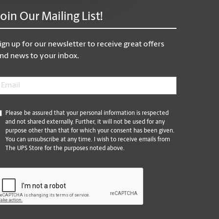
Join Our Mailing List!
ign up for our newsletter to receive great offers
nd news to your inbox.
mail
*
*
Please be assured that your personal information is respected
and not shared externally. Further, it will not be used for any
purpose other than that for which your consent has been given.
You can unsubscribe at any time. I wish to receive emails from
The UPS Store for the purposes noted above.
CAPTCHA