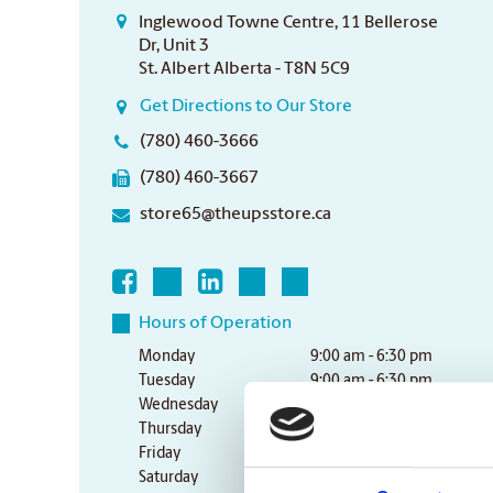
Inglewood Towne Centre, 11 Bellerose
Dr, Unit 3
St. Albert Alberta - T8N 5C9
Get Directions to Our Store
(780) 460-3666
(780) 460-3667
store65@theupsstore.ca
Hours of Operation
Monday
9:00 am - 6:30 pm
Tuesday
9:00 am - 6:30 pm
Wednesday
9:00 am - 6:30 pm
Thursday
9:00 am - 6:30 pm
Friday
9:00 am - 6:30 pm
Saturday
10:00 am - 3:00 pm