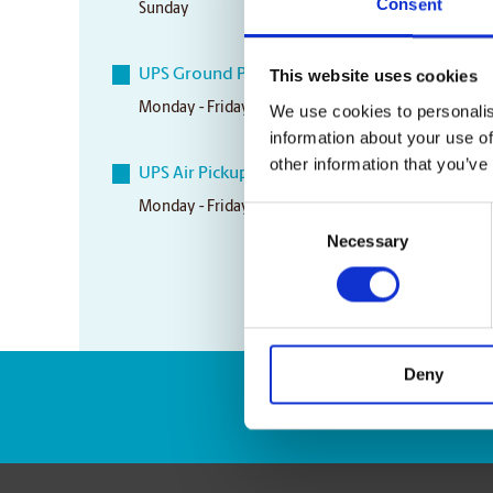
Consent
Sunday
CLOSED
UPS Ground Pickup Times
This website uses cookies
Monday - Friday
5:00 pm
We use cookies to personalis
information about your use of
other information that you’ve
UPS Air Pickup Times
Monday - Friday
12:30 pm
Consent
Necessary
Selection
Deny
Enter Tracking Pack