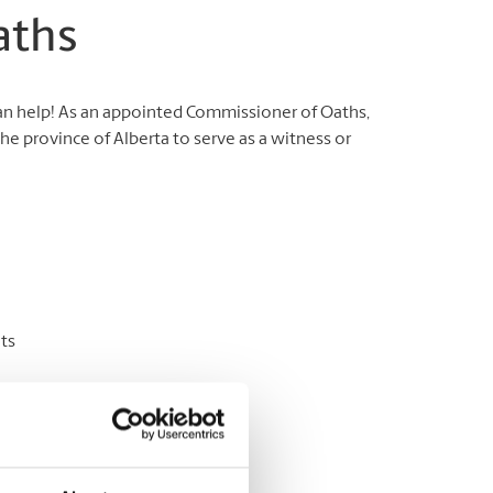
aths
can help! As an appointed Commissioner of Oaths,
e province of Alberta to serve as a witness or
ts