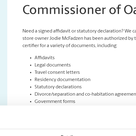
Commissioner of O
Need a signed affidavit or statutory declaration? We 
store owner Jodie McFadzen has been authorized by th
certifier for a variety of documents, including:
Affidavits
Legal documents
Travel consent letters
Residency documentation
Statutory declarations
Divorce/separation and co-habitation agreemen
Government forms
Insurance Proof of Loss forms
Will & testaments
Name change applications
Out of province real estate documents