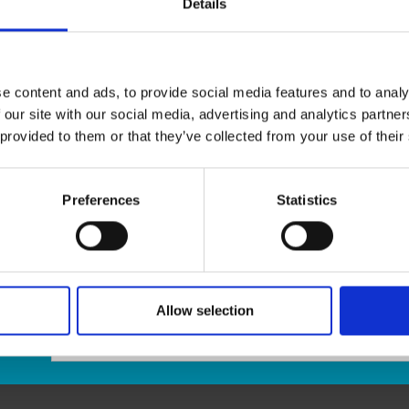
Details
Invitation letters
ID Certification
Passport Guarantor forms
Notary Services are also available by appointment onl
e content and ads, to provide social media features and to analy
 our site with our social media, advertising and analytics partn
Appointments are required
to ensure your needs are s
 provided to them or that they’ve collected from your use of their
a valid driver’s license, passport, or any other gover
email us at store65@theupsstore.ca. Please be sure t
email message.
Preferences
Statistics
Allow selection
age: