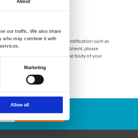
About
y.
se our traffic. We also share
ers who may combine it with
atisfied. Please bring proper identification such as
 services.
nment-issued ID. To book an appointment, please
o include your phone number in the body of your
Marketing
Allow all
Track Package