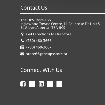
Contact Us
The UPS Store #65
Inglewood Towne Centre, 11 Bellerose Dr, Unit 3
St. Albert Alberta - T8N 5C9
Get Directions to Our Store
(780) 460-3666
(780) 460-3667
store65@theupsstore.ca
Connect With Us