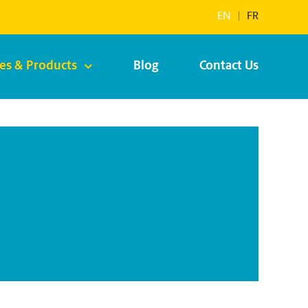
EN
|
FR
ces & Products
Blog
Contact Us