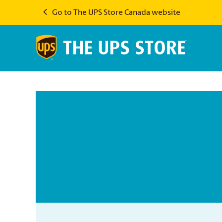
Go to The UPS Store Canada website