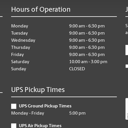
Hours of Operation
S
Monday
9:00 am - 6:30 pm
a
Tuesday
9:00 am - 6:30 pm
Wednesday
9:00 am - 6:30 pm
E
Thursday
9:00 am - 6:30 pm
Friday
9:00 am - 6:30 pm
Saturday
10:00 am - 3:00 pm
Sunday
CLOSED
UPS Pickup Times
UPS Ground Pickup Times
Monday - Friday
5:00 pm
UPS Air Pickup Times