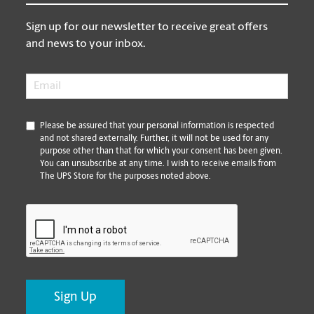
Sign up for our newsletter to receive great offers
and news to your inbox.
Email
*
*
Please be assured that your personal information is respected
and not shared externally. Further, it will not be used for any
purpose other than that for which your consent has been given.
You can unsubscribe at any time. I wish to receive emails from
The UPS Store for the purposes noted above.
CAPTCHA