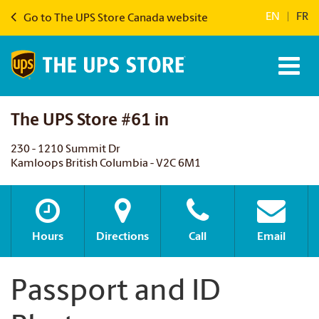
EN
|
FR
Go to The UPS Store Canada website
The UPS Store #61 in
230 - 1210 Summit Dr
Kamloops British Columbia - V2C 6M1
Hours
Directions
Call
Email
Passport and ID