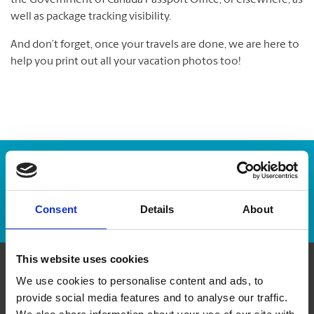
the Government of Canada Passport Office, or elsewhere, as
well as package tracking visibility.
And don’t forget, once your travels are done, we are here to
help you print out all your vacation photos too!
Enter Tracking Package:
Track Package
Consent
Details
About
This website uses cookies
We use cookies to personalise content and ads, to
Contact Us
provide social media features and to analyse our traffic.