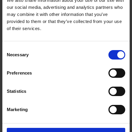
We also share information about your use of our site with
The UPS Store #61
our social media, advertising and analytics partners who
230 - 1210 Summit Dr
Kamloops British Columbia - V2C 6M1
may combine it with other information that you’ve
provided to them or that they’ve collected from your use
Get Directions to Our Store
of their services.
(250) 372-5665
(250) 372-8098
store61@theupsstore.ca
Consent
Necessary
Selection
Connect With Us
Preferences
Statistics
Hours of Operation
Marketing
Monday
9:00 am - 6:30 pm