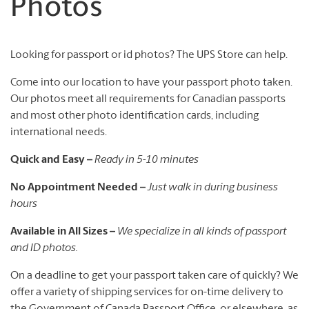
Photos
Looking for passport or id photos? The UPS Store can help.
Come into our location to have your passport photo taken.
Our photos meet all requirements for Canadian passports
and most other photo identification cards, including
international needs.
Quick and Easy –
Ready in 5-10 minutes
No Appointment Needed –
Just walk in during business
hours
Available in All Sizes –
We specialize in all kinds of passport
and ID photos.
On a deadline to get your passport taken care of quickly? We
offer a variety of shipping services for on-time delivery to