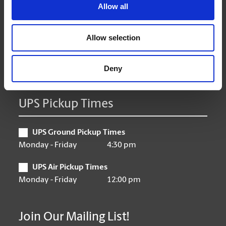
Tuesday
9:00 am - 6:30 pm
Allow all
Wednesday
9:00 am - 6:30 pm
Thursday
9:00 am - 6:30 pm
Allow selection
Friday
9:00 am - 6:30 pm
Saturday
10:00 am - 3:00 pm
Sunday
Closed
Deny
UPS Pickup Times
UPS Ground Pickup Times
Monday - Friday
4:30 pm
UPS Air Pickup Times
Monday - Friday
12:00 pm
Join Our Mailing List!