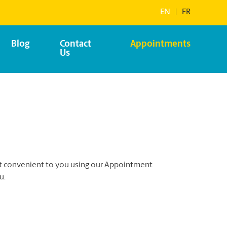
EN
|
FR
Blog
Contact
Appointments
Us
st convenient to you using our Appointment
u.