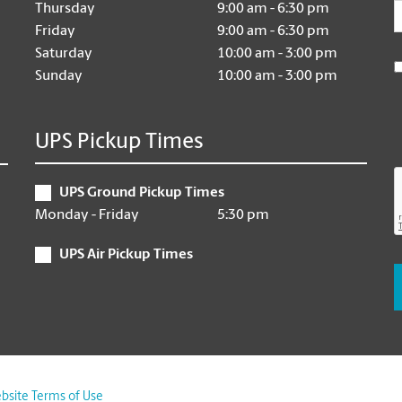
E
Thursday
9:00 am - 6:30 pm
Friday
9:00 am - 6:30 pm
Saturday
10:00 am - 3:00 pm
Sunday
10:00 am - 3:00 pm
UPS Pickup Times
UPS Ground Pickup Times
Monday - Friday
5:30 pm
UPS Air Pickup Times
bsite Terms of Use