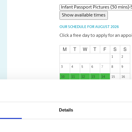
OUR SCHEDULE FOR AUGUST 2026
Click a free day to apply for an app
M
T
W
T
F
S
S
1
2
3
4
5
6
7
8
9
10
11
12
13
14
15
16
17
18
19
20
21
22
23
24
25
26
27
28
29
30
31
Details
M
T
W
T
F
S
S
Free
Busy
Not possible