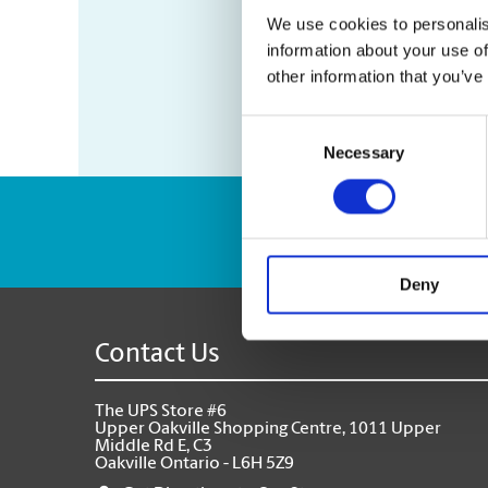
We use cookies to personalis
information about your use of
other information that you’ve
Consent
Necessary
Selection
Enter Tracking Pack
Deny
Contact Us
The UPS Store #6
Upper Oakville Shopping Centre, 1011 Upper
Middle Rd E, C3
Oakville Ontario - L6H 5Z9