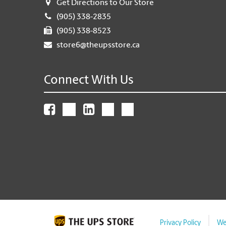
Get Directions to Our Store
(905) 338-2835
(905) 338-8523
store6@theupsstore.ca
Connect With Us
Privacy Policy
We