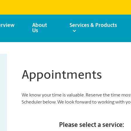
rview
About
Services & Products
Us
Appointments
We know your time is valuable. Reserve the time mo
Scheduler below. We look forward to working with yo
Please select a service: