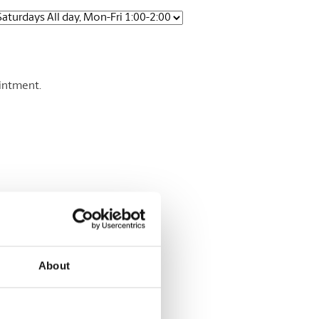
ointment.
About