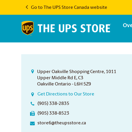
Go to The UPS Store Canada website
Ove
Upper Oakville Shopping Centre, 1011
Upper Middle Rd E, C3
Oakville Ontario - L6H 5Z9
Get Directions to Our Store
(905) 338-2835
(905) 338-8523
store6@theupsstore.ca