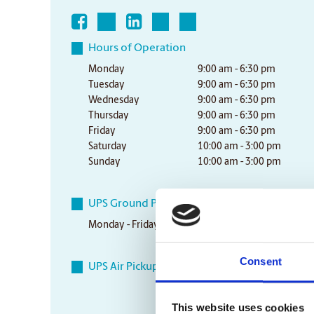
Hours of Operation
Monday
9:00 am - 6:30 pm
Tuesday
9:00 am - 6:30 pm
Wednesday
9:00 am - 6:30 pm
Thursday
9:00 am - 6:30 pm
Friday
9:00 am - 6:30 pm
Saturday
10:00 am - 3:00 pm
Sunday
10:00 am - 3:00 pm
UPS Ground Pickup Times
Monday - Friday
5:30 pm
Consent
UPS Air Pickup Times
This website uses cookies