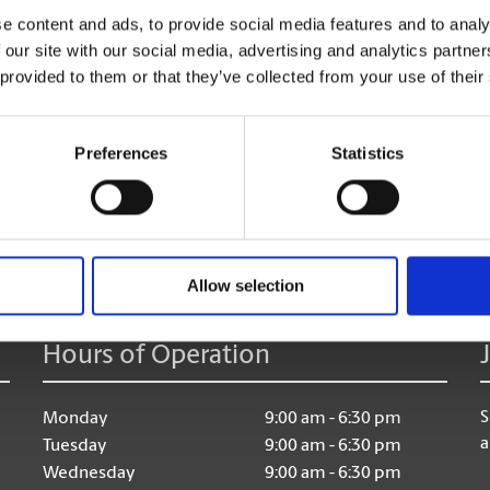
e content and ads, to provide social media features and to analy
 our site with our social media, advertising and analytics partn
 provided to them or that they’ve collected from your use of their
Preferences
Statistics
age:
Allow selection
Hours of Operation
S
Monday
9:00 am - 6:30 pm
a
Tuesday
9:00 am - 6:30 pm
Wednesday
9:00 am - 6:30 pm