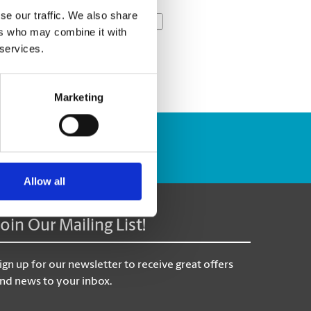
se our traffic. We also share
Next Week »
ers who may combine it with
 services.
Marketing
Track Package
Allow all
Join Our Mailing List!
ign up for our newsletter to receive great offers
nd news to your inbox.