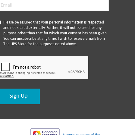
mail
*
*
Please be assured that your personal information is respected
and not shared externally. Further, it will not be used for any
purpose other than that for which your consent has been given.
You can unsubscribe at any time. I wish to receive emails from
The UPS Store for the purposes noted above.
CAPTCHA