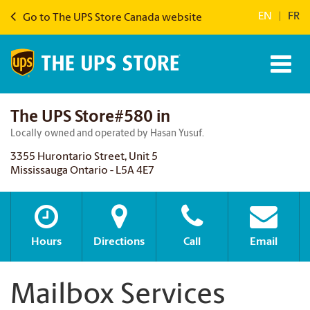
EN
|
FR
Go to The UPS Store Canada website
The UPS Store#580 in
Locally owned and operated by Hasan Yusuf.
3355 Hurontario Street, Unit 5
Mississauga Ontario - L5A 4E7
Hours
Directions
Call
Email
Mailbox Services