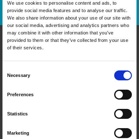
We use cookies to personalise content and ads, to
Track Package
provide social media features and to analyse our traffic.
We also share information about your use of our site with
our social media, advertising and analytics partners who
may combine it with other information that you’ve
provided to them or that they’ve collected from your use
Contact Us
of their services.
The UPS Store#580
3355 Hurontario Street, Unit 5
Consent
Mississauga Ontario - L5A 4E7
Necessary
Selection
Get Directions to Our Store
(905) 275-1484
Preferences
(905) 270-5926
store580@theupsstore.ca
Statistics
Connect With Us
Marketing