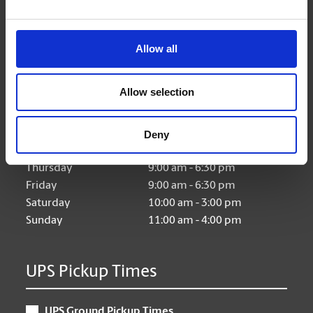
Allow all
Hours of Operation
Allow selection
Monday
9:00 am - 6:30 pm
Tuesday
9:00 am - 6:30 pm
Deny
Wednesday
9:00 am - 6:30 pm
Thursday
9:00 am - 6:30 pm
Friday
9:00 am - 6:30 pm
Saturday
10:00 am - 3:00 pm
Sunday
11:00 am - 4:00 pm
UPS Pickup Times
UPS Ground Pickup Times