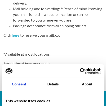
delivery.
Mail holding and forwarding**: Peace of mind knowing
your mail is held in a secure location or can be
forwarded to you wherever you are.
Package acceptance from all shipping carriers.
Click
here
to reserve your mailbox.
*Available at most locations.
**Additional fees may apply
Consent
Details
About
Enter Tracking Package:
This website uses cookies