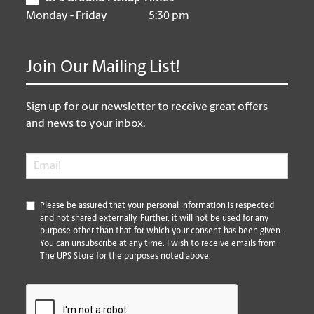
Monday - Friday
5:30 pm
Join Our Mailing List!
Sign up for our newsletter to receive great offers
and news to your inbox.
Email
*
*
Please be assured that your personal information is respected
and not shared externally. Further, it will not be used for any
purpose other than that for which your consent has been given.
You can unsubscribe at any time. I wish to receive emails from
The UPS Store for the purposes noted above.
CAPTCHA