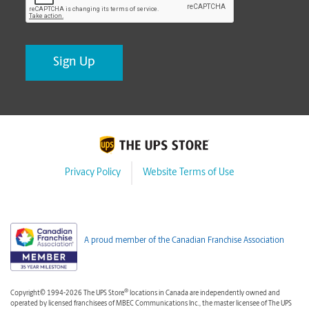
Privacy Policy
Website Terms of Use
A proud member of the Canadian Franchise Association
®
Copyright© 1994-2026 The UPS Store
locations in Canada are independently owned and
operated by licensed franchisees of MBEC Communications Inc., the master licensee of The UPS