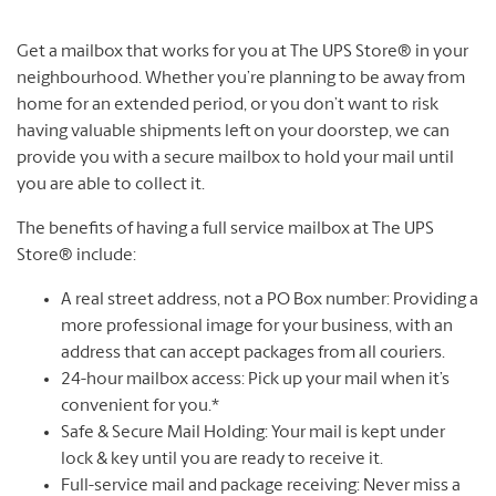
Get a mailbox that works for you at The UPS Store® in your
neighbourhood. Whether you’re planning to be away from
home for an extended period, or you don’t want to risk
having valuable shipments left on your doorstep, we can
provide you with a secure mailbox to hold your mail until
you are able to collect it.
The benefits of having a full service mailbox at The UPS
Store® include:
A real street address, not a PO Box number: Providing a
more professional image for your business, with an
address that can accept packages from all couriers.
24-hour mailbox access: Pick up your mail when it’s
convenient for you.*
Safe & Secure Mail Holding: Your mail is kept under
lock & key until you are ready to receive it.
Full-service mail and package receiving: Never miss a