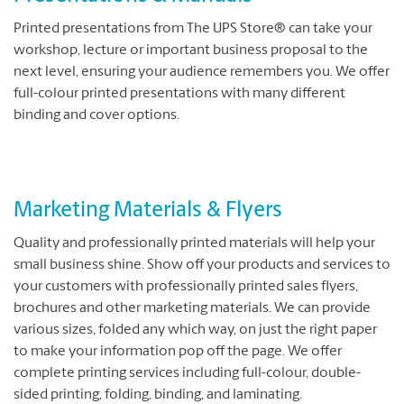
Printed presentations from The UPS Store® can take your
workshop, lecture or important business proposal to the
next level, ensuring your audience remembers you. We offer
full-colour printed presentations with many different
binding and cover options.
Marketing Materials & Flyers
Quality and professionally printed materials will help your
small business shine. Show off your products and services to
your customers with professionally printed sales flyers,
brochures and other marketing materials. We can provide
various sizes, folded any which way, on just the right paper
to make your information pop off the page. We offer
complete printing services including full-colour, double-
sided printing, folding, binding, and laminating.