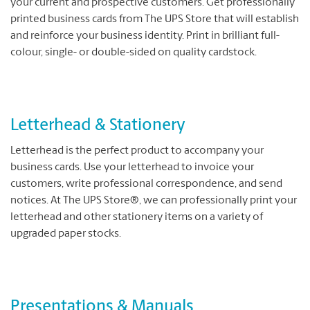
your current and prospective customers. Get professionally
printed business cards from The UPS Store that will establish
and reinforce your business identity. Print in brilliant full-
colour, single- or double-sided on quality cardstock.
Letterhead & Stationery
Letterhead is the perfect product to accompany your
business cards. Use your letterhead to invoice your
customers, write professional correspondence, and send
notices. At The UPS Store®, we can professionally print your
letterhead and other stationery items on a variety of
upgraded paper stocks.
Presentations & Manuals