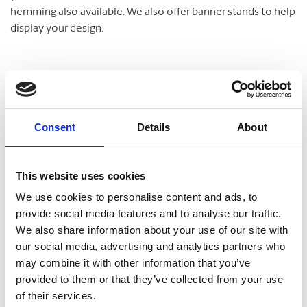
hemming also available. We also offer banner stands to help
display your design.
Posters
We are your print experts and provide quality poster printing
Consent
Details
About
in a number of sizes. We can also mount and laminate your
poster for increased longevity and a professional
This website uses cookies
appearance.
We use cookies to personalise content and ads, to
provide social media features and to analyse our traffic.
We also share information about your use of our site with
Document Finishing
our social media, advertising and analytics partners who
may combine it with other information that you’ve
Make your documents and presentations stand out! Some
provided to them or that they’ve collected from your use
of the services we offer include:
of their services.