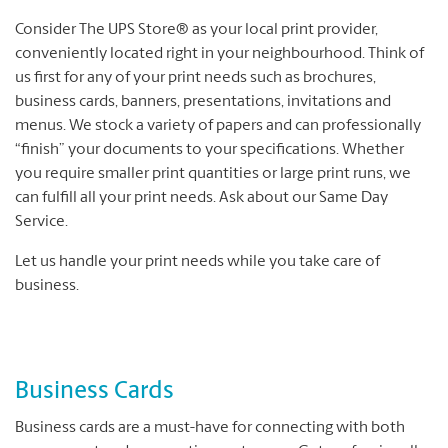
Consider The UPS Store® as your local print provider,
conveniently located right in your neighbourhood. Think of
us first for any of your print needs such as brochures,
business cards, banners, presentations, invitations and
menus. We stock a variety of papers and can professionally
“finish” your documents to your specifications. Whether
you require smaller print quantities or large print runs, we
can fulfill all your print needs. Ask about our Same Day
Service.
Let us handle your print needs while you take care of
business.
Business Cards
Business cards are a must-have for connecting with both