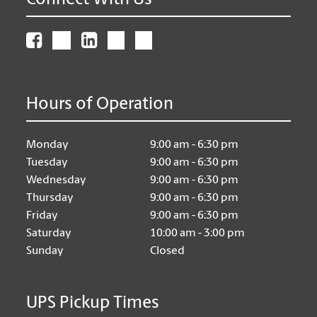
Connect With Us
Hours of Operation
Monday
9:00 am - 6:30 pm
Tuesday
9:00 am - 6:30 pm
Wednesday
9:00 am - 6:30 pm
Thursday
9:00 am - 6:30 pm
Friday
9:00 am - 6:30 pm
Saturday
10:00 am - 3:00 pm
Sunday
Closed
UPS Pickup Times