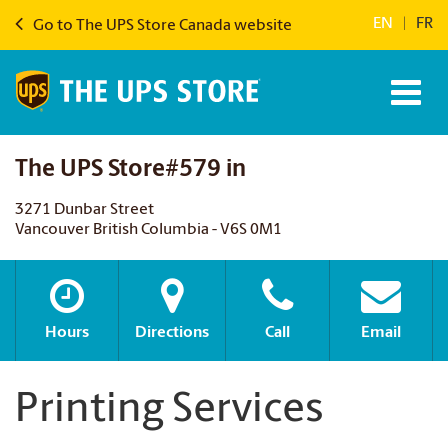
EN
|
FR
Go to The UPS Store Canada website
The UPS Store#579 in
3271 Dunbar Street
Vancouver British Columbia - V6S 0M1
Hours
Directions
Call
Email
Printing Services