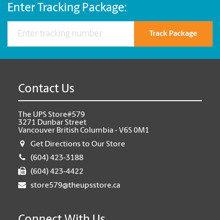
Enter Tracking Package:
Track Package
Contact Us
The UPS Store#579
3271 Dunbar Street
Vancouver British Columbia - V6S 0M1
Get Directions to Our Store
(604) 423-3188
(604) 423-4422
store579@theupsstore.ca