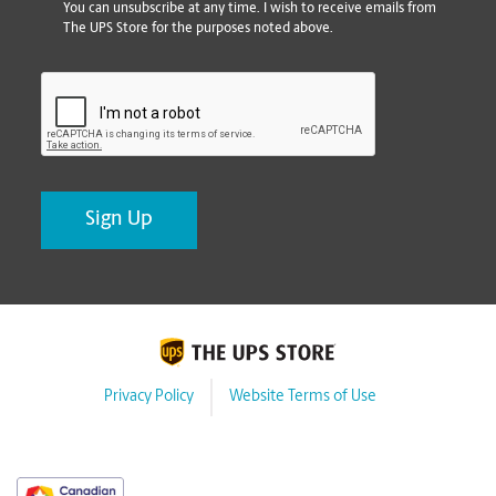
You can unsubscribe at any time. I wish to receive emails from
The UPS Store for the purposes noted above.
CAPTCHA
Privacy Policy
Website Terms of Use