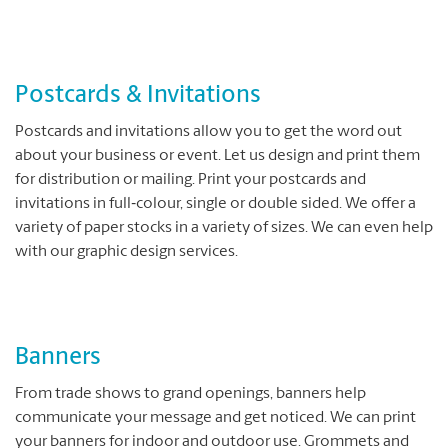
Postcards & Invitations
Postcards and invitations allow you to get the word out
about your business or event. Let us design and print them
for distribution or mailing. Print your postcards and
invitations in full‐colour, single or double sided. We offer a
variety of paper stocks in a variety of sizes. We can even help
with our graphic design services.
Banners
From trade shows to grand openings, banners help
communicate your message and get noticed. We can print
your banners for indoor and outdoor use. Grommets and