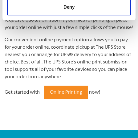
Online Printing
Deny
The UPS Store’s online print submission tool allows you to
request a quotation, submit your files for printing or place
your order online with just a few simple clicks of the mouse!
Our convenient online payment option allows you to pay
for your order online, coordinate pickup at The UPS Store
nearest you or arrange for UPS® delivery to your address of
choice. Best of all, The UPS Store’s online print submission
tool supports all of your favorite devices so you can place
your order from anywhere.
Get started with
Online Printing
now!