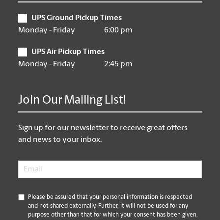
UPS Ground Pickup Times
Monday - Friday
6:00 pm
UPS Air Pickup Times
Monday - Friday
2:45 pm
Join Our Mailing List!
Sign up for our newsletter to receive great offers
and news to your inbox.
Email
*
*
Please be assured that your personal information is respected
and not shared externally. Further, it will not be used for any
purpose other than that for which your consent has been given.