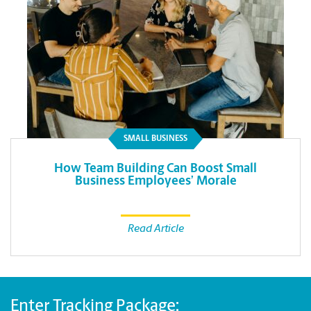
SMALL BUSINESS
How Team Building Can Boost Small
Business Employees’ Morale
Read Article
Enter Tracking Package: