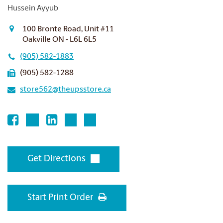
Hussein Ayyub
100 Bronte Road, Unit #11
Oakville ON - L6L 6L5
(905) 582-1883
(905) 582-1288
store562@theupsstore.ca
Get Directions
Start Print Order