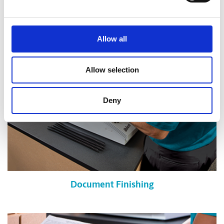
Shredding Services
Allow all
Allow selection
Deny
Document Finishing