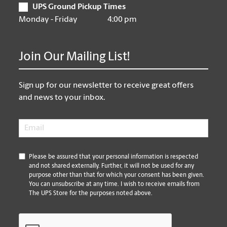
UPS Ground Pickup Times
Monday - Friday
4:00 pm
Join Our Mailing List!
Sign up for our newsletter to receive great offers
and news to your inbox.
Email
*
*
Please be assured that your personal information is respected
and not shared externally. Further, it will not be used for any
purpose other than that for which your consent has been given.
You can unsubscribe at any time. I wish to receive emails from
The UPS Store for the purposes noted above.
CAPTCHA