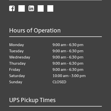
Hours of Operation
Monday
9:00 am - 6:30 pm
Tuesday
9:00 am - 6:30 pm
Wednesday
9:00 am - 6:30 pm
Thursday
9:00 am - 6:30 pm
Friday
9:00 am - 6:30 pm
Saturday
10:00 am - 3:00 pm
Sunday
CLOSED
UPS Pickup Times