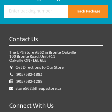
Track Package
Contact Us
The UPS Store #562 in Bronte Oakville
100 Bronte Road, Unit #11
Oakville ON - L6L 6L5
Get Directions to Our Store
(905) 582-1883
(905) 582-1288
store562@theupsstore.ca
Connect With Us