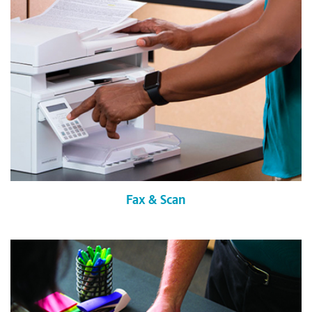
Fax & Scan