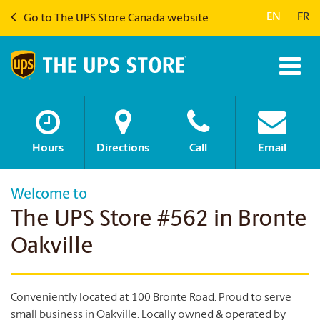
EN
|
FR
Go to The UPS Store Canada website
Hours
Directions
Call
Email
Welcome to
The UPS Store #562 in Bronte
Oakville
Conveniently located at 100 Bronte Road. Proud to serve
small business in Oakville. Locally owned & operated by