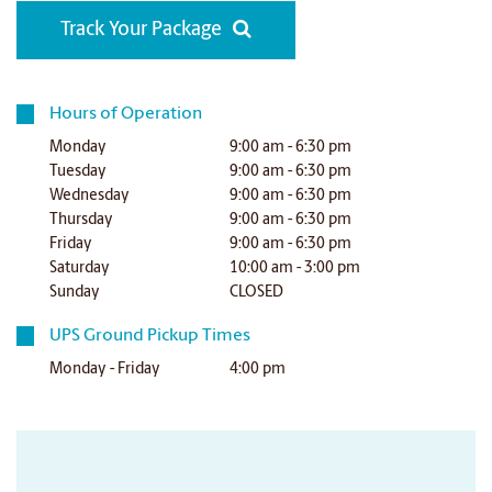
Track Your Package
Hours of Operation
Monday
9:00 am - 6:30 pm
Tuesday
9:00 am - 6:30 pm
Wednesday
9:00 am - 6:30 pm
Thursday
9:00 am - 6:30 pm
Friday
9:00 am - 6:30 pm
Saturday
10:00 am - 3:00 pm
Sunday
CLOSED
UPS Ground Pickup Times
Monday - Friday
4:00 pm