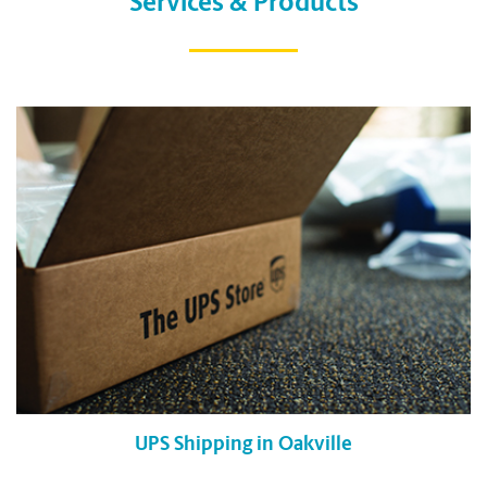
Services & Products
UPS Shipping in Oakville