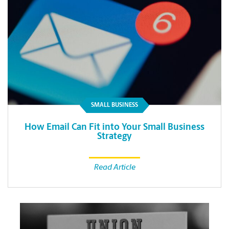
SMALL BUSINESS
How Email Can Fit into Your Small Business
Strategy
Read Article