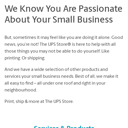
We Know You Are Passionate
About Your Small Business
But, sometimes it may feel like you are doing it alone. Good
news, you’re not! The UPS Store® is here to help with all
those things you may not be able to do yourself. Like
printing. Or shipping.
And we have a wide selection of other products and
services your small business needs. Best of all, we make it
all easy to find – all under one roof and right in your
neighbourhood.
Print, ship & more at The UPS Store.