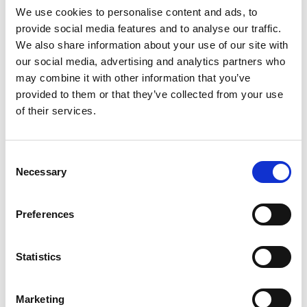
We use cookies to personalise content and ads, to
provide social media features and to analyse our traffic.
We also share information about your use of our site with
Mail & Package Receiving
our social media, advertising and analytics partners who
may combine it with other information that you’ve
provided to them or that they’ve collected from your use
of their services.
Consent
Necessary
Selection
Preferences
Statistics
Marketing