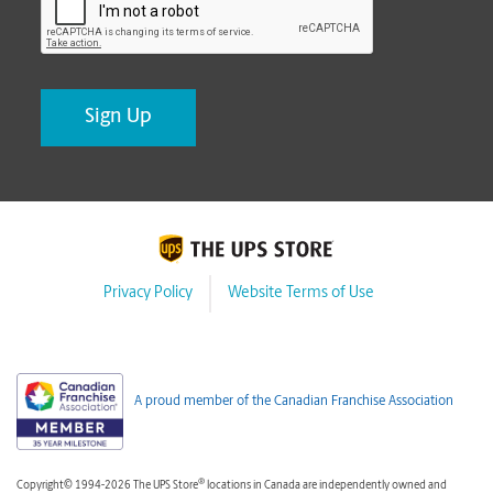
Privacy Policy
Website Terms of Use
A proud member of the Canadian Franchise Association
®
Copyright© 1994-2026 The UPS Store
locations in Canada are independently owned and