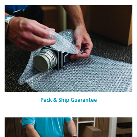
Pack & Ship Guarantee