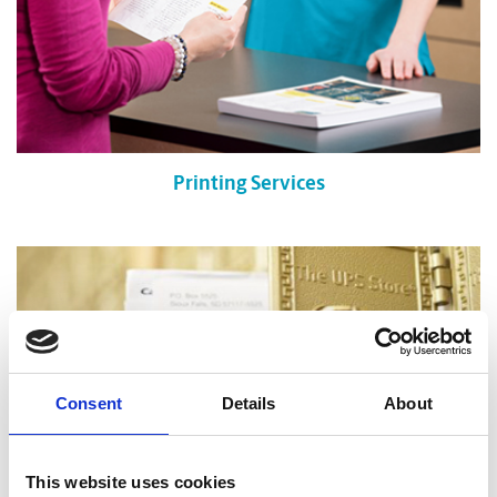
Printing Services
Consent
Details
About
This website uses cookies