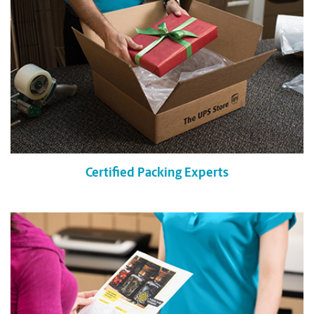
Certified Packing Experts