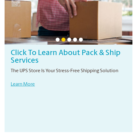
Click To Learn About Pack & Ship
Services
The UPS Store Is Your Stress-Free Shipping Solution
Learn More