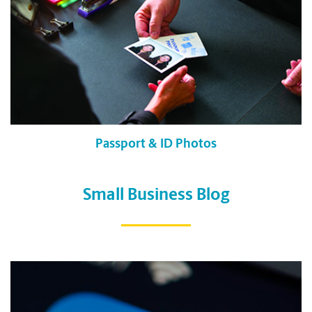
Passport & ID Photos
Small Business Blog