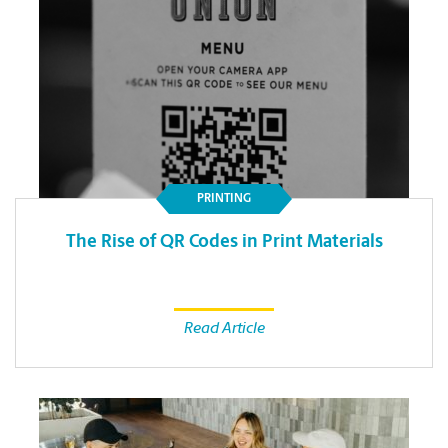
PRINTING
The Rise of QR Codes in Print Materials
Read Article