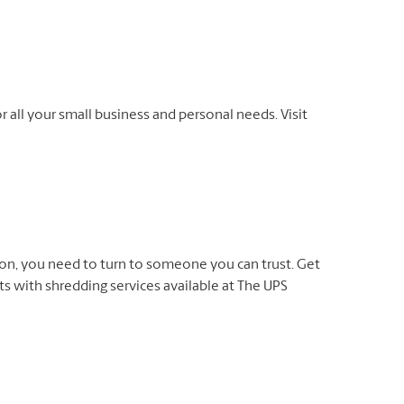
r all your small business and personal needs. Visit
on, you need to turn to someone you can trust. Get
 with shredding services available at The UPS