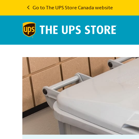
Go to The UPS Store Canada website