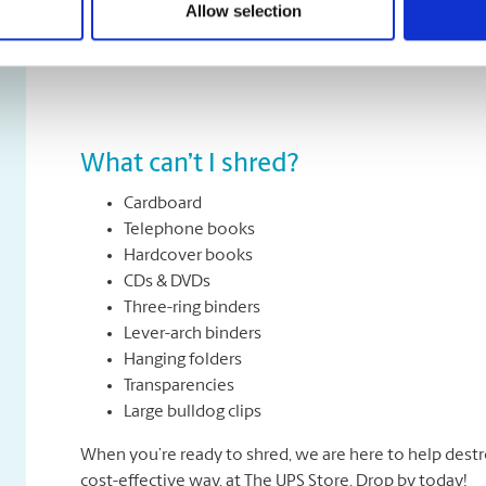
Allow selection
All types of paper, including office paper, receipts, n
about removing staples, paper clips or folders. We can
What can’t I shred?
Cardboard
Telephone books
Hardcover books
CDs & DVDs
Three-ring binders
Lever-arch binders
Hanging folders
Transparencies
Large bulldog clips
When you’re ready to shred, we are here to help destr
cost-effective way, at The UPS Store. Drop by today!