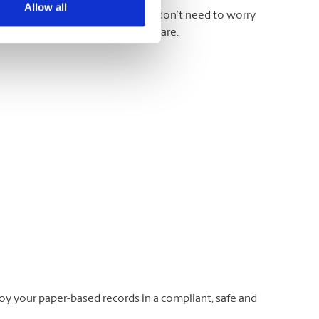
Allow all
otes, printouts, and more. And you don’t need to worry
 take the documents just as they are.
oy your paper-based records in a compliant, safe and