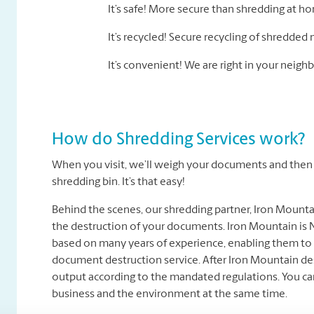
It’s safe! More secure than shredding at h
It’s recycled! Secure recycling of shredded 
It’s convenient! We are right in your nei
How do Shredding Services work?
When you visit, we’ll weigh your documents and then t
shredding bin. It’s that easy!
Behind the scenes, our shredding partner, Iron Mount
the destruction of your documents. Iron Mountain is N
based on many years of experience, enabling them to 
document destruction service. After Iron Mountain des
output according to the mandated regulations. You ca
business and the environment at the same time.