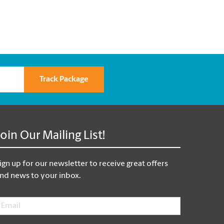
Track Package
Join Our Mailing List!
ign up for our newsletter to receive great offers
nd news to your inbox.
mail
*