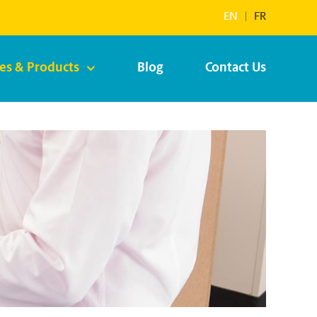
EN
|
FR
ces & Products
Blog
Contact Us