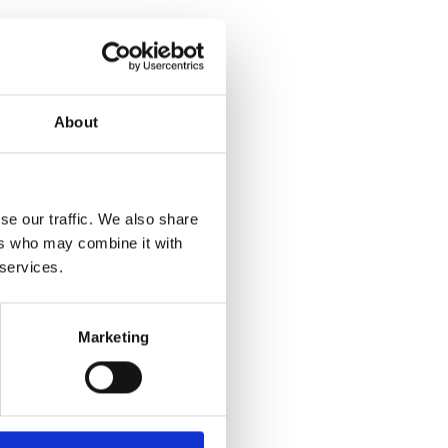
About
se our traffic. We also share
ers who may combine it with
 services.
Marketing