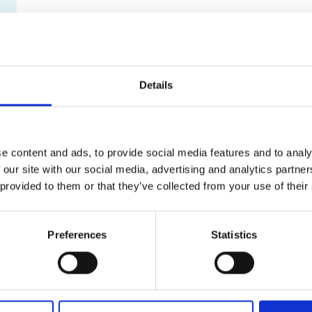
Details
e content and ads, to provide social media features and to analy
 our site with our social media, advertising and analytics partn
 provided to them or that they’ve collected from your use of their
Preferences
Statistics
What can I shred?