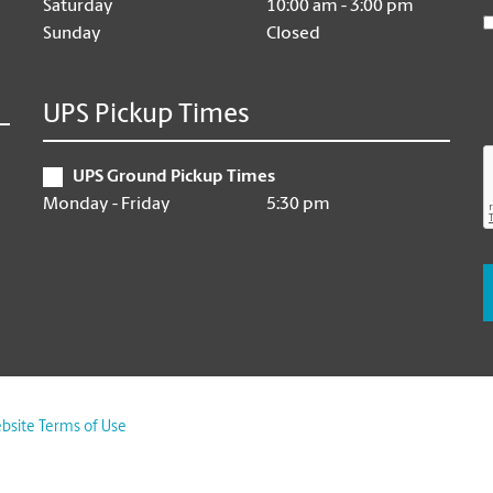
Saturday
10:00 am - 3:00 pm
Sunday
Closed
UPS Pickup Times
UPS Ground Pickup Times
Monday - Friday
5:30 pm
bsite Terms of Use