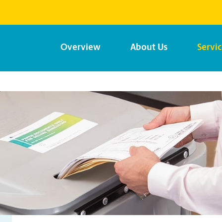
Overview
About Us
Servi