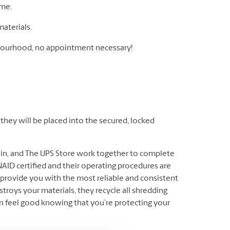
ome.
materials.
ghbourhood, no appointment necessary!
hey will be placed into the secured, locked
ain, and The UPS Store work together to complete
AID certified and their operating procedures are
provide you with the most reliable and consistent
troys your materials, they recycle all shredding
n feel good knowing that you’re protecting your