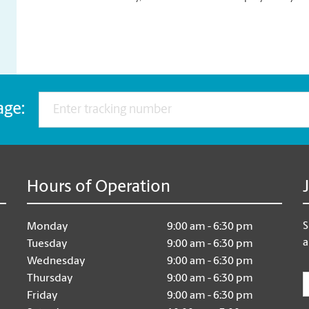
age:
Hours of Operation
S
Monday
9:00 am - 6:30 pm
a
Tuesday
9:00 am - 6:30 pm
Wednesday
9:00 am - 6:30 pm
E
Thursday
9:00 am - 6:30 pm
Friday
9:00 am - 6:30 pm