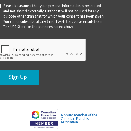
*
Please be assured that your personal information is respected
and not shared externally. Further, it will not be used for any
purpose other than that for which your consent has been given.
You can unsubscribe at any time. I wish to receive emails from
The UPS Store for the purposes noted above.
CAPTCHA
A proud member of the
Canadian Franchise
Association