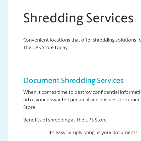
Shredding Services
Convenient locations that offer shredding solutions fo
The UPS Store today.
Document Shredding Services
When it comes time to destroy confidential informati
rid of your unwanted personal and business documents
Store.
Benefits of shredding at The UPS Store:
It’s easy! Simply bring us your documents