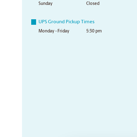
Sunday
Closed
UPS Ground Pickup Times
Monday - Friday
5:30 pm