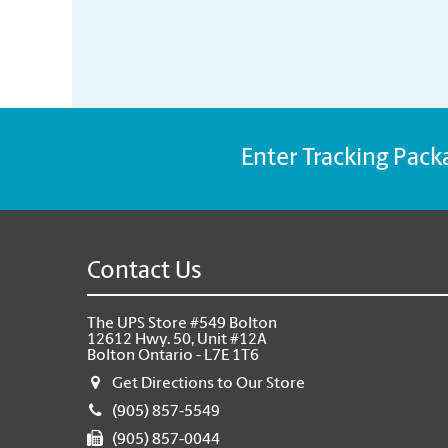
Enter Tracking Pack
Contact Us
The UPS Store #549 Bolton
12612 Hwy. 50, Unit #12A
Bolton Ontario - L7E 1T6
Get Directions to Our Store
(905) 857-5549
(905) 857-0044