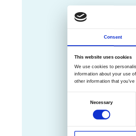
Consent
This website uses cookies
We use cookies to personalis
information about your use of
other information that you’ve
Consent
Necessary
Selection