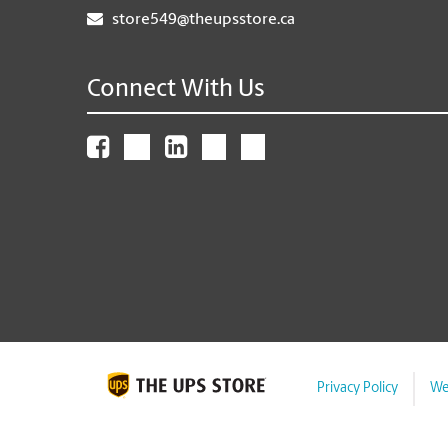
store549@theupsstore.ca
Connect With Us
Privacy Policy
We