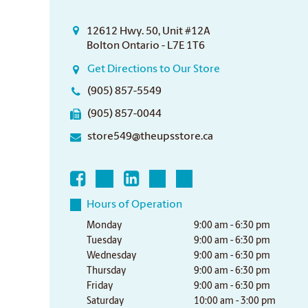
12612 Hwy. 50, Unit #12A
Bolton Ontario - L7E 1T6
Get Directions to Our Store
(905) 857-5549
(905) 857-0044
store549@theupsstore.ca
Hours of Operation
Monday
9:00 am - 6:30 pm
Tuesday
9:00 am - 6:30 pm
Wednesday
9:00 am - 6:30 pm
Thursday
9:00 am - 6:30 pm
Friday
9:00 am - 6:30 pm
Saturday
10:00 am - 3:00 pm