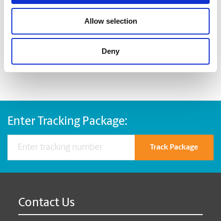
Large bulldog clips
Allow selection
When you’re ready to shred, we are here to help destroy
your paper-based records in a compliant, safe and cost-
effective way, at The UPS Store. Drop by today!
Deny
Enter Tracking Package:
Track Package
Contact Us