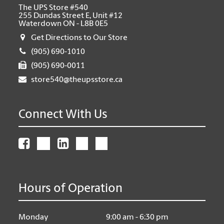
The UPS Store #540
255 Dundas Street E, Unit #12
Waterdown ON - L8B 0E5
Get Directions to Our Store
(905) 690-1010
(905) 690-0011
store540@theupsstore.ca
Connect With Us
Hours of Operation
Monday
9:00 am - 6:30 pm