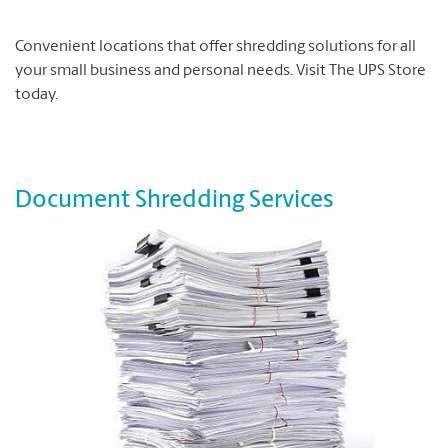
Convenient locations that offer shredding solutions for all
your small business and personal needs. Visit The UPS Store
today.
Document Shredding Services