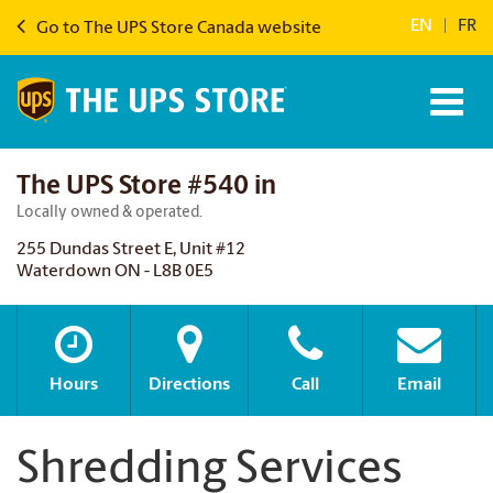
EN
|
FR
Go to The UPS Store Canada website
The UPS Store #540 in
Locally owned & operated.
255 Dundas Street E, Unit #12
Waterdown ON - L8B 0E5
Hours
Directions
Call
Email
Shredding Services