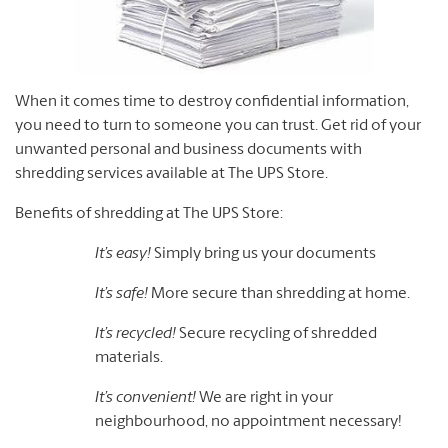
When it comes time to destroy confidential information,
you need to turn to someone you can trust. Get rid of your
unwanted personal and business documents with
shredding services available at The UPS Store.
Benefits of shredding at The UPS Store:
It’s easy!
Simply bring us your documents
It’s safe!
More secure than shredding at home.
It’s recycled!
Secure recycling of shredded
materials.
It’s convenient!
We are right in your
neighbourhood, no appointment necessary!