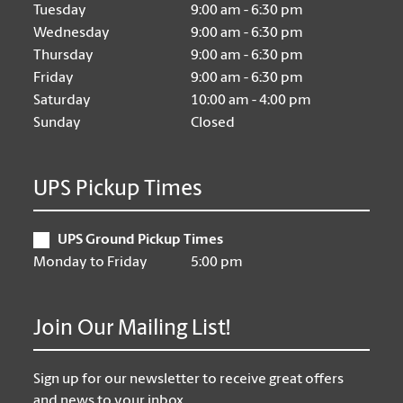
Tuesday
9:00 am - 6:30 pm
Wednesday
9:00 am - 6:30 pm
Thursday
9:00 am - 6:30 pm
Friday
9:00 am - 6:30 pm
Saturday
10:00 am - 4:00 pm
Sunday
Closed
UPS Pickup Times
UPS Ground Pickup Times
Monday to Friday
5:00 pm
Join Our Mailing List!
Sign up for our newsletter to receive great offers
and news to your inbox.