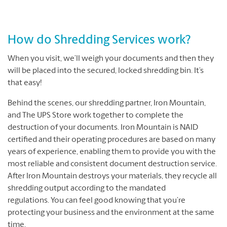
How do Shredding Services work?
When you visit, we’ll weigh your documents and then they
will be placed into the secured, locked shredding bin. It’s
that easy!
Behind the scenes, our shredding partner, Iron Mountain,
and The UPS Store work together to complete the
destruction of your documents. Iron Mountain is NAID
certified and their operating procedures are based on many
years of experience, enabling them to provide you with the
most reliable and consistent document destruction service.
After Iron Mountain destroys your materials, they recycle all
shredding output according to the mandated
regulations. You can feel good knowing that you’re
protecting your business and the environment at the same
time.