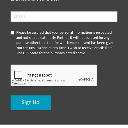
Email
*
*
Please be assured that your personal information is respected
and not shared externally. Further, it will not be used for any
purpose other than that for which your consent has been given.
You can unsubscribe at any time. I wish to receive emails from
The UPS Store for the purposes noted above.
CAPTCHA