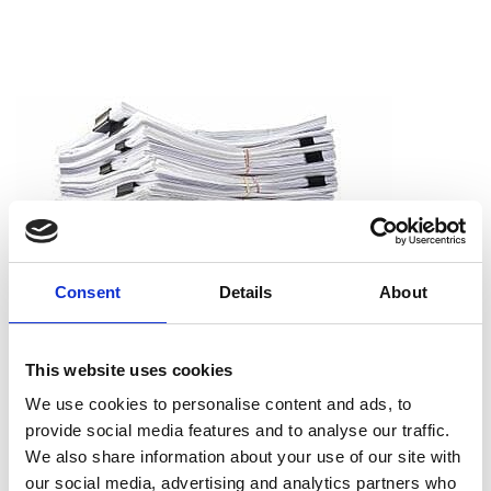
Consent
Details
About
This website uses cookies
We use cookies to personalise content and ads, to
provide social media features and to analyse our traffic.
We also share information about your use of our site with
our social media, advertising and analytics partners who