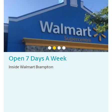
Open 7 Days A Week
Inside Walmart Brampton