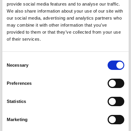
provide social media features and to analyse our traffic.
Printing Services
We also share information about your use of our site with
our social media, advertising and analytics partners who
may combine it with other information that you’ve
provided to them or that they’ve collected from your use
of their services.
Consent
Necessary
Selection
Preferences
Statistics
Mail & Package Receiving
Marketing