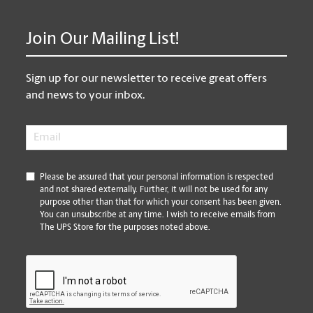
Join Our Mailing List!
Sign up for our newsletter to receive great offers
and news to your inbox.
Email
*
*
Please be assured that your personal information is respected
and not shared externally. Further, it will not be used for any
purpose other than that for which your consent has been given.
You can unsubscribe at any time. I wish to receive emails from
The UPS Store for the purposes noted above.
CAPTCHA