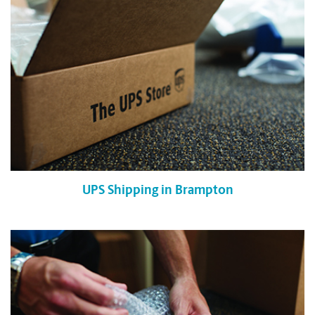
UPS Shipping in Brampton