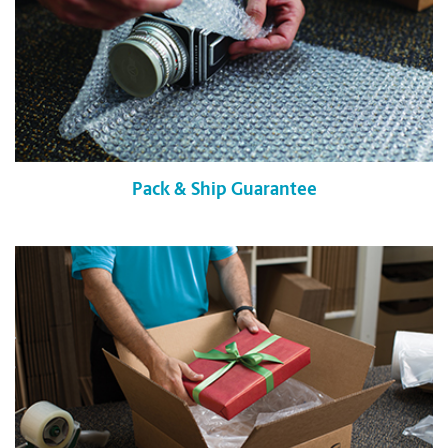
Pack & Ship Guarantee