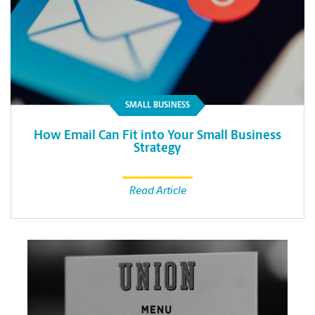
SMALL BUSINESS
How Email Can Fit into Your Small Business
Strategy
Read Article