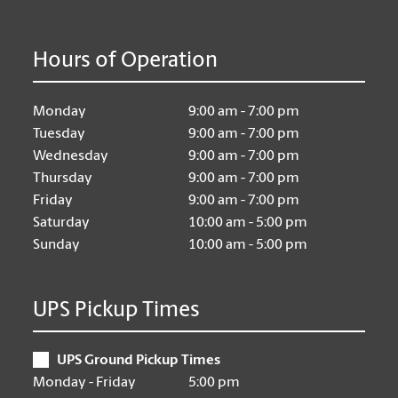
Hours of Operation
Monday
9:00 am - 7:00 pm
Tuesday
9:00 am - 7:00 pm
Wednesday
9:00 am - 7:00 pm
Thursday
9:00 am - 7:00 pm
Friday
9:00 am - 7:00 pm
Saturday
10:00 am - 5:00 pm
Sunday
10:00 am - 5:00 pm
UPS Pickup Times
UPS Ground Pickup Times
Monday - Friday
5:00 pm