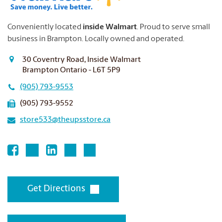
Conveniently located
inside Walmart
. Proud to serve small
business in Brampton.
Locally owned and operated.
30 Coventry Road, Inside Walmart
Brampton Ontario - L6T 5P9
(905) 793-9553
(905) 793-9552
store533@theupsstore.ca
Get Directions