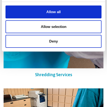
Allow all
Allow selection
Deny
Shredding Services