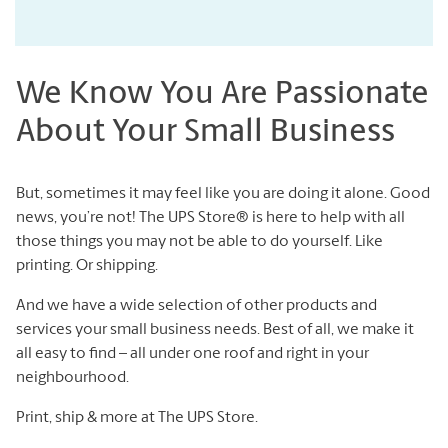
We Know You Are Passionate
About Your Small Business
But, sometimes it may feel like you are doing it alone. Good
news, you’re not! The UPS Store® is here to help with all
those things you may not be able to do yourself. Like
printing. Or shipping.
And we have a wide selection of other products and
services your small business needs. Best of all, we make it
all easy to find – all under one roof and right in your
neighbourhood.
Print, ship & more at The UPS Store.