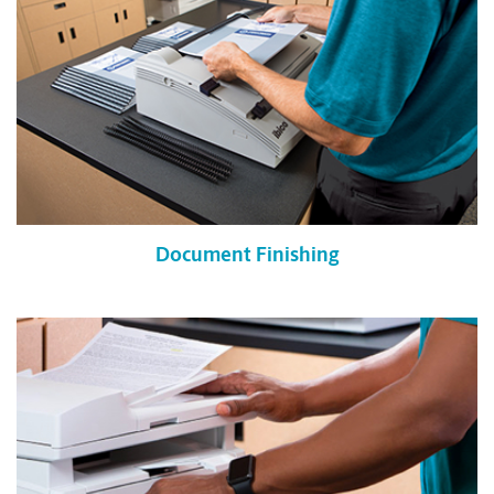
Document Finishing