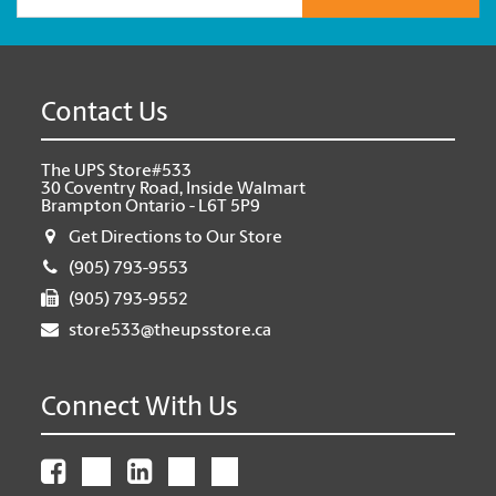
Contact Us
The UPS Store#533
30 Coventry Road, Inside Walmart
Brampton Ontario - L6T 5P9
Get Directions to Our Store
(905) 793-9553
(905) 793-9552
store533@theupsstore.ca
Connect With Us