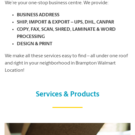
We’re your one-stop business centre. We provide:
BUSINESS ADDRESS
SHIP, IMPORT & EXPORT – UPS, DHL, CANPAR
COPY, FAX, SCAN, SHRED, LAMINATE & WORD
PROCESSING
DESIGN & PRINT
We make all these services easy to find – all under one roof
and right in your neighborhood in Brampton Walmart
Location!
Services & Products