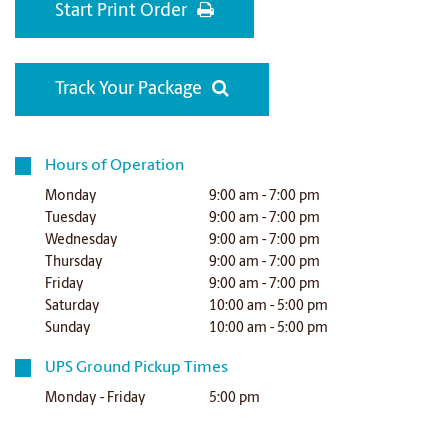
Start Print Order
Track Your Package
Hours of Operation
Monday
9:00 am - 7:00 pm
Tuesday
9:00 am - 7:00 pm
Wednesday
9:00 am - 7:00 pm
Thursday
9:00 am - 7:00 pm
Friday
9:00 am - 7:00 pm
Saturday
10:00 am - 5:00 pm
Sunday
10:00 am - 5:00 pm
UPS Ground Pickup Times
Monday - Friday
5:00 pm