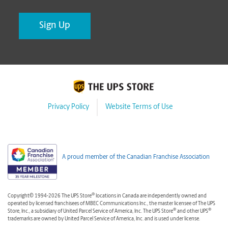
Privacy Policy
Website Terms of Use
A proud member of the Canadian Franchise Association
®
Copyright© 1994-2026 The UPS Store
locations in Canada are independently owned and
operated by licensed franchisees of MBEC Communications Inc., the master licensee of The UPS
®
®
Store, Inc., a subsidiary of United Parcel Service of America, Inc. The UPS Store
and other UPS
trademarks are owned by United Parcel Service of America, Inc. and is used under license.