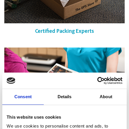
Certified Packing Experts
Consent
Details
About
This website uses cookies
We use cookies to personalise content and ads, to