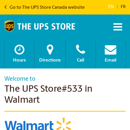
EN
|
FR
Go to The UPS Store Canada website
Hours
Directions
Call
Email
Welcome to
The UPS Store#533 in
Walmart