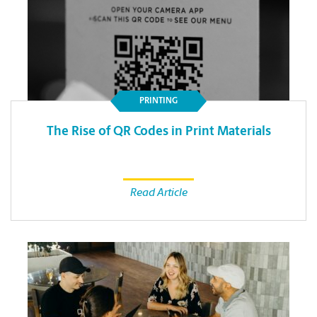
PRINTING
The Rise of QR Codes in Print Materials
Read Article