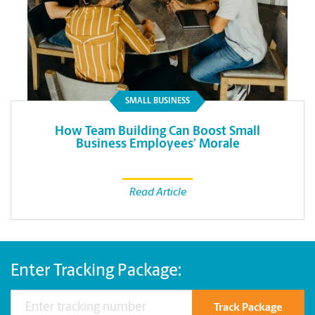
SMALL BUSINESS
How Team Building Can Boost Small
Business Employees’ Morale
Read Article
Enter Tracking Package:
Track Package