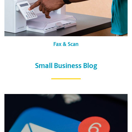
Fax & Scan
Small Business Blog