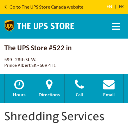
EN
|
FR
Go to The UPS Store Canada website
The UPS Store #522 in
599 - 28th St. W.
Prince Albert SK - S6V 4T1
Hours
Directions
Call
Email
Shredding Services