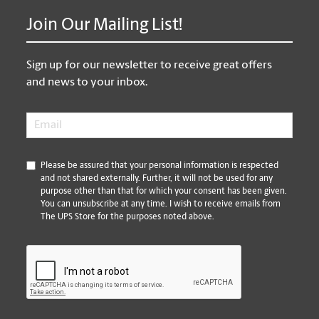
Join Our Mailing List!
Sign up for our newsletter to receive great offers
and news to your inbox.
Email
*
*
Please be assured that your personal information is respected
and not shared externally. Further, it will not be used for any
purpose other than that for which your consent has been given.
You can unsubscribe at any time. I wish to receive emails from
The UPS Store for the purposes noted above.
CAPTCHA