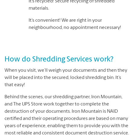
It’s recycled! Secure recycling of shredded
materials.
It’s convenient! We are right in your
neighbourhood, no appointment necessary!
How do Shredding Services work?
When you visit, we’ll weigh your documents and then they
will be placed into the secured, locked shredding bin. It’s
that easy!
Behind the scenes, our shredding partner, Iron Mountain,
and The UPS Store work together to complete the
destruction of your documents. Iron Mountain is NAID
certified and their operating procedures are based on many
years of experience, enabling them to provide you with the
most reliable and consistent document destruction service.