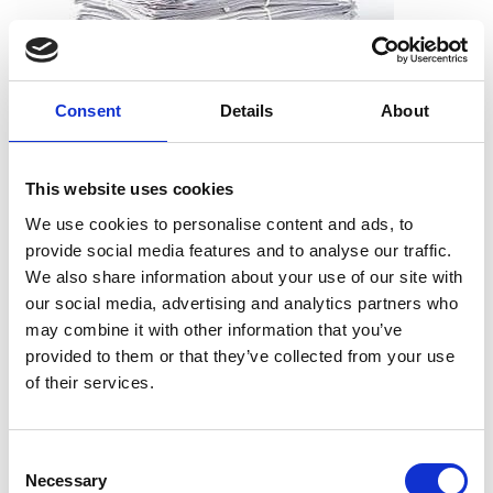
Consent
Details
About
What can I shred?
All types of paper, including office paper, receipts, notes,
This website uses cookies
printouts, and more. And you don’t need to worry about
We use cookies to personalise content and ads, to
removing staples, paper clips or folders. We can take the
provide social media features and to analyse our traffic.
documents just as they are.
We also share information about your use of our site with
our social media, advertising and analytics partners who
may combine it with other information that you’ve
provided to them or that they’ve collected from your use
What can’t I shred?
of their services.
Cardboard
Telephone books
Consent
Hardcover books
Necessary
Selection