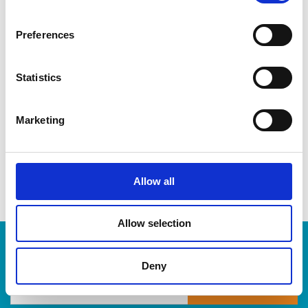
CDs & DVDs
Three-ring binders
Preferences
Lever-arch binders
Hanging folders
Transparencies
Statistics
Large bulldog clips
When you’re ready to shred, we are here to help destroy
Marketing
your paper-based records in a compliant, safe and cost-
effective way, at The UPS Store. Drop by today!
Allow all
Allow selection
Enter Tracking Package:
Deny
Track Package