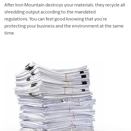
After Iron Mountain destroys your materials, they recycle all
shredding output according to the mandated
regulations. You can feel good knowing that you’re
protecting your business and the environment at the same
time.