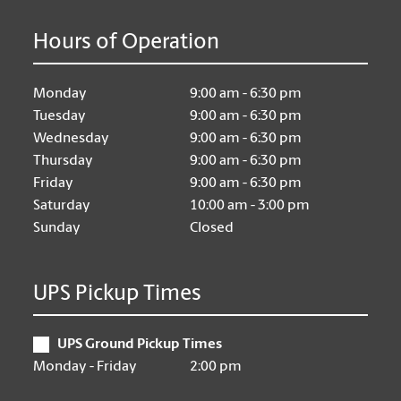
Hours of Operation
Monday
9:00 am - 6:30 pm
Tuesday
9:00 am - 6:30 pm
Wednesday
9:00 am - 6:30 pm
Thursday
9:00 am - 6:30 pm
Friday
9:00 am - 6:30 pm
Saturday
10:00 am - 3:00 pm
Sunday
Closed
UPS Pickup Times
UPS Ground Pickup Times
Monday - Friday
2:00 pm