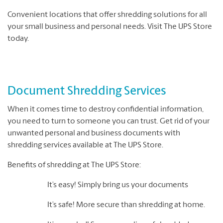
Convenient locations that offer shredding solutions for all
your small business and personal needs. Visit The UPS Store
today.
Document Shredding Services
When it comes time to destroy confidential information,
you need to turn to someone you can trust. Get rid of your
unwanted personal and business documents with
shredding services available at The UPS Store.
Benefits of shredding at The UPS Store:
It’s easy! Simply bring us your documents
It’s safe! More secure than shredding at home.