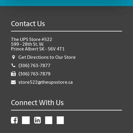
Contact Us
The UPS Store #522
599 - 28th St. W.
Prince Albert SK - S6V 4T1
Get Directions to Our Store
(306) 763-7877
(306) 763-7879
store522@theupsstore.ca
Connect With Us