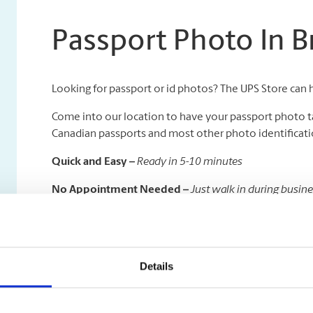
Passport Photo In 
Looking for passport or id photos? The UPS Store can 
Come into our location to have your passport photo t
Canadian passports and most other photo identificatio
Quick and Easy –
Ready in 5-10 minutes
No Appointment Needed –
Just walk in during busin
Available in All Sizes –
We specialize in all kinds of pas
On a deadline to get your passport taken care of quickl
time delivery to the Government of Canada Passport Of
Details
visibility.
And don’t forget, once your travels are done, we are h