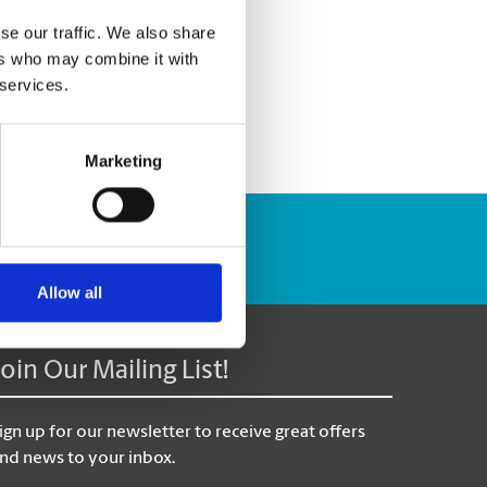
se our traffic. We also share
ers who may combine it with
 services.
Marketing
Track Package
Allow all
Join Our Mailing List!
ign up for our newsletter to receive great offers
nd news to your inbox.