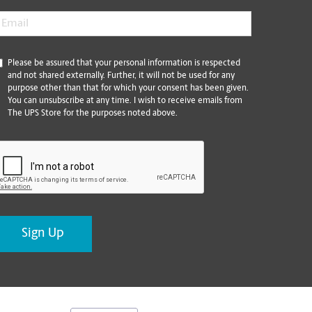
mail
*
*
Please be assured that your personal information is respected
and not shared externally. Further, it will not be used for any
purpose other than that for which your consent has been given.
You can unsubscribe at any time. I wish to receive emails from
The UPS Store for the purposes noted above.
CAPTCHA