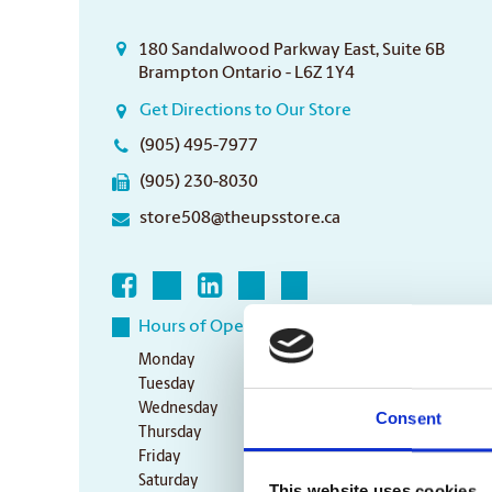
180 Sandalwood Parkway East, Suite 6B
Brampton Ontario - L6Z 1Y4
Get Directions to Our Store
(905) 495-7977
(905) 230-8030
store508@theupsstore.ca
Hours of Operation
Monday
9:00 am - 7:00 pm
Tuesday
9:00 am - 7:00 pm
Wednesday
9:00 am - 7:00 pm
Consent
Thursday
9:00 am - 7:00 pm
Friday
9:00 am - 7:00 pm
Saturday
10:00 am - 3:00 pm
This website uses cookies