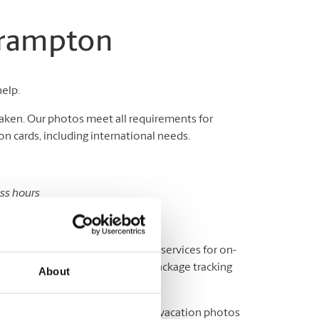
Brampton
help.
aken. Our photos meet all requirements for
n cards, including international needs.
ess hours
sport and ID photos.
y? We offer a variety of shipping services for on-
fice, or elsewhere, as well as package tracking
About
ere to help you print out all your vacation photos