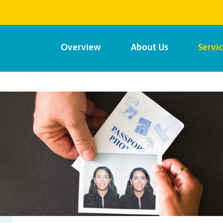
Overview
About Us
Servi