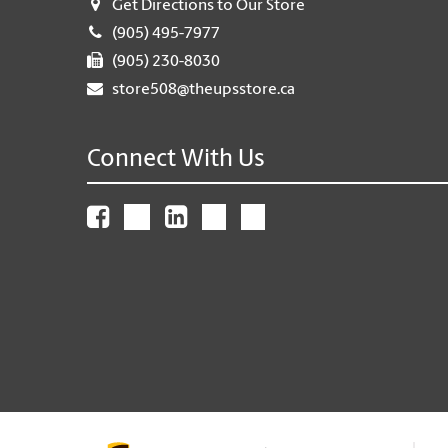
Get Directions to Our Store
(905) 495-7977
(905) 230-8030
store508@theupsstore.ca
Connect With Us