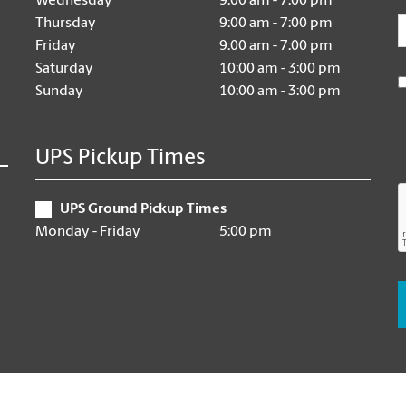
Wednesday
9:00 am - 7:00 pm
E
Thursday
9:00 am - 7:00 pm
Friday
9:00 am - 7:00 pm
Saturday
10:00 am - 3:00 pm
Sunday
10:00 am - 3:00 pm
UPS Pickup Times
UPS Ground Pickup Times
Monday - Friday
5:00 pm