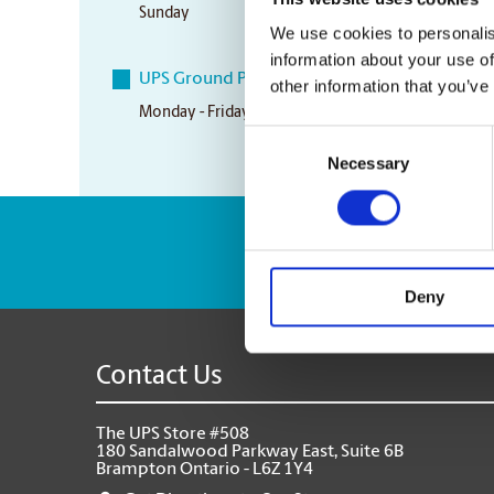
Sunday
10:00 am - 3:00 pm
We use cookies to personalis
information about your use of
UPS Ground Pickup Times
other information that you’ve
Monday - Friday
5:00 pm
Consent
Necessary
Selection
Enter Tracking Pack
Deny
Contact Us
The UPS Store #508
180 Sandalwood Parkway East, Suite 6B
Brampton Ontario - L6Z 1Y4