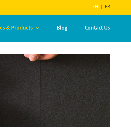
EN
|
FR
ces & Products
Blog
Contact Us