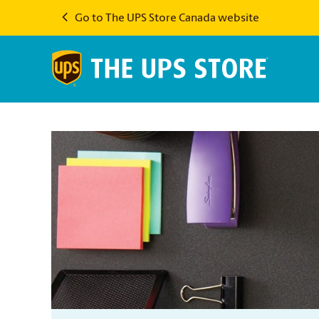
Go to The UPS Store Canada website