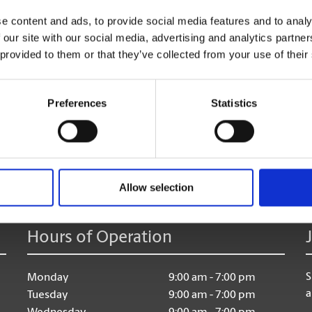
too!
e content and ads, to provide social media features and to analy
 our site with our social media, advertising and analytics partn
 provided to them or that they’ve collected from your use of their
Preferences
Statistics
age:
Allow selection
Hours of Operation
S
Monday
9:00 am - 7:00 pm
a
Tuesday
9:00 am - 7:00 pm