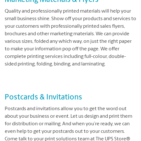
Marketing Materials & Flyers
Quality and professionally printed materials will help your
small business shine. Show off your products and services to
your customers with professionally printed sales flyers,
brochures and other marketing materials. We can provide
various sizes, folded any which way, on just the right paper
to make your information pop off the page. We offer
complete printing services including full-colour, double-
sided printing, folding, binding, and laminating.
Postcards & Invitations
Postcards and invitations allow you to get the word out
about your business or event. Let us design and print them
for distribution or mailing. And when you’re ready, we can
even help to get your postcards out to your customers.
Come talk to your print solutions team at The UPS Store®