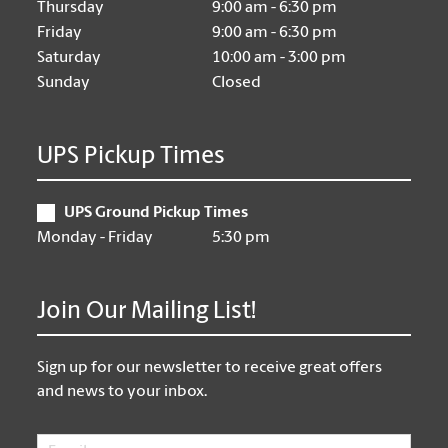
Thursday
9:00 am - 6:30 pm
Friday
9:00 am - 6:30 pm
Saturday
10:00 am - 3:00 pm
Sunday
Closed
UPS Pickup Times
UPS Ground Pickup Times
Monday - Friday
5:30 pm
Join Our Mailing List!
Sign up for our newsletter to receive great offers
and news to your inbox.
Email
*