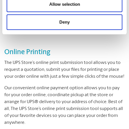
Folding
Allow selection
Padding
Cutting and Drilling
Deny
Laminating
Online Printing
The UPS Store’s online print submission tool allows you to
request a quotation, submit your files for printing or place
your order online with just a few simple clicks of the mouse!
Our convenient online payment option allows you to pay
for your order online, coordinate pickup at the store or
arrange for UPS® delivery to your address of choice. Best of
all, The UPS Store’s online print submission tool supports all
of your favorite devices so you can place your order from
anywhere.