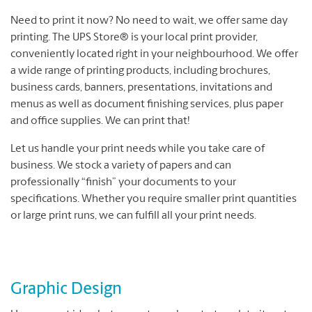
Need to print it now? No need to wait, we offer same day
printing. The UPS Store® is your local print provider,
conveniently located right in your neighbourhood. We offer
a wide range of printing products, including brochures,
business cards, banners, presentations, invitations and
menus as well as document finishing services, plus paper
and office supplies. We can print that!
Let us handle your print needs while you take care of
business. We stock a variety of papers and can
professionally “finish” your documents to your
specifications. Whether you require smaller print quantities
or large print runs, we can fulfill all your print needs.
Graphic Design