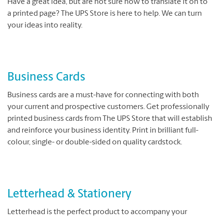
Have a great idea, but are not sure how to translate it on to
a printed page? The UPS Store is here to help. We can turn
your ideas into reality.
Business Cards
Business cards are a must-have for connecting with both
your current and prospective customers. Get professionally
printed business cards from The UPS Store that will establish
and reinforce your business identity. Print in brilliant full-
colour, single- or double-sided on quality cardstock.
Letterhead & Stationery
Letterhead is the perfect product to accompany your