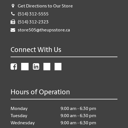
Get Directions to Our Store
(514) 312-5555
(514) 312-2323
store505@theupsstore.ca
Connect With Us
Hours of Operation
Monday
9:00 am - 6:30 pm
Tuesday
9:00 am - 6:30 pm
Wednesday
9:00 am - 6:30 pm