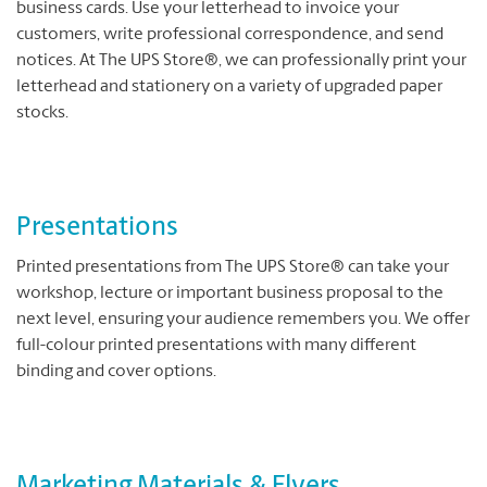
business cards. Use your letterhead to invoice your
customers, write professional correspondence, and send
notices. At The UPS Store®, we can professionally print your
letterhead and stationery on a variety of upgraded paper
stocks.
Presentations
Printed presentations from The UPS Store® can take your
workshop, lecture or important business proposal to the
next level, ensuring your audience remembers you. We offer
full-colour printed presentations with many different
binding and cover options.