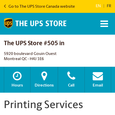
EN
|
FR
Go to The UPS Store Canada website
The UPS Store #505 in
5920 boulevard Gouin Ouest
Montreal QC - H4J 1E6
Hours
Directions
Call
Email
Printing Services