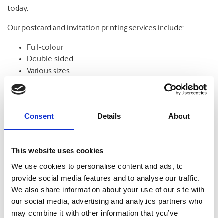
today.
Our postcard and invitation printing services include:
Full-colour
Double-sided
Various sizes
Assortment of paper
Graphic design
Consent
Details
About
Banners
This website uses cookies
From trade shows to grand openings, banners help
We use cookies to personalise content and ads, to
communicate your message and get noticed. Our banners
provide social media features and to analyse our traffic.
come in standard and custom sizes. We also offer banner
We also share information about your use of our site with
stands to help display your design.
our social media, advertising and analytics partners who
may combine it with other information that you’ve