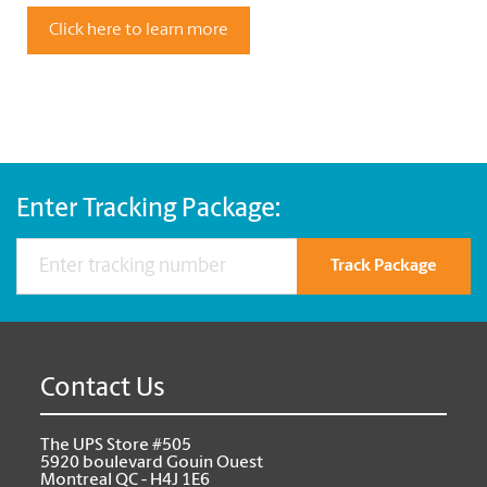
Click here to learn more
Enter Tracking Package:
Track Package
Contact Us
The UPS Store #505
5920 boulevard Gouin Ouest
Montreal QC - H4J 1E6