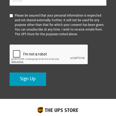
*
Please be assured that your personal information is respected
and not shared externally. Further, it will not be used for any
purpose other than that for which your consent has been given.
You can unsubscribe at any time. I wish to receive emails from
The UPS Store for the purposes noted above.
CAPTCHA