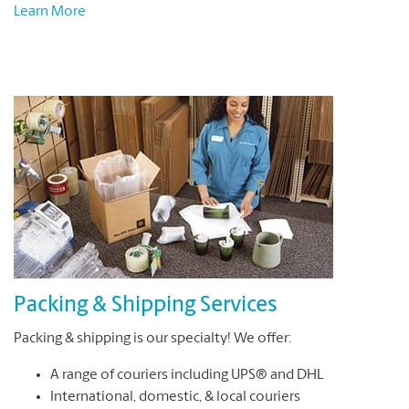
Learn More
Packing & Shipping Services
Packing & shipping is our specialty! We offer:
A range of couriers including UPS® and DHL
International, domestic, & local couriers