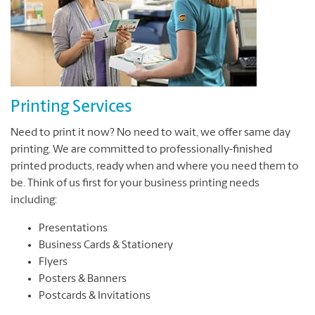
Printing Services
Need to print it now? No need to wait, we offer same day
printing. We are committed to professionally-finished
printed products, ready when and where you need them to
be. Think of us first for your business printing needs
including:
Presentations
Business Cards & Stationery
Flyers
Posters & Banners
Postcards & Invitations