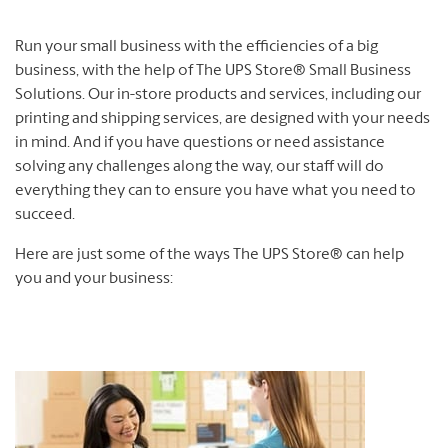
Run your small business with the efficiencies of a big
business, with the help of The UPS Store® Small Business
Solutions. Our in-store products and services, including our
printing and shipping services, are designed with your needs
in mind. And if you have questions or need assistance
solving any challenges along the way, our staff will do
everything they can to ensure you have what you need to
succeed.
Here are just some of the ways The UPS Store® can help
you and your business: