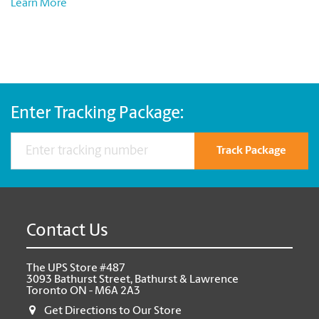
Learn More
Enter Tracking Package:
Track Package
Contact Us
The UPS Store #487
3093 Bathurst Street, Bathurst & Lawrence
Toronto ON - M6A 2A3
Get Directions to Our Store