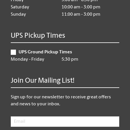
Friday
9:00 am - 6:30 pm
Saturday
10:00 am - 3:00 pm
Sunday
11:00 am - 3:00 pm
UPS Pickup Times
UPS Ground Pickup Times
Monday - Friday
5:30 pm
Join Our Mailing List!
Sign up for our newsletter to receive great offers
and news to your inbox.
Email
*