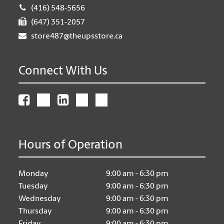
(416) 548-5656
(647) 351-2057
store487@theupsstore.ca
Connect With Us
Hours of Operation
Monday
9:00 am - 6:30 pm
Tuesday
9:00 am - 6:30 pm
Wednesday
9:00 am - 6:30 pm
Thursday
9:00 am - 6:30 pm