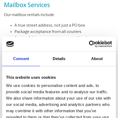
Mailbox Services
Our mailbox rentals include:
A true street address, not just a PO box
Package acceptance from all couriers
Secure, 24-hour access to your mailbox*
Package & mail receipt notifications
Mail holding & forwarding services
Consent
Details
About
Learn More
This website uses cookies
We use cookies to personalise content and ads, to
provide social media features and to analyse our traffic.
We also share information about your use of our site with
our social media, advertising and analytics partners who
may combine it with other information that you’ve
provided to them or that they’ve collected from your use