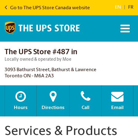
EN
|
FR
Go to The UPS Store Canada website
The UPS Store #487 in
Locally owned & operated by Moe
3093 Bathurst Street, Bathurst & Lawrence
Toronto ON - M6A 2A3
Hours
Directions
Call
Email
Services & Products