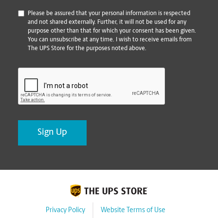
*
Please be assured that your personal information is respected
and not shared externally. Further, it will not be used for any
purpose other than that for which your consent has been given.
You can unsubscribe at any time. I wish to receive emails from
The UPS Store for the purposes noted above.
CAPTCHA
Privacy Policy
Website Terms of Use