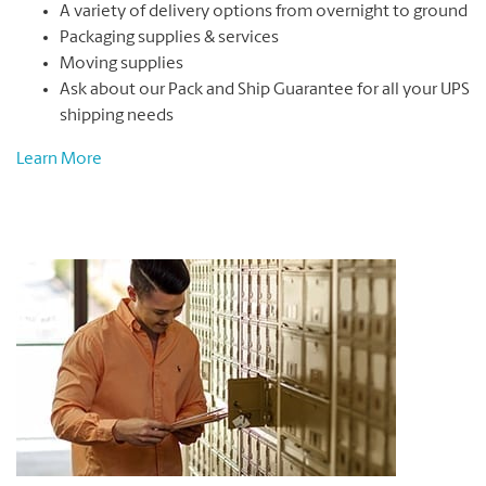
A variety of delivery options from overnight to ground
Packaging supplies & services
Moving supplies
Ask about our Pack and Ship Guarantee for all your UPS
shipping needs
Learn More