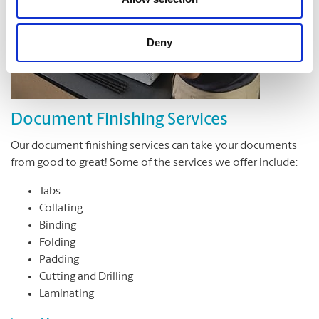
Deny
Document Finishing Services
Our document finishing services can take your documents
from good to great! Some of the services we offer include:
Tabs
Collating
Binding
Folding
Padding
Cutting and Drilling
Laminating