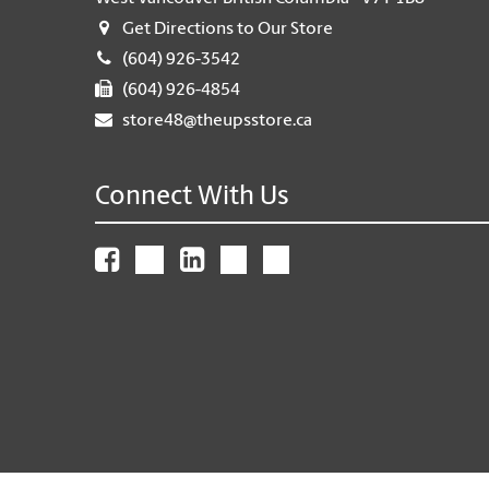
Get Directions to Our Store
(604) 926-3542
(604) 926-4854
store48@theupsstore.ca
Connect With Us