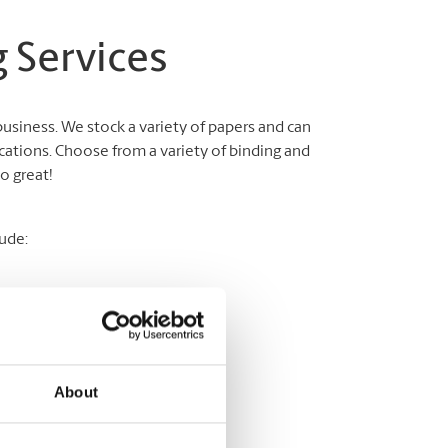
 Services
business. We stock a variety of papers and can
cations. Choose from a variety of binding and
o great!
ude:
About