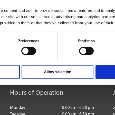
e content and ads, to provide social media features and to analy
 our site with our social media, advertising and analytics partn
 provided to them or that they’ve collected from your use of their
Preferences
Statistics
age:
Allow selection
Hours of Operation
S
Monday
9:00 am - 6:30 pm
a
Tuesday
9:00 am - 6:30 pm