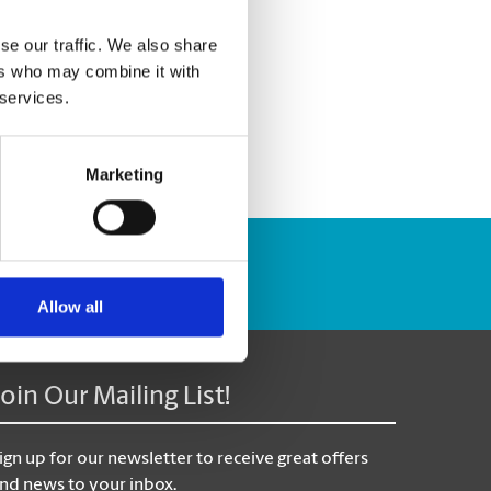
se our traffic. We also share
ers who may combine it with
 services.
Marketing
Track Package
Allow all
Join Our Mailing List!
ign up for our newsletter to receive great offers
nd news to your inbox.