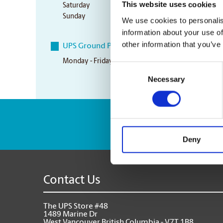
This website uses cookies
Saturday
10:00 am - 3:00 pm
Sunday
Closed
We use cookies to personalis
information about your use of
other information that you’ve
UPS Ground Pickup Times
Monday - Friday
4:00 pm
Consent
Necessary
Selection
Enter Tracking Pack
Deny
Contact Us
The UPS Store #48
1489 Marine Dr
West Vancouver British Columbia - V7T 1B8