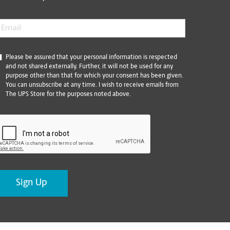
mail
*
*
Please be assured that your personal information is respected
and not shared externally. Further, it will not be used for any
purpose other than that for which your consent has been given.
You can unsubscribe at any time. I wish to receive emails from
The UPS Store for the purposes noted above.
CAPTCHA