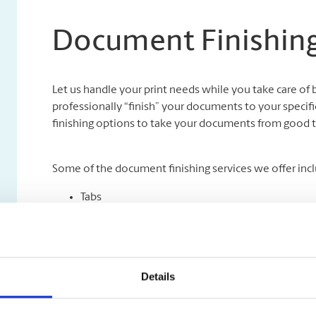
Document Finishing
Let us handle your print needs while you take care of 
professionally “finish” your documents to your specifi
finishing options to take your documents from good t
Some of the document finishing services we offer incl
Tabs
Collating
Binding
Folding
Padding
Details
Cutting and Drilling
Laminating