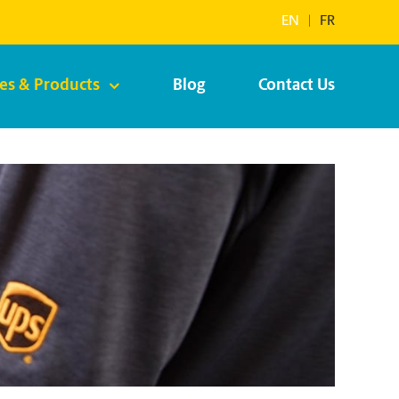
EN
|
FR
ces & Products
Blog
Contact Us