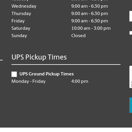
Wednesday
9:00 am - 6:30 pm
E
Thursday
9:00 am - 6:30 pm
Friday
9:00 am - 6:30 pm
Saturday
10:00 am - 3:00 pm
Sunday
Closed
UPS Pickup Times
UPS Ground Pickup Times
Monday - Friday
4:00 pm