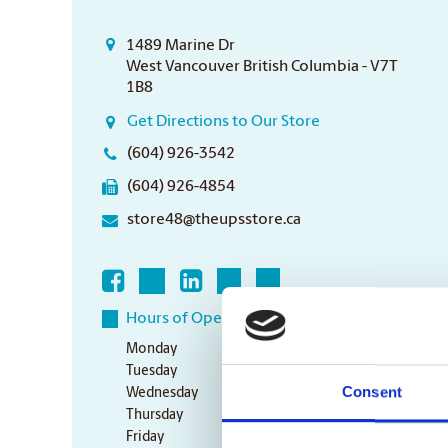
1489 Marine Dr
West Vancouver British Columbia - V7T
1B8
Get Directions to Our Store
(604) 926-3542
(604) 926-4854
store48@theupsstore.ca
Hours of Operation
Monday
9:00 am - 6:30 pm
Tuesday
9:00 am - 6:30 pm
Consent
Wednesday
9:00 am - 6:30 pm
Thursday
9:00 am - 6:30 pm
Friday
9:00 am - 6:30 pm