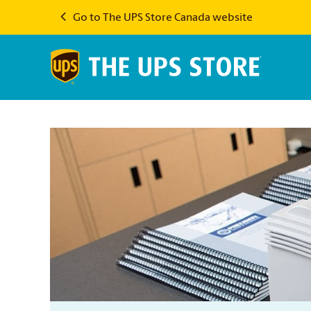
Go to The UPS Store Canada website