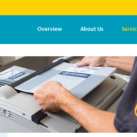
Overview
About Us
Servi