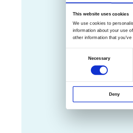
This website uses cookies
We use cookies to personalis
information about your use of
other information that you’ve
Consent
Necessary
Selection
Deny