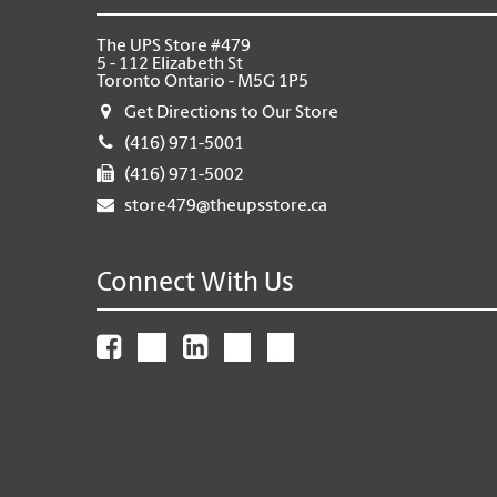
The UPS Store #479
5 - 112 Elizabeth St
Toronto Ontario - M5G 1P5
Get Directions to Our Store
(416) 971-5001
(416) 971-5002
store479@theupsstore.ca
Connect With Us