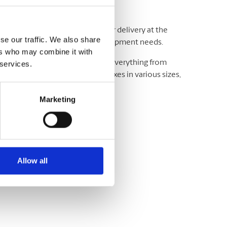
adline and your budget. We offer delivery at the
se our traffic. We also share
ting and exceeding your critical shipment needs.
ers who may combine it with
luding UPS® and DHL, which offer everything from
 services.
wide. We have envelopes and boxes in various sizes,
Marketing
Allow all
variety of sizes