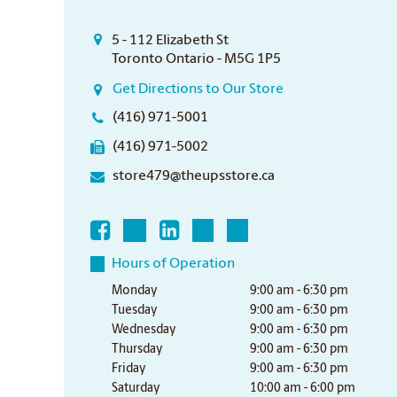
5 - 112 Elizabeth St
Toronto Ontario - M5G 1P5
Get Directions to Our Store
(416) 971-5001
(416) 971-5002
store479@theupsstore.ca
Hours of Operation
Monday
9:00 am - 6:30 pm
Tuesday
9:00 am - 6:30 pm
Wednesday
9:00 am - 6:30 pm
Thursday
9:00 am - 6:30 pm
Friday
9:00 am - 6:30 pm
Saturday
10:00 am - 6:00 pm