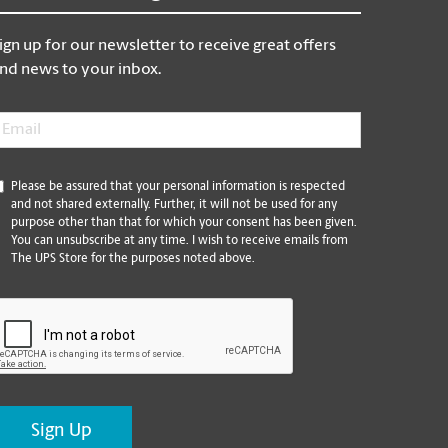
ign up for our newsletter to receive great offers
nd news to your inbox.
mail
*
*
Please be assured that your personal information is respected
and not shared externally. Further, it will not be used for any
purpose other than that for which your consent has been given.
You can unsubscribe at any time. I wish to receive emails from
The UPS Store for the purposes noted above.
CAPTCHA