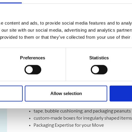
Shipping Services
We have a variety of shipping options to meet your de
e content and ads, to provide social media features and to analy
right speed, the right time, and the right cost for mee
 our site with our social media, advertising and analytics partn
Let us help you with a variety of courier options, inc
 provided to them or that they’ve collected from your use of their
overnight to ground delivery, from domestic to world
as well as custom packaging services.
Preferences
Statistics
Moving Services & Supplies
We’ve got what you need to get moving:
Allow selection
professional strength moving boxes and kits in a 
tape, bubble cushioning, and packaging peanuts
custom-made boxes for irregularly shaped items
Packaging Expertise for your Move