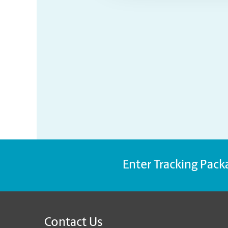
Enter Tracking Pack
Contact Us