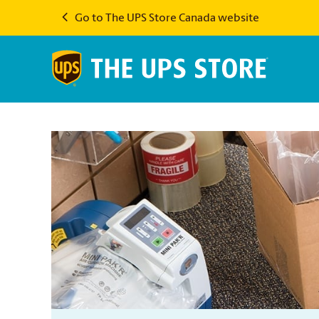
Go to The UPS Store Canada website