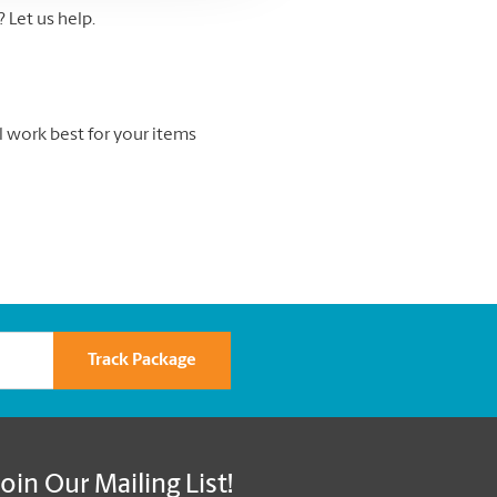
Let us help.
l work best for your items
Track Package
Join Our Mailing List!