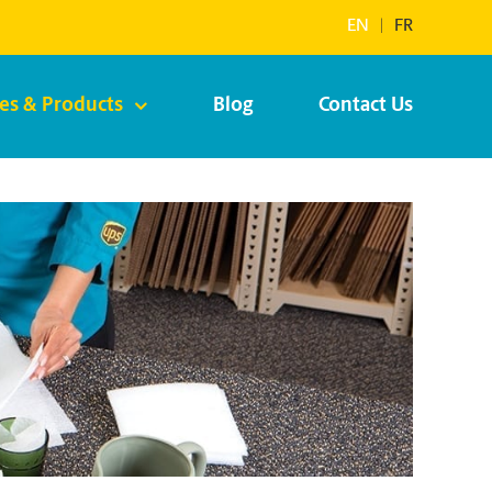
EN
|
FR
ces & Products
Blog
Contact Us