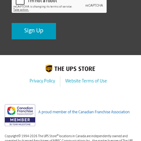
Privacy Policy
Website Terms of Use
A proud member of the Canadian Franchise Association
®
Copyright© 1994-2026 The UPS Store
locations in Canada are independently owned and