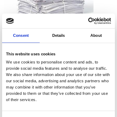
What can I shred?
Consent
Details
About
All types of paper, including office paper, receipts, notes,
printouts, and more. And you don’t need to worry about
This website uses cookies
removing staples, paper clips or folders. We can take the
documents just as they are.
We use cookies to personalise content and ads, to
provide social media features and to analyse our traffic.
We also share information about your use of our site with
our social media, advertising and analytics partners who
may combine it with other information that you’ve
What can’t I shred?
provided to them or that they’ve collected from your use
Cardboard
of their services.
Telephone books
Hardcover books