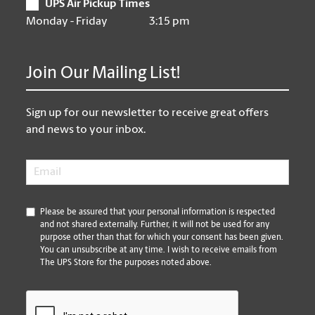
UPS Air Pickup Times
Monday - Friday
3:15 pm
Join Our Mailing List!
Sign up for our newsletter to receive great offers
and news to your inbox.
Email
*
*
Please be assured that your personal information is respected
and not shared externally. Further, it will not be used for any
purpose other than that for which your consent has been given.
You can unsubscribe at any time. I wish to receive emails from
The UPS Store for the purposes noted above.
CAPTCHA