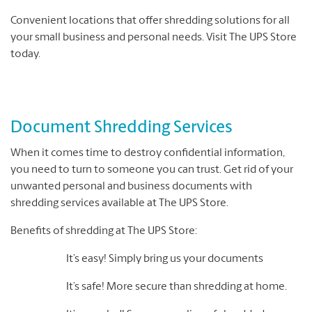
Convenient locations that offer shredding solutions for all
your small business and personal needs. Visit The UPS Store
today.
Document Shredding Services
When it comes time to destroy confidential information,
you need to turn to someone you can trust. Get rid of your
unwanted personal and business documents with
shredding services available at The UPS Store.
Benefits of shredding at The UPS Store:
It’s easy! Simply bring us your documents
It’s safe! More secure than shredding at home.