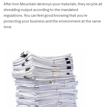
After Iron Mountain destroys your materials, they recycle all
shredding output according to the mandated
regulations. You can feel good knowing that you’re
protecting your business and the environment at the same
time.