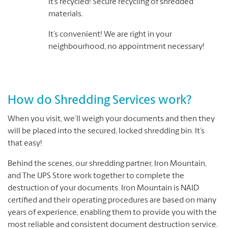
It’s recycled! Secure recycling of shredded
materials.
It’s convenient! We are right in your
neighbourhood, no appointment necessary!
How do Shredding Services work?
When you visit, we’ll weigh your documents and then they
will be placed into the secured, locked shredding bin. It’s
that easy!
Behind the scenes, our shredding partner, Iron Mountain,
and The UPS Store work together to complete the
destruction of your documents. Iron Mountain is NAID
certified and their operating procedures are based on many
years of experience, enabling them to provide you with the
most reliable and consistent document destruction service.