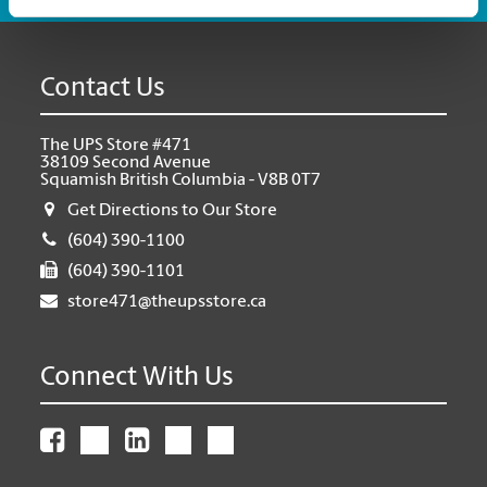
Contact Us
The UPS Store #471
38109 Second Avenue
Squamish British Columbia - V8B 0T7
Get Directions to Our Store
(604) 390-1100
(604) 390-1101
store471@theupsstore.ca
Connect With Us