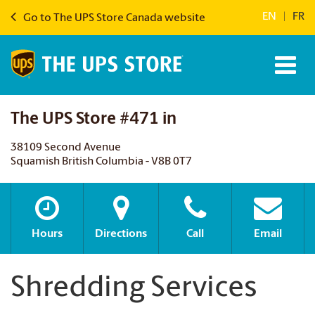
EN
|
FR
Go to The UPS Store Canada website
The UPS Store #471 in
38109 Second Avenue
Squamish British Columbia - V8B 0T7
Hours
Directions
Call
Email
Shredding Services