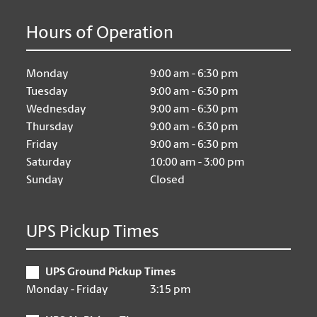
Hours of Operation
Monday
9:00 am - 6:30 pm
Tuesday
9:00 am - 6:30 pm
Wednesday
9:00 am - 6:30 pm
Thursday
9:00 am - 6:30 pm
Friday
9:00 am - 6:30 pm
Saturday
10:00 am - 3:00 pm
Sunday
Closed
UPS Pickup Times
UPS Ground Pickup Times
Monday - Friday
3:15 pm