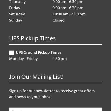
Thursday
9:00 am - 6:30 pm
Friday
9:00 am - 6:30 pm
Saturday
10:00 am - 3:00 pm
Sunday
Closed
UPS Pickup Times
UPS Ground Pickup Times
Monday - Friday
4:30 pm
Join Our Mailing List!
Sign up for our newsletter to receive great offers
and news to your inbox.
Email
*