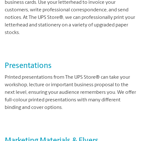
business cards. Use your letterhead to invoice your
customers, write professional correspondence, and send
notices. At The UPS Store®, we can professionally print your
letterhead and stationery on a variety of upgraded paper
stocks.
Presentations
Printed presentations from The UPS Store® can take your
workshop, lecture or important business proposal to the
next level, ensuring your audience remembers you. We offer
full-colour printed presentations with many different
binding and cover options.