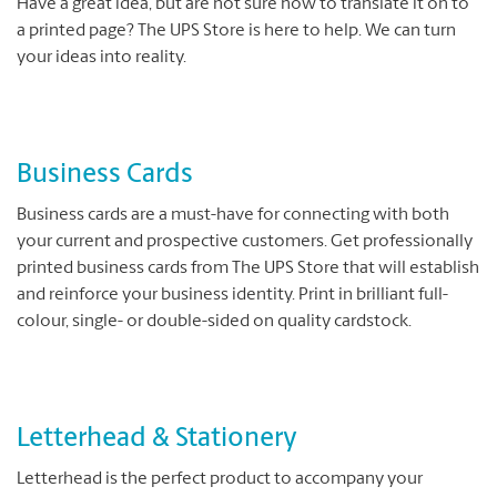
Have a great idea, but are not sure how to translate it on to
a printed page? The UPS Store is here to help. We can turn
your ideas into reality.
Business Cards
Business cards are a must-have for connecting with both
your current and prospective customers. Get professionally
printed business cards from The UPS Store that will establish
and reinforce your business identity. Print in brilliant full-
colour, single- or double-sided on quality cardstock.
Letterhead & Stationery
Letterhead is the perfect product to accompany your