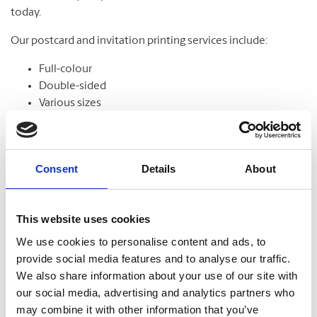
today.
Our postcard and invitation printing services include:
Full-colour
Double-sided
Various sizes
Assortment of paper
Graphic design
Consent
Details
About
Banners
This website uses cookies
From trade shows to grand openings, banners help
We use cookies to personalise content and ads, to
communicate your message and get noticed. Our banners
provide social media features and to analyse our traffic.
come in standard and custom sizes. We also offer banner
We also share information about your use of our site with
stands to help display your design.
our social media, advertising and analytics partners who
may combine it with other information that you’ve