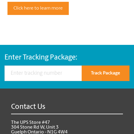
Click here to learn more
Enter Tracking Package:
Track Package
Contact Us
The UPS Store #47
304 Stone Rd W, Unit 3
Guelph Ontario - N1G 4W4