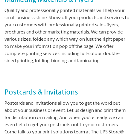
Marketing Materials & Flyers
Quality and professionally printed materials will help your
small business shine. Show off your products and services to
your customers with professionally printed sales flyers,
brochures and other marketing materials. We can provide
various sizes, folded any which way, on just the right paper
to make your information pop off the page. We offer
complete printing services including full-colour, double-
sided printing, folding, binding, and laminating.
Postcards & Invitations
Postcards and invitations allow you to get the word out
about your business or event. Let us design and print them
for distribution or mailing. And when you’re ready, we can
even help to get your postcards out to your customers.
Come talk to your print solutions team at The UPS Store®