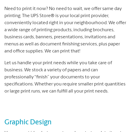
Need to print it now? No need to wait, we offer same day
printing. The UPS Store® is your local print provider,
conveniently located right in your neighbourhood. We offer
a wide range of printing products, including brochures,
business cards, banners, presentations, invitations and
menus as well as document finishing services, plus paper
and office supplies. We can print that!
Let us handle your print needs while you take care of
business. We stock a variety of papers and can
professionally “finish” your documents to your
specifications. Whether you require smaller print quantities
or large print runs, we can fulfill all your print needs.
Graphic Design