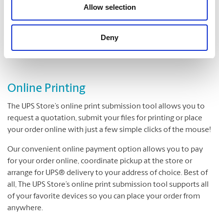
Folding
Allow selection
Padding
Cutting and Drilling
Deny
Laminating
Online Printing
The UPS Store’s online print submission tool allows you to
request a quotation, submit your files for printing or place
your order online with just a few simple clicks of the mouse!
Our convenient online payment option allows you to pay
for your order online, coordinate pickup at the store or
arrange for UPS® delivery to your address of choice. Best of
all, The UPS Store’s online print submission tool supports all
of your favorite devices so you can place your order from
anywhere.