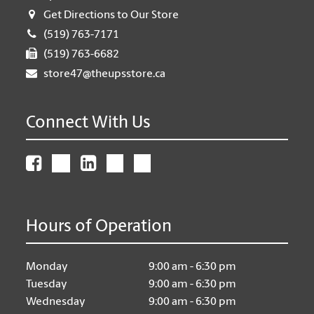
Get Directions to Our Store
(519) 763-7171
(519) 763-6682
store47@theupsstore.ca
Connect With Us
Hours of Operation
Monday
9:00 am - 6:30 pm
Tuesday
9:00 am - 6:30 pm
Wednesday
9:00 am - 6:30 pm