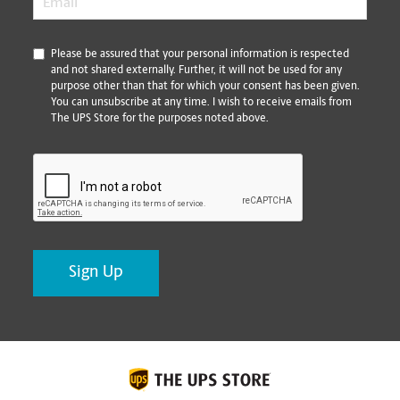
*
Please be assured that your personal information is respected
and not shared externally. Further, it will not be used for any
purpose other than that for which your consent has been given.
You can unsubscribe at any time. I wish to receive emails from
The UPS Store for the purposes noted above.
CAPTCHA