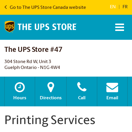
EN
|
FR
Go to The UPS Store Canada website
The UPS Store #47
304 Stone Rd W, Unit 3
Guelph Ontario - N1G 4W4
Hours
Directions
Call
Email
Printing Services