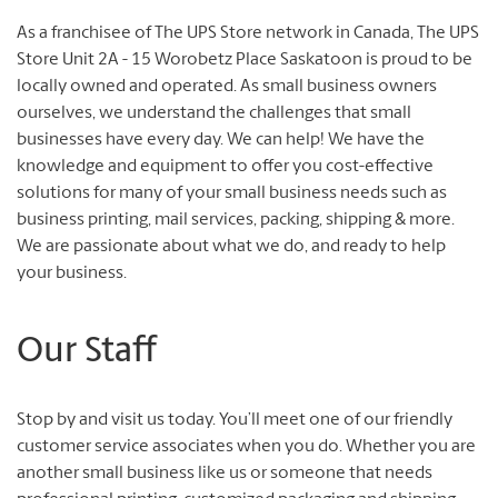
As a franchisee of The UPS Store network in Canada, The UPS
Store Unit 2A - 15 Worobetz Place Saskatoon is proud to be
locally owned and operated. As small business owners
ourselves, we understand the challenges that small
businesses have every day. We can help! We have the
knowledge and equipment to offer you cost-effective
solutions for many of your small business needs such as
business printing, mail services, packing, shipping & more.
We are passionate about what we do, and ready to help
your business.
Our Staff
Stop by and visit us today. You’ll meet one of our friendly
customer service associates when you do. Whether you are
another small business like us or someone that needs