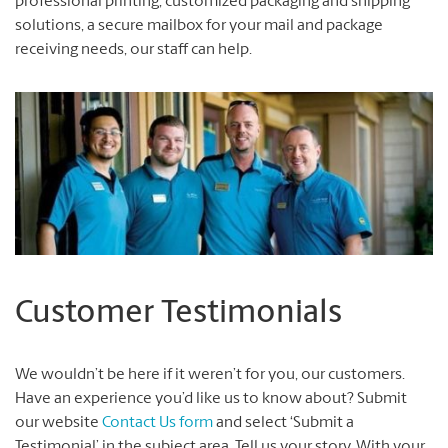
professional printing, customized packaging and shipping
solutions, a secure mailbox for your mail and package
receiving needs, our staff can help.
Customer Testimonials
We wouldn’t be here if it weren’t for you, our customers.
Have an experience you’d like us to know about? Submit
our website
Contact Us form
and select ‘Submit a
Testimonial’ in the subject area. Tell us your story. With your