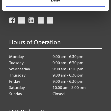
Deny
Connect With Us
Hours of Operation
Monday
9:00 am - 6:30 pm
Tuesday
9:00 am - 6:30 pm
Wednesday
9:00 am - 6:30 pm
Thursday
9:00 am - 6:30 pm
Friday
9:00 am - 6:30 pm
Saturday
10:00 am - 3:00 pm
Sunday
Closed