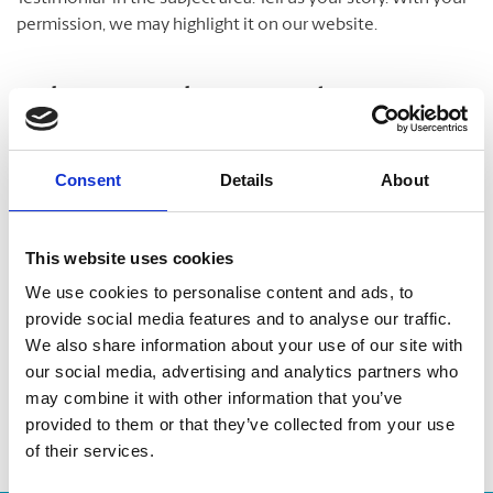
permission, we may highlight it on our website.
Take A Look Around
Welcome to your local The UPS Store
Consent
Details
About
As franchisees of The UPS Store, we are proud to be locally
owned and operated. We care about our customers and our
This website uses cookies
community. After all, we live and work here too.
We use cookies to personalise content and ads, to
provide social media features and to analyse our traffic.
You’d be amazed at what we can do to help make your life
We also share information about your use of our site with
easier!
our social media, advertising and analytics partners who
may combine it with other information that you’ve
provided to them or that they’ve collected from your use
of their services.