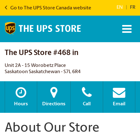
EN
|
FR
Go to The UPS Store Canada website
The UPS Store #468 in
Unit 2A - 15 Worobetz Place
Saskatoon Saskatchewan - S7L 6R4
Hours
Directions
Call
Email
About Our Store