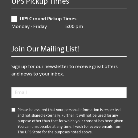
UPS Pickup Times
UPS Ground Pickup Times
Monday - Friday
5:00 pm
Join Our Mailing List!
Sign up for our newsletter to receive great offers
and news to your inbox.
Email
*
*
Please be assured that your personal information is respected
and not shared externally. Further, it will not be used for any
purpose other than that for which your consent has been given.
You can unsubscribe at any time. I wish to receive emails from
The UPS Store for the purposes noted above.