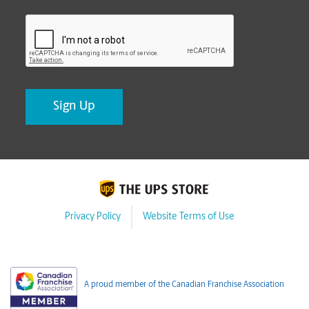
CAPTCHA
Privacy Policy
Website Terms of Use
A proud member of the Canadian Franchise Association