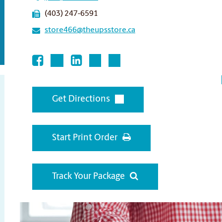
(403) 247-6591
store466@theupsstore.ca
Get Directions
Start Print Order
Track Your Package