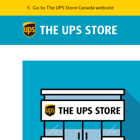
Go to The UPS Store Canada website