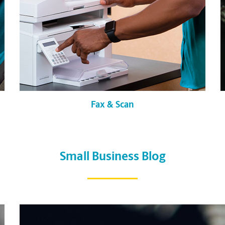
Fax & Scan
Small Business Blog