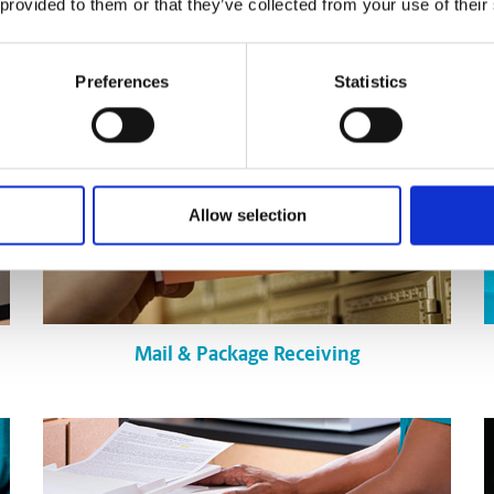
 provided to them or that they’ve collected from your use of their
Preferences
Statistics
Allow selection
Mail & Package Receiving