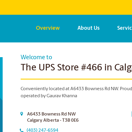
Overview
About Us
Servi
Welcome to
The UPS Store #466 in Calg
Conveniently located at A6433 Bowness Rd NW. Proud t
operated by Gaurav Khanna
A6433 Bowness Rd NW
Calgary Alberta - T3B 0E6
(403) 247-6594