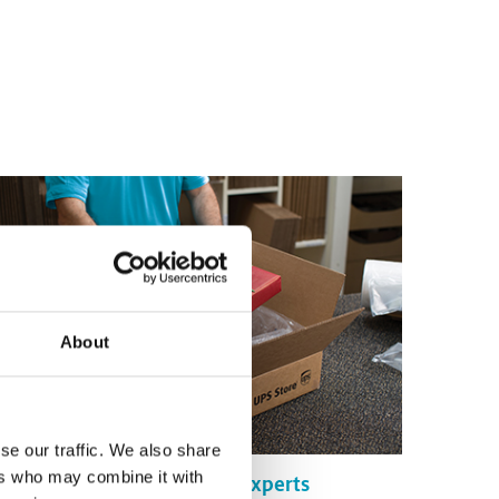
About
se our traffic. We also share
ers who may combine it with
Certified Packing Experts