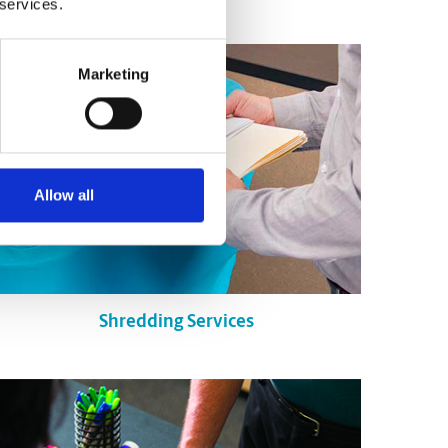
 services.
Marketing
Allow all
Shredding Services