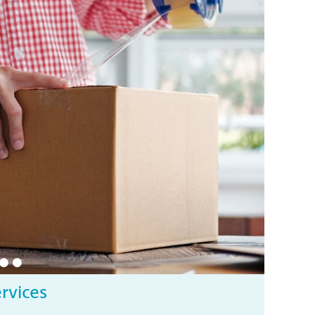
ervices