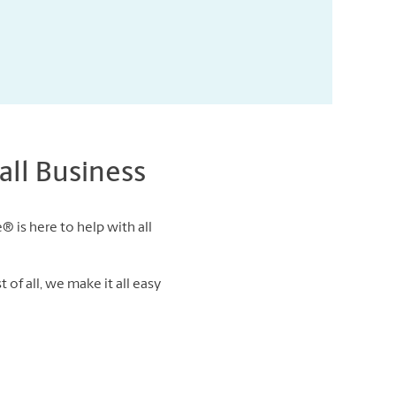
ll Business
® is here to help with all
of all, we make it all easy