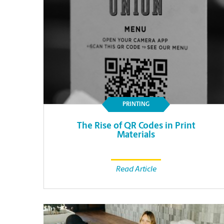
PRINTING
The Rise of QR Codes in Print
Materials
Read Article