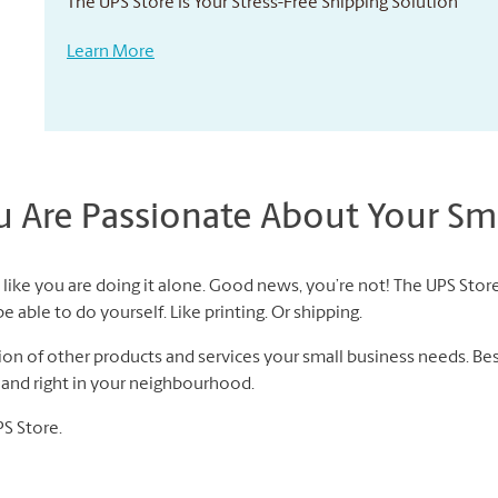
The UPS Store Is Your Stress-Free Shipping Solution
Learn More
Are Passionate About Your Sma
like you are doing it alone. Good news, you’re not! The UPS Store
 able to do yourself. Like printing. Or shipping.
n of other products and services your small business needs. Best 
f and right in your neighbourhood.
PS Store.