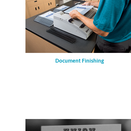
Document Finishing