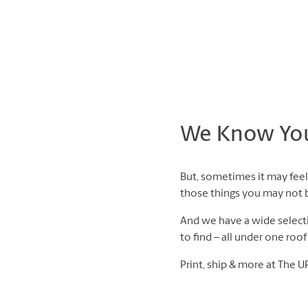
We Know You 
But, sometimes it may feel 
those things you may not be
And we have a wide selectio
to find – all under one roo
Print, ship & more at The U