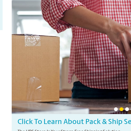
Click To Learn About Pack & Ship S