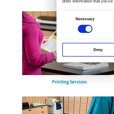
other information that you’ve
Consent
Necessary
Selection
Deny
Printing Services