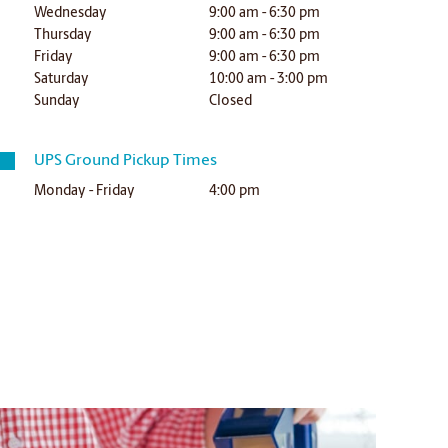
Wednesday
9:00 am - 6:30 pm
Thursday
9:00 am - 6:30 pm
Friday
9:00 am - 6:30 pm
Saturday
10:00 am - 3:00 pm
Sunday
Closed
UPS Ground Pickup Times
Monday - Friday
4:00 pm