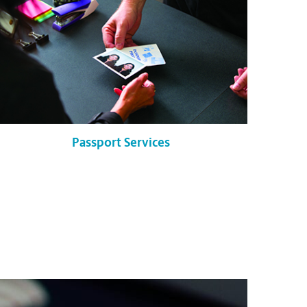
Passport Services