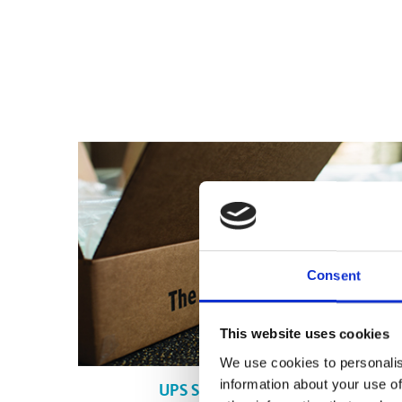
Consent
This website uses cookies
We use cookies to personalis
information about your use of
UPS Shipping in Calgary