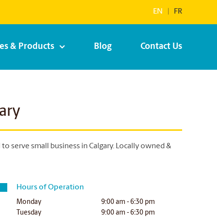
EN
|
FR
ces & Products
Blog
Contact Us
ary
o serve small business in Calgary. Locally owned &
Hours of Operation
Monday
9:00 am - 6:30 pm
Tuesday
9:00 am - 6:30 pm