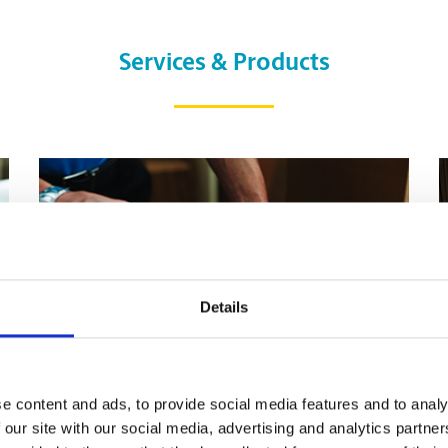
Services & Products
Details
e content and ads, to provide social media features and to analy
 our site with our social media, advertising and analytics partn
Pack & Ship Guarantee