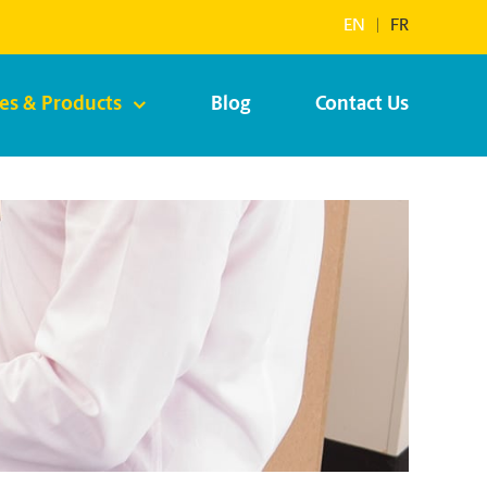
EN
|
FR
ces & Products
Blog
Contact Us