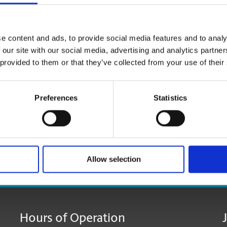
Shredding Services
Discard of your unneeded documents, with safe & secu
e content and ads, to provide social media features and to analy
 our site with our social media, advertising and analytics partn
 provided to them or that they’ve collected from your use of their
Preferences
Statistics
Allow selection
age:
Hours of Operation