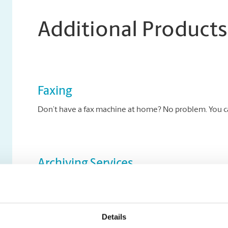
Additional Products
Faxing
Don’t have a fax machine at home? No problem. You can
Archiving Services
Archive your key documents to disc at The UPS Store.
Details