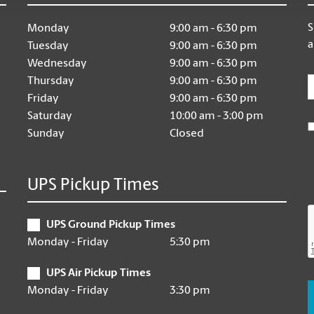
S
Monday
9:00 am - 6:30 pm
a
Tuesday
9:00 am - 6:30 pm
Wednesday
9:00 am - 6:30 pm
E
Thursday
9:00 am - 6:30 pm
Friday
9:00 am - 6:30 pm
Saturday
10:00 am - 3:00 pm
Sunday
Closed
UPS Pickup Times
UPS Ground Pickup Times
Monday - Friday
5:30 pm
UPS Air Pickup Times
Monday - Friday
3:30 pm