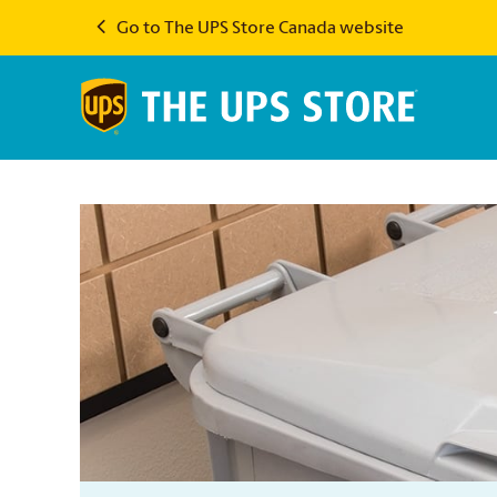
Go to The UPS Store Canada website