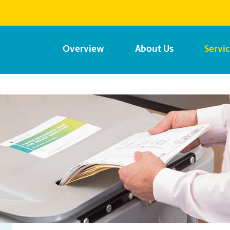
Overview
About Us
Servi