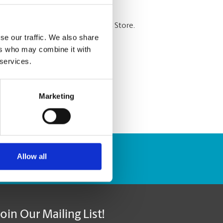
re shredding services at The UPS Store.
se our traffic. We also share
ers who may combine it with
 services.
Marketing
Allow all
Track Package
Join Our Mailing List!