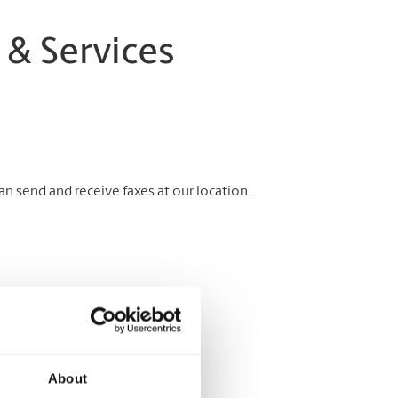
 & Services
 send and receive faxes at our location.
About