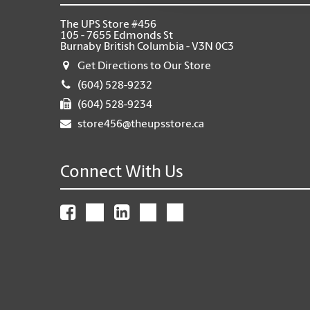
The UPS Store #456
105 - 7655 Edmonds St
Burnaby British Columbia - V3N 0C3
Get Directions to Our Store
(604) 528-9232
(604) 528-9234
store456@theupsstore.ca
Connect With Us