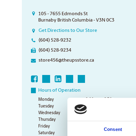
105 - 7655 Edmonds St
Burnaby British Columbia - V3N 0C3
Get Directions to Our Store
(604) 528-9232
(604) 528-9234
store456@theupsstore.ca
Hours of Operation
Monday
9:00 am - 6:30 pm
Tuesday
9:00 am - 6:30 pm
Wednesday
9:00 am - 6:30 pm
Thursday
9:00 am - 6:30 pm
Friday
9:00 am - 6:30 pm
Consent
Saturday
10:00 am - 3:00 pm