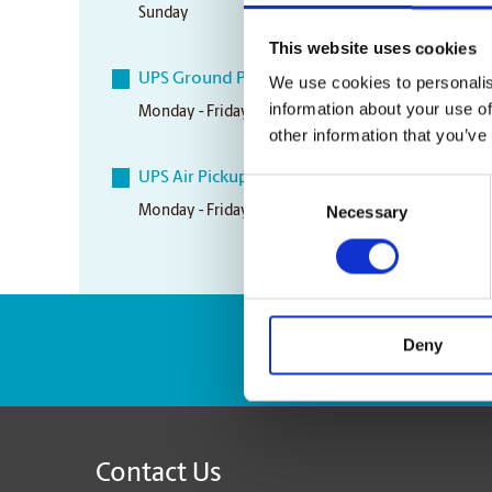
Sunday
Closed
This website uses cookies
UPS Ground Pickup Times
We use cookies to personalis
information about your use of
Monday - Friday
5:30 pm
other information that you’ve
UPS Air Pickup Times
Consent
Necessary
Monday - Friday
3:30 pm
Selection
Deny
Enter Tracking Pack
Contact Us