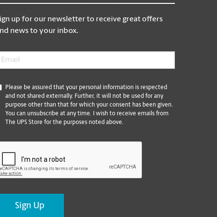
ign up for our newsletter to receive great offers
nd news to your inbox.
mail
*
*
Please be assured that your personal information is respected
and not shared externally. Further, it will not be used for any
purpose other than that for which your consent has been given.
You can unsubscribe at any time. I wish to receive emails from
The UPS Store for the purposes noted above.
CAPTCHA