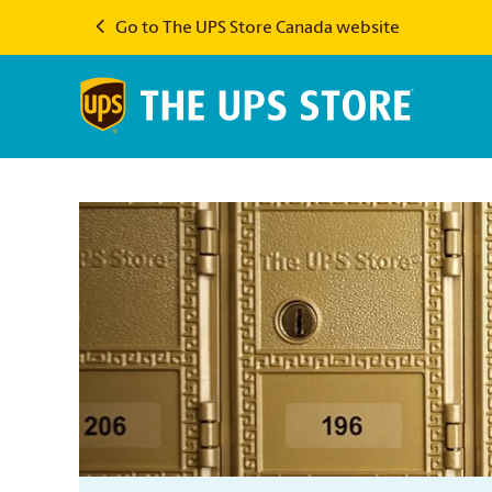
Go to The UPS Store Canada website