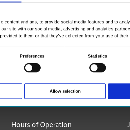
Click
here
to reserve your mailbox.
e content and ads, to provide social media features and to analy
*Available at most locations.
 our site with our social media, advertising and analytics partn
 provided to them or that they’ve collected from your use of their
**Additional fees may apply
Preferences
Statistics
Allow selection
age:
Hours of Operation