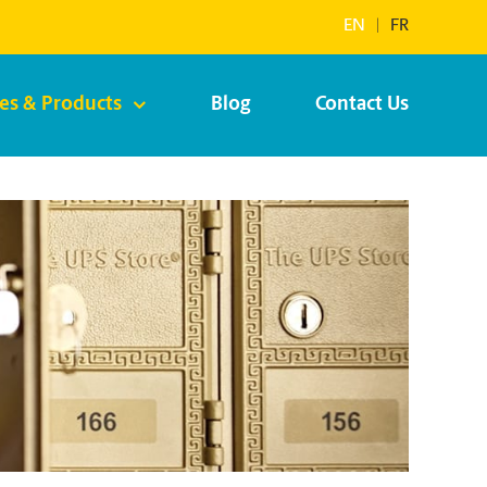
EN
|
FR
ces & Products
Blog
Contact Us