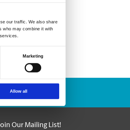
se our traffic. We also share
ers who may combine it with
 services.
Marketing
Allow all
Track Package
Join Our Mailing List!