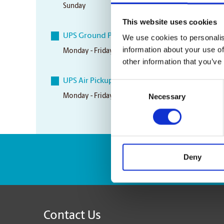
Sunday
Closed
This website uses cookies
UPS Ground Pickup Times
We use cookies to personalis
information about your use of
Monday - Friday
4:30 pm
other information that you’ve
UPS Air Pickup Times
Consent
Necessary
Monday - Friday
4:30 pm
Selection
Deny
Enter Tracking Pack
Contact Us