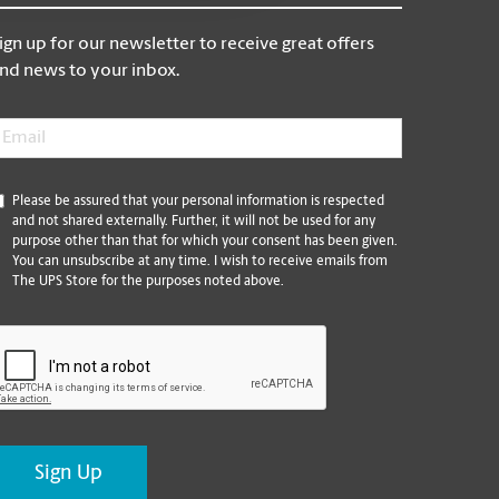
ign up for our newsletter to receive great offers
nd news to your inbox.
mail
*
*
Please be assured that your personal information is respected
and not shared externally. Further, it will not be used for any
purpose other than that for which your consent has been given.
You can unsubscribe at any time. I wish to receive emails from
The UPS Store for the purposes noted above.
CAPTCHA