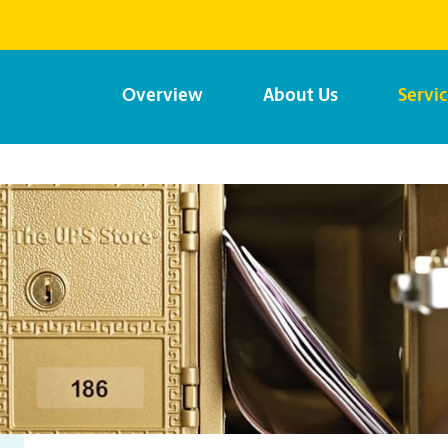
Overview
About Us
Servi