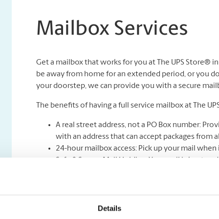
Mailbox Services
Get a mailbox that works for you at The UPS Store® i
be away from home for an extended period, or you don
your doorstep, we can provide you with a secure mailbox
The benefits of having a full service mailbox at The UP
A real street address, not a PO Box number: Prov
with an address that can accept packages from all
24-hour mailbox access: Pick up your mail when i
Safe & Secure Mail Holding: Your mail is kept unde
Full-service mail and package receiving: Never mi
Mail holding and forwarding**: Peace of mind kno
be forwarded to you wherever you are.
Package acceptance from all shipping carriers.
Details