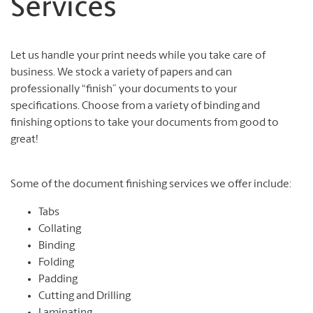
Services
Let us handle your print needs while you take care of
business. We stock a variety of papers and can
professionally “finish” your documents to your
specifications. Choose from a variety of binding and
finishing options to take your documents from good to
great!
Some of the document finishing services we offer include:
Tabs
Collating
Binding
Folding
Padding
Cutting and Drilling