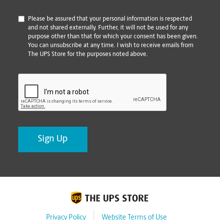
*
Please be assured that your personal information is respected
and not shared externally. Further, it will not be used for any
purpose other than that for which your consent has been given.
You can unsubscribe at any time. I wish to receive emails from
The UPS Store for the purposes noted above.
CAPTCHA
Privacy Policy
Website Terms of Use