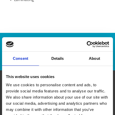
Laminating
Enter Tracking Package:
Track Package
Consent
Details
About
This website uses cookies
We use cookies to personalise content and ads, to
Contact Us
provide social media features and to analyse our traffic.
We also share information about your use of our site with
The UPS Store #438
our social media, advertising and analytics partners who
54 Erie Street South
Leamington Ontario - N8H 3A9
may combine it with other information that you’ve