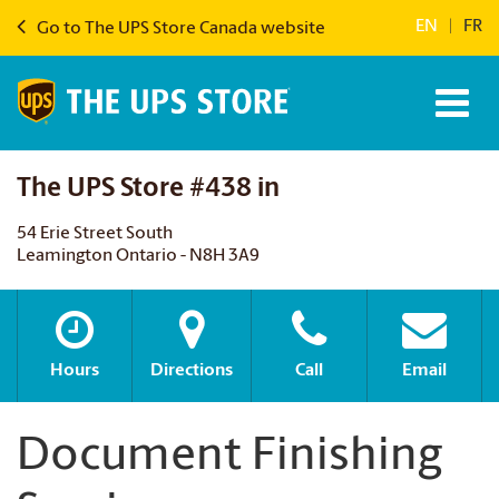
EN
|
FR
Go to The UPS Store Canada website
The UPS Store #438 in
54 Erie Street South
Leamington Ontario - N8H 3A9
Hours
Directions
Call
Email
Document Finishing