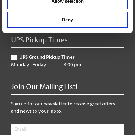
Allow selection
Friday
9:00 am - 6:30 pm
Saturday
10:00 am - 3:00 pm
Sunday
Closed
Deny
UPS Pickup Times
UPS Ground Pickup Times
Monday - Friday
4:00 pm
Join Our Mailing List!
Sign up for our newsletter to receive great offers
and news to your inbox.
Email
*