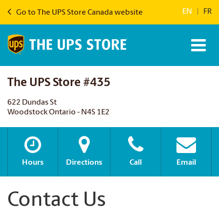
EN
|
FR
Go to The UPS Store Canada website
The UPS Store #435
622 Dundas St
Woodstock Ontario - N4S 1E2
Hours
Directions
Call
Email
Contact Us