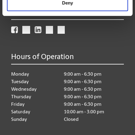
Deny
Connect With Us
Hours of Operation
Monday
9:00 am - 6:30 pm
Tuesday
9:00 am - 6:30 pm
Wednesday
9:00 am - 6:30 pm
Thursday
9:00 am - 6:30 pm
Friday
9:00 am - 6:30 pm
Saturday
10:00 am - 3:00 pm
Sunday
Closed