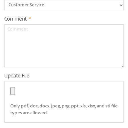
Comment
*
Update File
Only pdf, doc, docx, jpeg, png, ppt, xls, xlsx, and stl file
types are allowed.