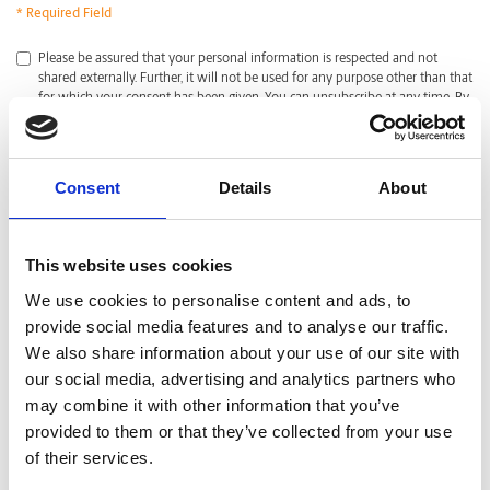
* Required Field
*
Please be assured that your personal information is respected and not
shared externally. Further, it will not be used for any purpose other than that
for which your consent has been given. You can unsubscribe at any time. By
clicking submit, I acknowledge that I have read and agreed with the
Privacy
Policy
.
CAPTCHA
Consent
Details
About
This website uses cookies
We use cookies to personalise content and ads, to
provide social media features and to analyse our traffic.
We also share information about your use of our site with
our social media, advertising and analytics partners who
may combine it with other information that you’ve
provided to them or that they’ve collected from your use
of their services.