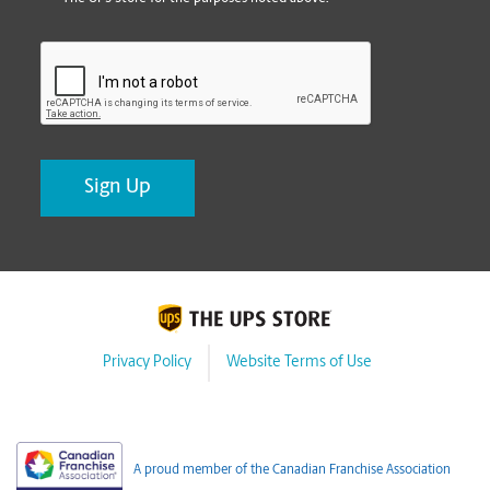
CAPTCHA
Privacy Policy
Website Terms of Use
A proud member of the Canadian Franchise Association