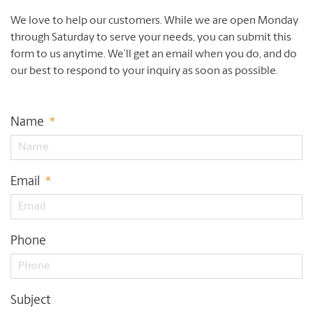
We love to help our customers. While we are open Monday
through Saturday to serve your needs, you can submit this
form to us anytime. We’ll get an email when you do, and do
our best to respond to your inquiry as soon as possible.
Name
*
Email
*
Phone
Subject