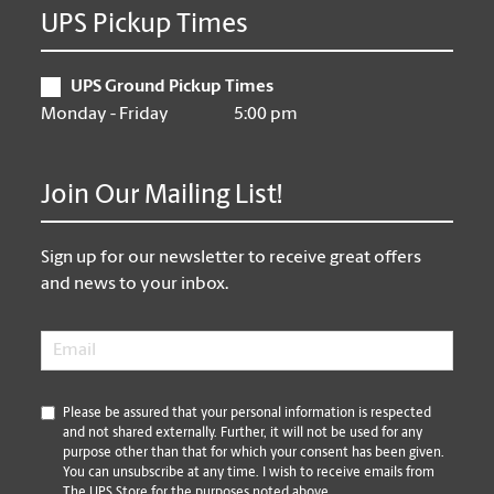
UPS Pickup Times
UPS Ground Pickup Times
Monday - Friday
5:00 pm
Join Our Mailing List!
Sign up for our newsletter to receive great offers
and news to your inbox.
Email
*
*
Please be assured that your personal information is respected
and not shared externally. Further, it will not be used for any
purpose other than that for which your consent has been given.
You can unsubscribe at any time. I wish to receive emails from
The UPS Store for the purposes noted above.