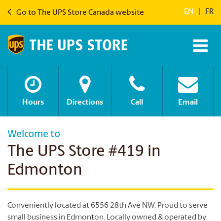
EN
|
FR
Go to The UPS Store Canada website
Hours
Directions
Call
Email
Welcome to
The UPS Store #419 in
Edmonton
Conveniently located at 6556 28th Ave NW. Proud to serve
small business in Edmonton. Locally owned & operated by