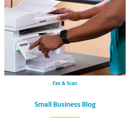
Fax & Scan
Small Business Blog