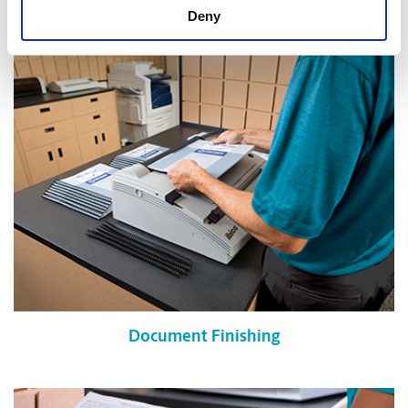
Shredding Services
Deny
Document Finishing