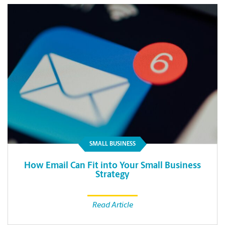
SMALL BUSINESS
How Email Can Fit into Your Small Business
Strategy
Read Article