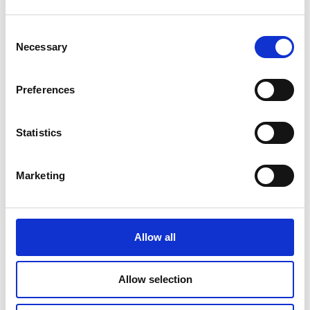
Consent
Necessary
Selection
Mail & Package Receiving
Preferences
Statistics
Marketing
Allow all
Allow selection