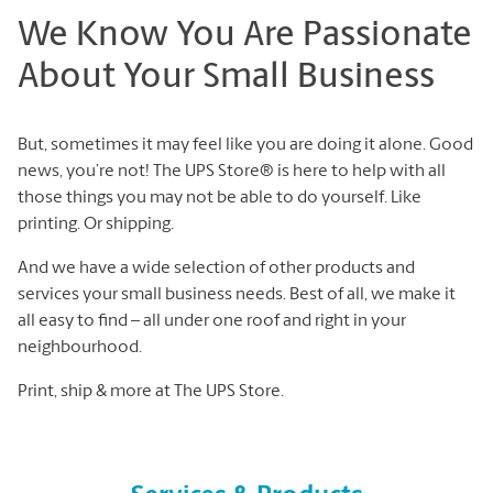
We Know You Are Passionate
About Your Small Business
But, sometimes it may feel like you are doing it alone. Good
news, you’re not! The UPS Store® is here to help with all
those things you may not be able to do yourself. Like
printing. Or shipping.
And we have a wide selection of other products and
services your small business needs. Best of all, we make it
all easy to find – all under one roof and right in your
neighbourhood.
Print, ship & more at The UPS Store.