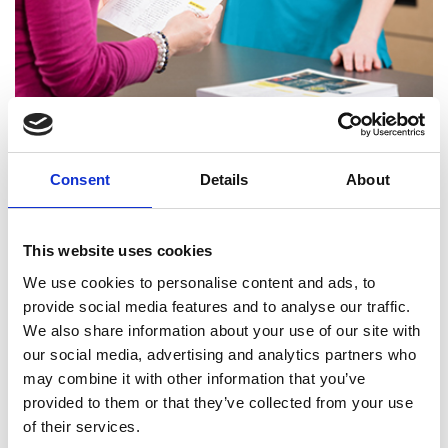
Printing Services
Consent
Details
About
This website uses cookies
We use cookies to personalise content and ads, to
provide social media features and to analyse our traffic.
We also share information about your use of our site with
our social media, advertising and analytics partners who
may combine it with other information that you’ve
provided to them or that they’ve collected from your use
of their services.