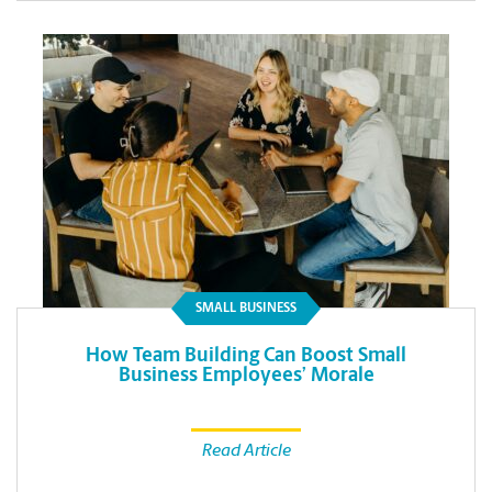
SMALL BUSINESS
How Team Building Can Boost Small
Business Employees’ Morale
Read Article