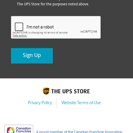
The UPS Store for the purposes noted above.
CAPTCHA
Privacy Policy
Website Terms of Use
A proud member of the Canadian Franchise Association