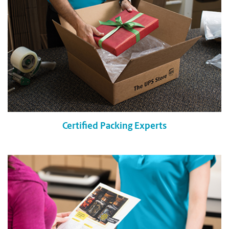
Certified Packing Experts