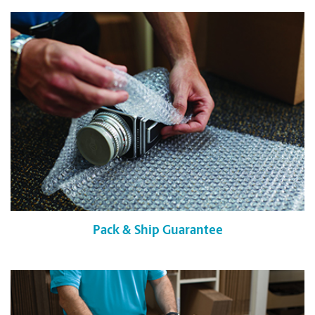
Pack & Ship Guarantee