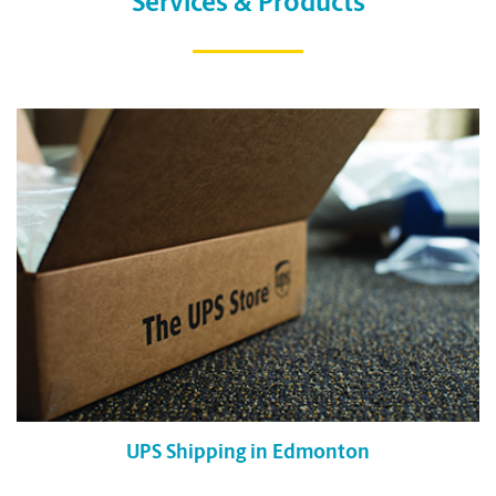
Services & Products
UPS Shipping in Edmonton