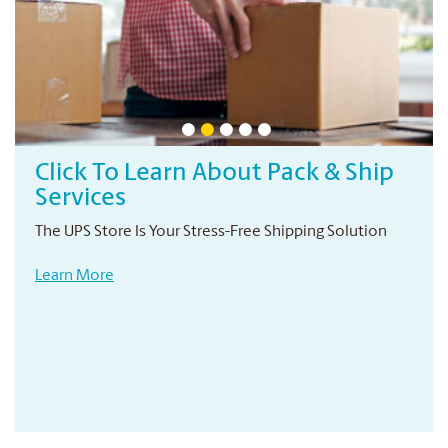
Click To Learn About Pack & Ship
Services
The UPS Store Is Your Stress-Free Shipping Solution
Learn More