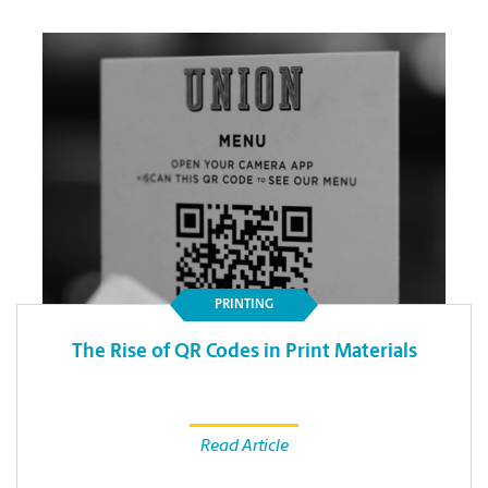
PRINTING
The Rise of QR Codes in Print Materials
Read Article