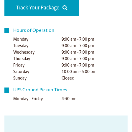
Track Your Package
Hours of Operation
Monday
9:00 am - 7:00 pm
Tuesday
9:00 am - 7:00 pm
Wednesday
9:00 am - 7:00 pm
Thursday
9:00 am - 7:00 pm
Friday
9:00 am - 7:00 pm
Saturday
10:00 am - 5:00 pm
Sunday
Closed
UPS Ground Pickup Times
Monday - Friday
4:30 pm