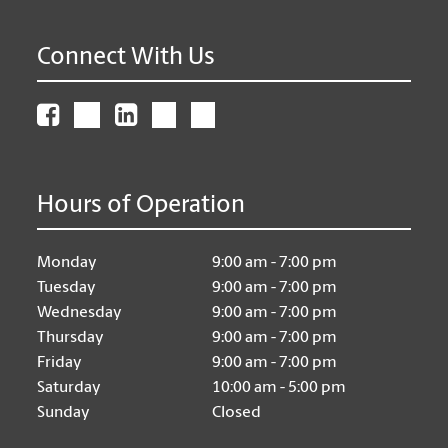
Connect With Us
Hours of Operation
Monday
9:00 am - 7:00 pm
Tuesday
9:00 am - 7:00 pm
Wednesday
9:00 am - 7:00 pm
Thursday
9:00 am - 7:00 pm
Friday
9:00 am - 7:00 pm
Saturday
10:00 am - 5:00 pm
Sunday
Closed