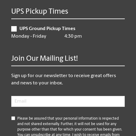
UPS Pickup Times
UPS Ground Pickup Times
Monday - Friday
4:30 pm
Join Our Mailing List!
Sign up for our newsletter to receive great offers
and news to your inbox.
Email
*
*
Please be assured that your personal information is respected
and not shared externally. Further, it will not be used for any
purpose other than that for which your consent has been given.
You can unsubscribe at any time. I wish to receive emails from