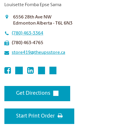
Louisette Fomba Epse Sama
6556 28th Ave NW
Edmonton Alberta - T6L 6N3
(780) 463-3364
(780) 463-4765
store419@theupsstore.ca
Get Directions
Start Print Order