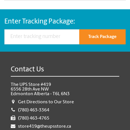
Enter Tracking Package:
Track Package
Contact Us
The UPS Store #419
6556 28th Ave NW
Edmonton Alberta - T6L 6N3
Get Directions to Our Store
(780) 463-3364
(780) 463-4765
store419@theupsstore.ca