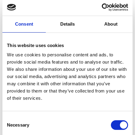
domestic to worldwide. We have envelopes and boxes in
various sizes, as well as custom packaging services.
Consent
Details
About
Moving Services & Supplies
This website uses cookies
We’ve got what you need to get moving:
We use cookies to personalise content and ads, to
provide social media features and to analyse our traffic.
professional strength moving boxes and kits in a
We also share information about your use of our site with
variety of sizes
our social media, advertising and analytics partners who
tape, bubble cushioning, and packaging peanuts
may combine it with other information that you’ve
custom-made boxes for irregularly shaped items
provided to them or that they’ve collected from your use
Packaging Expertise for your Move
of their services.
Have an upcoming move and not sure where to begin? Let
us help.
Consent
Necessary
Selection
We can: