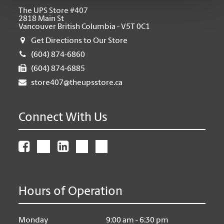
The UPS Store #407
2818 Main St
Vancouver British Columbia - V5T 0C1
Get Directions to Our Store
(604) 874-6860
(604) 874-6885
store407@theupsstore.ca
Connect With Us
Hours of Operation
Monday
9:00 am - 6:30 pm