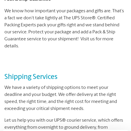
We know how important your packages and gifts are. That’s
a fact we don’t take lightly at The UPS Store®. Certified
Packing Experts pack your gifts right and we stand behind
our service. Protect your package and add a Pack & Ship
Guarantee service to your shipment! Visit us for more
details.
Shipping Services
We have a variety of shipping options to meet your
deadline and your budget. We offer delivery at the right
speed, the right time, and the right cost for meeting and
exceeding your critical shipment needs.
Let us help you with our UPS® courier service, which offers
everything from overnight to ground delivery, from