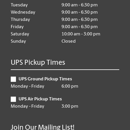
Tuesday
9:00 am - 6:30 pm
Wednesday
9:00 am - 6:30 pm
Thursday
9:00 am - 6:30 pm
Friday
9:00 am - 6:30 pm
Saturday
10:00 am - 3:00 pm
Sunday
Closed
UPS Pickup Times
UPS Ground Pickup Times
Monday - Friday
6:00 pm
UPS Air Pickup Times
Monday - Friday
3:00 pm
Join Our Mailing List!