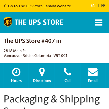
EN
|
FR
Go to The UPS Store Canada website
The UPS Store #407 in
2818 Main St
Vancouver British Columbia - V5T 0C1
Hours
Directions
Call
Email
Packaging & Shipping