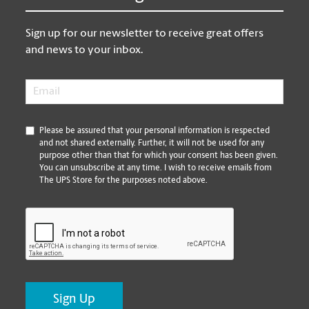
Sign up for our newsletter to receive great offers
and news to your inbox.
Email
*
*
Please be assured that your personal information is respected
and not shared externally. Further, it will not be used for any
purpose other than that for which your consent has been given.
You can unsubscribe at any time. I wish to receive emails from
The UPS Store for the purposes noted above.
CAPTCHA