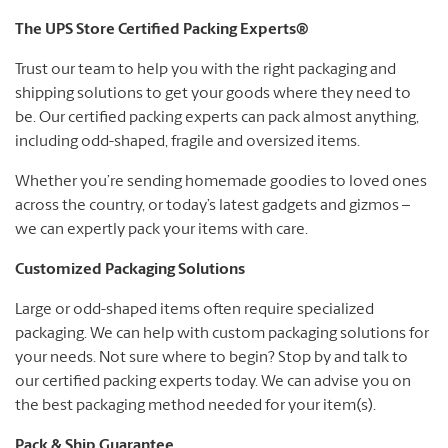
The UPS Store Certified Packing Experts®
Trust our team to help you with the right packaging and
shipping solutions to get your goods where they need to
be. Our certified packing experts can pack almost anything,
including odd-shaped, fragile and oversized items.
Whether you’re sending homemade goodies to loved ones
across the country, or today’s latest gadgets and gizmos –
we can expertly pack your items with care.
Customized Packaging Solutions
Large or odd-shaped items often require specialized
packaging. We can help with custom packaging solutions for
your needs. Not sure where to begin? Stop by and talk to
our certified packing experts today. We can advise you on
the best packaging method needed for your item(s).
Pack & Ship Guarantee