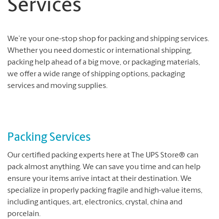
Services
We’re your one-stop shop for packing and shipping services.
Whether you need domestic or international shipping,
packing help ahead of a big move, or packaging materials,
we offer a wide range of shipping options, packaging
services and moving supplies.
Packing Services
Our certified packing experts here at The UPS Store® can
pack almost anything. We can save you time and can help
ensure your items arrive intact at their destination. We
specialize in properly packing fragile and high-value items,
including antiques, art, electronics, crystal, china and
porcelain.