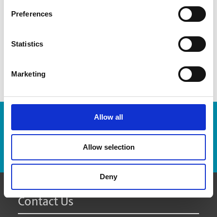
recommend how many boxes you might need
Preferences
provide advice on which packaging materials will work
best for your items
custom pack fragile and odd-sized items
Statistics
Marketing
Allow all
Enter Tracking Package:
Allow selection
Track Package
Deny
Contact Us